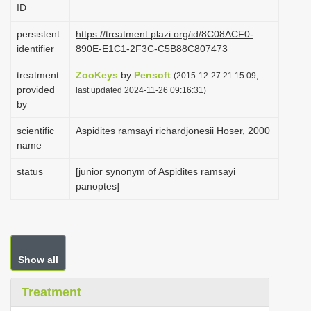
ID
i
o
persistent
https://treatment.plazi.org/id/8C08ACF0-
identifier
890E-E1C1-2F3C-C5B88C807473
n
treatment
ZooKeys
by
Pensoft
(2015-12-27 21:15:09,
provided
last updated 2024-11-26 09:16:31)
by
scientific
Aspidites ramsayi richardjonesii Hoser, 2000
name
status
[junior synonym of Aspidites ramsayi
panoptes]
Show all
Treatment