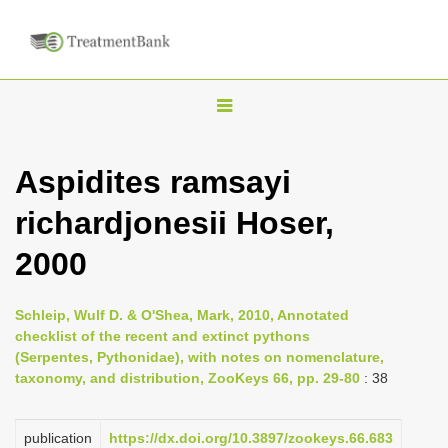
T
o
g
Aspidites ramsayi
g
richardjonesii Hoser,
l
e
2000
n
a
Schleip, Wulf D. & O'Shea, Mark, 2010, Annotated
v
checklist of the recent and extinct pythons
i
(Serpentes, Pythonidae), with notes on nomenclature,
taxonomy, and distribution, ZooKeys 66, pp. 29-80
: 38
g
a
publication
https://dx.doi.org/10.3897/zookeys.66.683
t