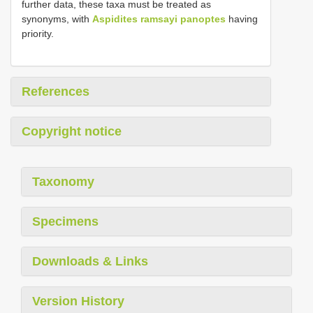
further data, these taxa must be treated as
synonyms, with
Aspidites ramsayi panoptes
having
priority.
References
Copyright notice
Taxonomy
Specimens
Downloads & Links
Version History