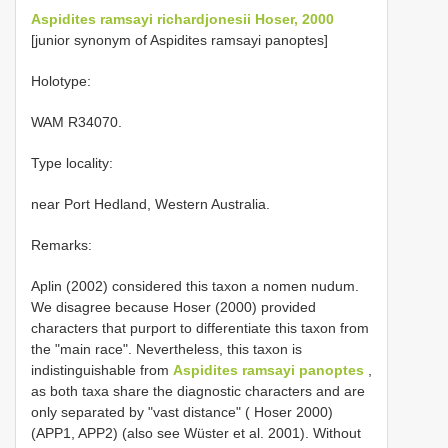
Aspidites ramsayi richardjonesii Hoser, 2000
[junior synonym of Aspidites ramsayi panoptes]
Holotype:
WAM R34070.
Type locality:
near Port Hedland, Western Australia.
Remarks:
Aplin (2002) considered this taxon a nomen nudum.
We disagree because Hoser (2000) provided
characters that purport to differentiate this taxon from
the "main race". Nevertheless, this taxon is
indistinguishable from
Aspidites ramsayi panoptes
,
as both taxa share the diagnostic characters and are
only separated by "vast distance" ( Hoser 2000)
(APP1, APP2) (also see Wüster et al. 2001). Without