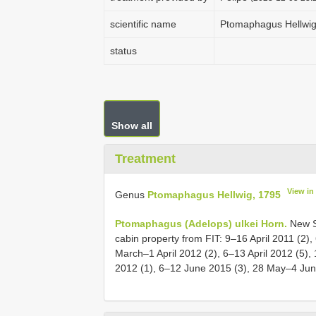
scientific name
Ptomaphagus Hellwig
status
Show all
Treatment
View in
Genus
Ptomaphagus Hellwig, 1795
Ptomaphagus (Adelops) ulkei Horn.
New St
cabin property from FIT: 9–16 April 2011 (2
March–1 April 2012 (2), 6–13 April 2012 (5)
2012 (1), 6–12 June 2015 (3), 28 May–4 Jun