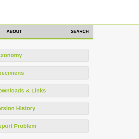
ABOUT
SEARCH
axonomy
pecimens
ownloads & Links
rsion History
eport Problem