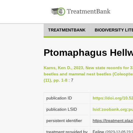
TREATMENTBANK
BIODIVERSITY LI
Ptomaphagus Hellw
Karns, Ken D., 2023, New state records for 
beetles and mammal nest beetles (Coleopter
(11), pp. 1-8
: 7
publication ID
https://doi.org/10.
publication LSID
lsid:zoobank.org:
persistent identifier
https://treatment.p
treatment provided by
Felipe
(2023-12-05 23:2