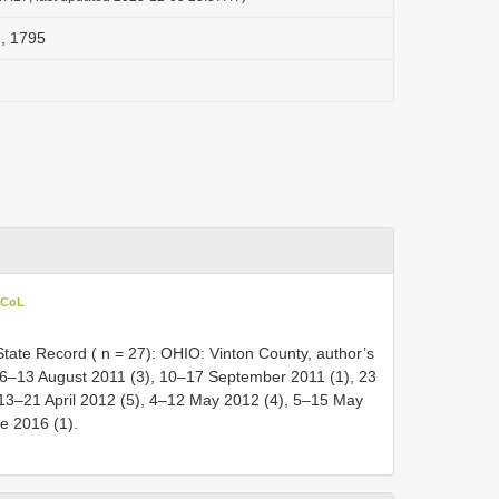
, 1795
 CoL
ate Record ( n = 27): OHIO: Vinton County, author’s
), 6–13 August 2011 (3), 10–17 September 2011 (1), 23
, 13–21 April 2012 (5), 4–12 May 2012 (4), 5–15 May
e 2016 (1).