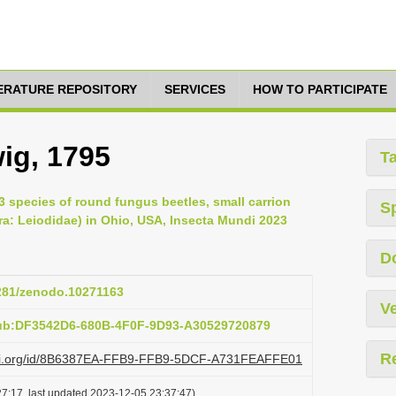
TERATURE REPOSITORY
SERVICES
HOW TO PARTICIPATE
ig, 1795
T
33 species of round fungus beetles, small carrion
S
a: Leiodidae) in Ohio, USA, Insecta Mundi 2023
D
5281/zenodo.10271163
Ve
pub:DF3542D6-680B-4F0F-9D93-A30529720879
R
lazi.org/id/8B6387EA-FFB9-FFB9-5DCF-A731FEAFFE01
7:17, last updated 2023-12-05 23:37:47)