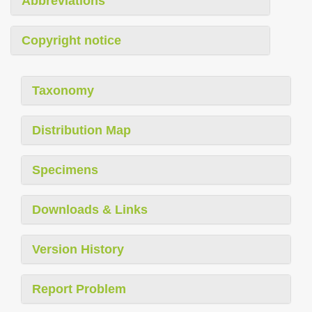
Abbreviations
Copyright notice
Taxonomy
Distribution Map
Specimens
Downloads & Links
Version History
Report Problem