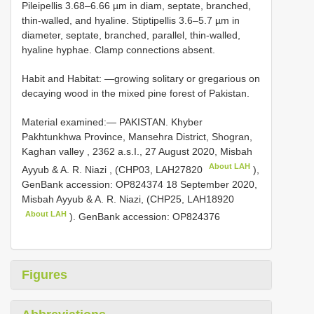
Pileipellis 3.68‒6.66 µm in diam, septate, branched,
thin-walled, and hyaline. Stiptipellis 3.6‒5.7 µm in
diameter, septate, branched, parallel, thin-walled,
hyaline hyphae. Clamp connections absent.
Habit and Habitat: —growing solitary or gregarious on
decaying wood in the mixed pine forest of Pakistan.
Material examined:—
PAKISTAN. Khyber
Pakhtunkhwa Province, Mansehra District, Shogran,
Kaghan valley , 2362 a.s.I., 27 August 2020, Misbah
About LAH
Ayyub & A. R. Niazi , (CHP03,
LAH27820
),
GenBank accession: OP824374 18 September 2020,
Misbah Ayyub & A. R. Niazi, (CHP25,
LAH18920
About LAH
). GenBank accession: OP824376
Figures