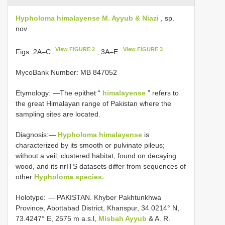
Hypholoma himalayense M. Ayyub & Niazi
, sp.
nov
View FIGURE 2
View FIGURE 3
Figs. 2A–C
, 3A–E
MycoBank Number: MB 847052
Etymology: —The epithet “
himalayense
” refers to
the great Himalayan range of Pakistan where the
sampling sites are located.
Diagnosis:—
Hypholoma himalayense
is
characterized by its smooth or pulvinate pileus;
without a veil; clustered habitat, found on decaying
wood, and its nrITS datasets differ from sequences of
other
Hypholoma species.
Holotype: — PAKISTAN. Khyber Pakhtunkhwa
Province, Abottabad District, Khanspur, 34.0214° N,
73.4247° E, 2575 m a.s.l,
Misbah Ayyub
& A. R.