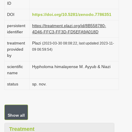
ID
i
o
DOI
https://doi.org/10.5281/zenodo.7786351
n
persistent
https://treatment.plazi.org/id/8B558780-
identifier
4D46-FFC3-FF3D-FD5EFA9A018D
treatment
Plazi
(2023-03-30 08:08:22, last updated 2023-11-
provided
09 06:59:54)
by
scientific
Hypholoma himalayense M. Ayyub & Niazi
name
status
sp. nov.
Show all
Treatment