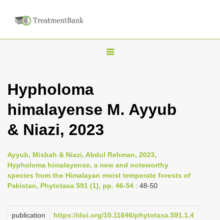
T
o
g
Hypholoma
g
himalayense M. Ayyub
l
e
& Niazi, 2023
n
a
Ayyub, Misbah & Niazi, Abdul Rehman, 2023,
v
Hypholoma himalayense, a new and noteworthy
i
species from the Himalayan moist temperate forests of
Pakistan, Phytotaxa 591 (1), pp. 46-54
: 48-50
g
a
publication
https://doi.org/10.11646/phytotaxa.591.1.4
t