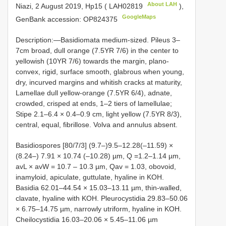
About LAH
Niazi, 2 August 2019, Hp15 (
LAH02819
),
GoogleMaps
GenBank accession: OP824375
Description:—Basidiomata medium-sized. Pileus 3‒
7cm broad, dull orange (7.5YR 7/6) in the center to
yellowish (10YR 7/6) towards the margin, plano-
convex, rigid, surface smooth, glabrous when young,
dry, incurved margins and whitish cracks at maturity,
Lamellae dull yellow-orange (7.5YR 6/4), adnate,
crowded, crisped at ends, 1‒2 tiers of lamellulae;
Stipe 2.1‒6.4 × 0.4‒0.9 cm, light yellow (7.5YR 8/3),
central, equal, fibrillose. Volva and annulus absent.
Basidiospores [80/7/3] (9.7‒)9.5–12.28(‒11.59) ×
(8.24‒) 7.91 × 10.74 (‒10.28) µm, Q =1.2‒1.14 µm,
avL × avW = 10.7 – 10.3 µm, Qav = 1.03, obovoid,
inamyloid, apiculate, guttulate, hyaline in KOH.
Basidia 62.01–44.54 × 15.03–13.11 µm, thin-walled,
clavate, hyaline with KOH. Pleurocystidia 29.83‒50.06
× 6.75–14.75 µm, narrowly utriform, hyaline in KOH.
Cheilocystidia 16.03‒20.06 × 5.45–11.06 µm