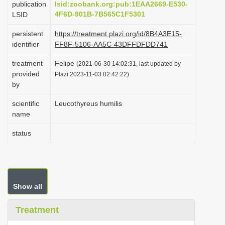
publication
lsid:zoobank.org:pub:1EAA2669-E530-
i
4F6D-901B-7B565C1F5301
LSID
o
persistent
https://treatment.plazi.org/id/8B4A3E15-
n
identifier
FF8F-5106-AA5C-43DFFDFDD741
treatment
Felipe
(2021-06-30 14:02:31, last updated by
provided
Plazi 2023-11-03 02:42:22)
by
scientific
Leucothyreus humilis
name
status
Show all
Treatment