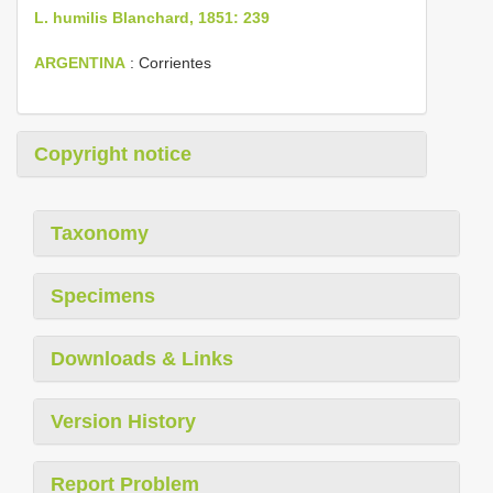
L. humilis Blanchard, 1851: 239
ARGENTINA
: Corrientes
Copyright notice
Taxonomy
Specimens
Downloads & Links
Version History
Report Problem