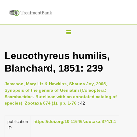
T
o
g
Leucothyreus humilis,
g
Blanchard, 1851: 239
l
e
n
Jameson, Mary Liz & Hawkins, Shauna Joy, 2005,
Synopsis of the genera of Geniatini (Coleoptera:
a
Scarabaeidae: Rutelinae with an annotated catalog of
v
species), Zootaxa 874 (1), pp. 1-76
: 42
i
g
publication
https://doi.org/10.11646/zootaxa.874.1.1
a
ID
t