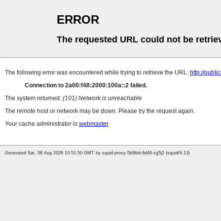
ERROR
The requested URL could not be retrie
The following error was encountered while trying to retrieve the URL:
http://pub
Connection to 2a00:f48:2000:100a::2 failed.
The system returned:
(101) Network is unreachable
The remote host or network may be down. Please try the request again.
Your cache administrator is
webmaster
.
Generated Sat, 08 Aug 2026 10:51:50 GMT by squid-proxy-5b96dc6d46-zg5j2 (squid/6.13)