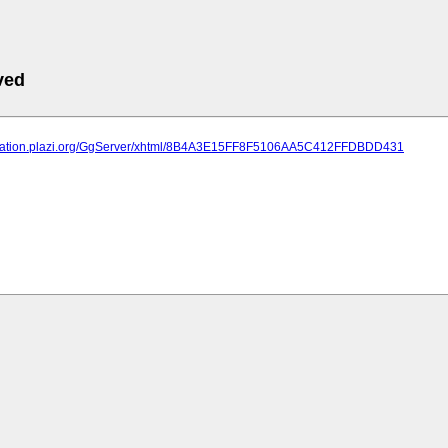
ved
lication.plazi.org/GgServer/xhtml/8B4A3E15FF8F5106AA5C412FFDBDD431