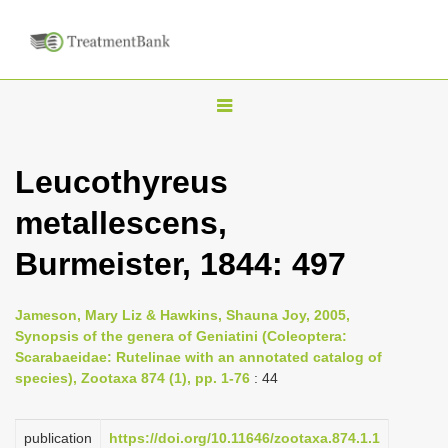
T
o
g
Leucothyreus
g
metallescens,
l
e
Burmeister, 1844: 497
n
a
Jameson, Mary Liz & Hawkins, Shauna Joy, 2005,
v
Synopsis of the genera of Geniatini (Coleoptera:
i
Scarabaeidae: Rutelinae with an annotated catalog of
species), Zootaxa 874 (1), pp. 1-76
: 44
g
a
publication
https://doi.org/10.11646/zootaxa.874.1.1
t