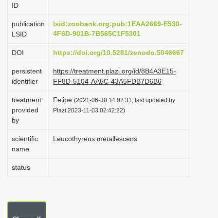
ID
i
o
publication
lsid:zoobank.org:pub:1EAA2669-E530-
4F6D-901B-7B565C1F5301
LSID
n
DOI
https://doi.org/10.5281/zenodo.5046667
persistent
https://treatment.plazi.org/id/8B4A3E15-
identifier
FF8D-5104-AA5C-43A5FDB7D6B6
treatment
Felipe
(2021-06-30 14:02:31, last updated by
provided
Plazi 2023-11-03 02:42:22)
by
scientific
Leucothyreus metallescens
name
status