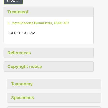
Show all
Treatment
L. metallescens Burmeister, 1844: 497
FRENCH GUIANA
References
Copyright notice
Taxonomy
Specimens