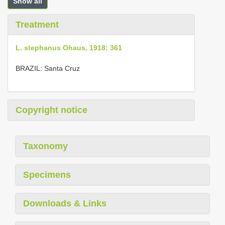
Show all
Treatment
L. stephanus Ohaus, 1918: 361
BRAZIL: Santa Cruz
Copyright notice
Taxonomy
Specimens
Downloads & Links