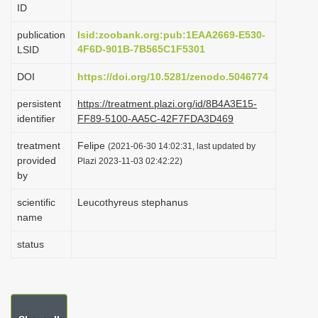
ID
i
o
publication
lsid:zoobank.org:pub:1EAA2669-E530-
4F6D-901B-7B565C1F5301
LSID
n
DOI
https://doi.org/10.5281/zenodo.5046774
persistent
https://treatment.plazi.org/id/8B4A3E15-
identifier
FF89-5100-AA5C-42F7FDA3D469
treatment
Felipe
(2021-06-30 14:02:31, last updated by
provided
Plazi 2023-11-03 02:42:22)
by
scientific
Leucothyreus stephanus
name
status