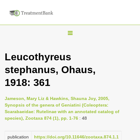
T
o
g
Leucothyreus
g
stephanus, Ohaus,
l
e
1918: 361
n
a
Jameson, Mary Liz & Hawkins, Shauna Joy, 2005,
v
Synopsis of the genera of Geniatini (Coleoptera:
i
Scarabaeidae: Rutelinae with an annotated catalog of
species), Zootaxa 874 (1), pp. 1-76
: 48
g
a
publication
https://doi.org/10.11646/zootaxa.874.1.1
t