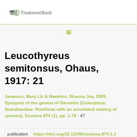
T
o
g
Leucothyreus
g
semitonsus, Ohaus,
l
e
1917: 21
n
a
Jameson, Mary Liz & Hawkins, Shauna Joy, 2005,
v
Synopsis of the genera of Geniatini (Coleoptera:
i
Scarabaeidae: Rutelinae with an annotated catalog of
species), Zootaxa 874 (1), pp. 1-76
: 47
g
a
publication
https://doi.org/10.11646/zootaxa.874.1.1
t