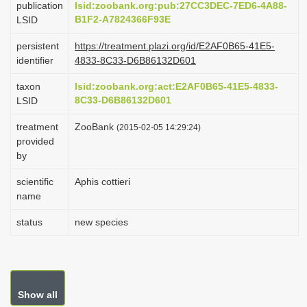
publication
lsid:zoobank.org:pub:27CC3DEC-7ED6-4A88-
i
B1F2-A7824366F93E
LSID
o
persistent
https://treatment.plazi.org/id/E2AF0B65-41E5-
n
identifier
4833-8C33-D6B86132D601
taxon
lsid:zoobank.org:act:E2AF0B65-41E5-4833-
8C33-D6B86132D601
LSID
treatment
ZooBank
(2015-02-05 14:29:24)
provided
by
scientific
Aphis cottieri
name
status
new species
Show all