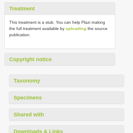
Treatment
This treatment is a stub. You can help Plazi making
the full treatment available by
uploading
the source
publication.
Copyright notice
Taxonomy
Specimens
Shared with
Downloads & Links