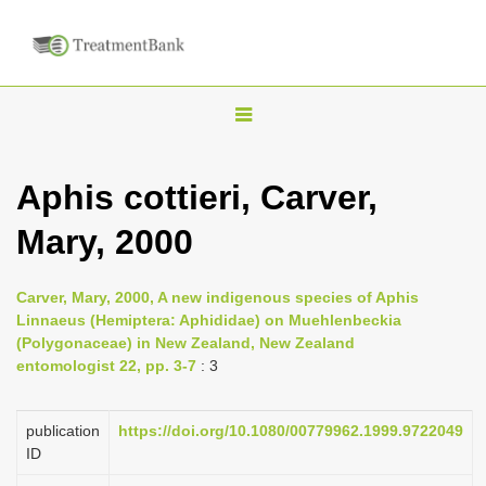
T
o
g
Aphis cottieri, Carver,
g
Mary, 2000
l
e
n
Carver, Mary, 2000, A new indigenous species of Aphis
Linnaeus (Hemiptera: Aphididae) on Muehlenbeckia
a
(Polygonaceae) in New Zealand, New Zealand
v
entomologist 22, pp. 3-7
: 3
i
g
publication
https://doi.org/10.1080/00779962.1999.9722049
a
ID
t