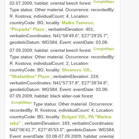
GoogleMaps
02.07.2009; habitat: oriental beech forest
Type status: Other material. Occurrence: recordedBy:
R. Kostova; individualCount: 4; Location:
countryCode: BG; locality:
Malko Tarnovo,
"Propada" Place
; verbatimElevation: 401;
verbatimCoordinates: N41°58'49.6", E27°29'25.7";
geodeticDatum: WGS84; Event: eventDate: 03.08-
GoogleMaps
07.09.2009; habitat: oriental beech forest
Type status: Other material. Occurrence: recordedBy:
R. Kostova; individualCount: 2; Location:
countryCode: BG; locality:
Slivarovo Vill.,
"Shafariitsa" Place
; verbatimElevation: 224;
verbatimCoordinates: N41°57'37.8", E27°39'34.8";
geodeticDatum: WGS84; Event: eventDate: 03.08-
07.09.2009; habitat: black alder-oak forest
GoogleMaps
Type status: Other material. Occurrence:
recordedBy: R. Kostova; individualCount: 4; Location:
countryCode: BG; locality:
Bulgari Vill., PA "Marina
reka"
; verbatimElevation: 183; verbatimCoordinates:
N42°06'41.7", E27°45'53.0"; geodeticDatum: WGS84;
Event: eventDate: 03.08-07.09.2009; habitat: oriental