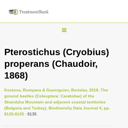
T
o
g
Pterostichus (Cryobius)
g
properans (Chaudoir,
l
e
1868)
n
a
Kostova, Rumyana & Gueorguiev, Borislav, 2016, The
v
ground beetles (Coleoptera: Carabidae) of the
i
Strandzha Mountain and adjacent coastal territories
(Bulgaria and Turkey), Biodiversity Data Journal 4, pp.
g
8135-8135
: 8135
a
t