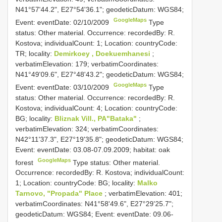
N41°57'44.2", E27°54'36.1"; geodeticDatum: WGS84;
GoogleMaps
Event: eventDate: 02/10/2009
Type
status: Other material. Occurrence: recordedBy: R.
Kostova; individualCount: 1; Location: countryCode:
TR; locality:
Demirkoey , Doekuemhanesi
;
verbatimElevation: 179; verbatimCoordinates:
N41°49'09.6", E27°48'43.2"; geodeticDatum: WGS84;
GoogleMaps
Event: eventDate: 03/10/2009
Type
status: Other material. Occurrence: recordedBy: R.
Kostova; individualCount: 4; Location: countryCode:
BG; locality:
Bliznak Vill., PA"Bataka"
;
verbatimElevation: 324; verbatimCoordinates:
N42°11'37.3", E27°19'35.8"; geodeticDatum: WGS84;
Event: eventDate: 03.08-07.09.2009; habitat: oak
GoogleMaps
forest
Type status: Other material.
Occurrence: recordedBy: R. Kostova; individualCount:
1; Location: countryCode: BG; locality:
Malko
Tarnovo, "Propada" Place
; verbatimElevation: 401;
verbatimCoordinates: N41°58'49.6", E27°29'25.7";
geodeticDatum: WGS84; Event: eventDate: 09.06-