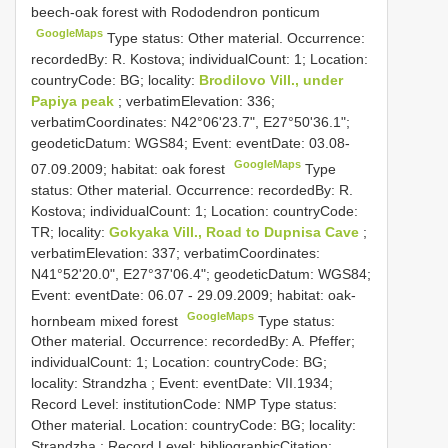
beech-oak forest with Rododendron ponticum
GoogleMaps
Type status: Other material. Occurrence:
recordedBy: R. Kostova; individualCount: 1; Location:
countryCode: BG; locality:
Brodilovo Vill., under
Papiya peak
; verbatimElevation: 336;
verbatimCoordinates: N42°06'23.7", E27°50'36.1";
geodeticDatum: WGS84; Event: eventDate: 03.08-
GoogleMaps
07.09.2009; habitat: oak forest
Type
status: Other material. Occurrence: recordedBy: R.
Kostova; individualCount: 1; Location: countryCode:
TR; locality:
Gokyaka Vill., Road to Dupnisa Cave
;
verbatimElevation: 337; verbatimCoordinates:
N41°52'20.0", E27°37'06.4"; geodeticDatum: WGS84;
Event: eventDate: 06.07 - 29.09.2009; habitat: oak-
GoogleMaps
hornbeam mixed forest
Type status:
Other material. Occurrence: recordedBy: A. Pfeffer;
individualCount: 1; Location: countryCode: BG;
locality: Strandzha ; Event: eventDate: VII.1934;
Record Level: institutionCode: NMP
Type status:
Other material. Location: countryCode: BG; locality:
Strandzha ; Record Level: bibliographicCitation: