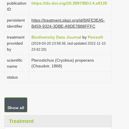
publication
https://dx.doi.org/10.3897/BDJ.4.e8135
i
ID
o
persistent
https://treatment.plazi.org/id/8AFE3EA5-
n
identifier
B459-9324-3DBE-A9DE7B88FFFC
treatment
Biodiversity Data Journal
by
Pensoft
provided
(2019-03-20 23:58:36, last updated 2022-11-10
by
23:42:20)
scientific
Pterostichus (Cryobius) properans
(Chaudoir, 1868)
name
status
Show all
Treatment