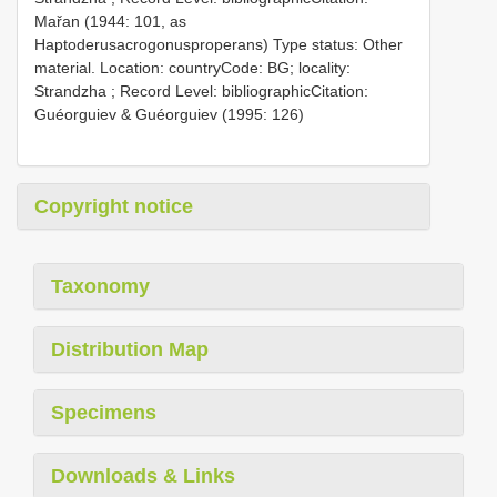
Mařan (1944: 101, as
Haptoderusacrogonusproperans)
Type status: Other
material. Location: countryCode: BG; locality:
Strandzha ; Record Level: bibliographicCitation:
Guéorguiev & Guéorguiev (1995: 126)
Copyright notice
Taxonomy
Distribution Map
Specimens
Downloads & Links