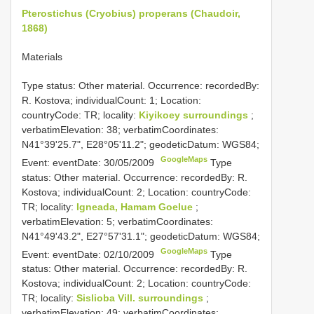
Pterostichus (Cryobius) properans (Chaudoir,
1868)
Materials
Type status: Other material. Occurrence: recordedBy:
R. Kostova; individualCount: 1; Location:
countryCode: TR; locality:
Kiyikoey surroundings
;
verbatimElevation: 38; verbatimCoordinates:
N41°39'25.7", E28°05'11.2"; geodeticDatum: WGS84;
GoogleMaps
Event: eventDate: 30/05/2009
Type
status: Other material. Occurrence: recordedBy: R.
Kostova; individualCount: 2; Location: countryCode:
TR; locality:
Igneada, Hamam Goelue
;
verbatimElevation: 5; verbatimCoordinates:
N41°49'43.2", E27°57'31.1"; geodeticDatum: WGS84;
GoogleMaps
Event: eventDate: 02/10/2009
Type
status: Other material. Occurrence: recordedBy: R.
Kostova; individualCount: 2; Location: countryCode:
TR; locality:
Sislioba Vill. surroundings
;
verbatimElevation: 49; verbatimCoordinates: