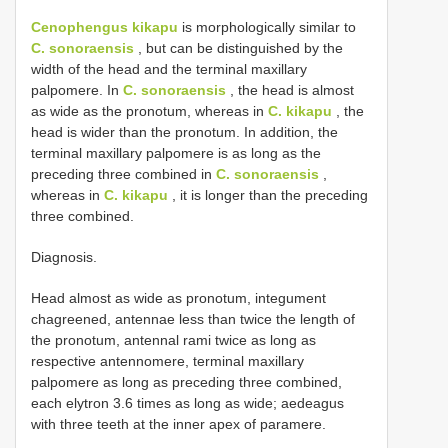
Cenophengus kikapu
is morphologically similar to
C. sonoraensis
, but can be distinguished by the
width of the head and the terminal maxillary
palpomere. In
C. sonoraensis
, the head is almost
as wide as the pronotum, whereas in
C. kikapu
, the
head is wider than the pronotum. In addition, the
terminal maxillary palpomere is as long as the
preceding three combined in
C. sonoraensis
,
whereas in
C. kikapu
, it is longer than the preceding
three combined.
Diagnosis.
Head almost as wide as pronotum, integument
chagreened, antennae less than twice the length of
the pronotum, antennal rami twice as long as
respective antennomere, terminal maxillary
palpomere as long as preceding three combined,
each elytron 3.6 times as long as wide; aedeagus
with three teeth at the inner apex of paramere.