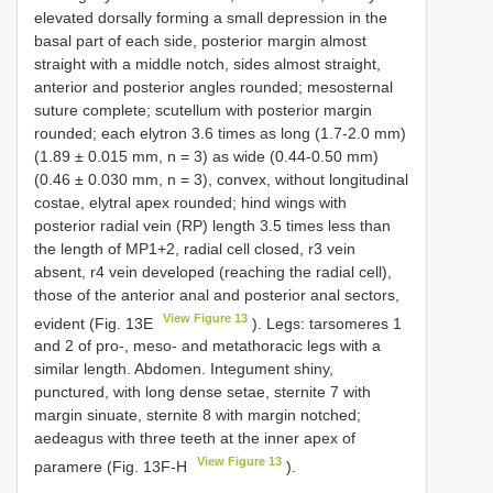
elevated dorsally forming a small depression in the
basal part of each side, posterior margin almost
straight with a middle notch, sides almost straight,
anterior and posterior angles rounded; mesosternal
suture complete; scutellum with posterior margin
rounded; each elytron 3.6 times as long (1.7-2.0 mm)
(1.89 ± 0.015 mm, n = 3) as wide (0.44-0.50 mm)
(0.46 ± 0.030 mm, n = 3), convex, without longitudinal
costae, elytral apex rounded; hind wings with
posterior radial vein (RP) length 3.5 times less than
the length of MP1+2, radial cell closed, r3 vein
absent, r4 vein developed (reaching the radial cell),
those of the anterior anal and posterior anal sectors,
View Figure 13
evident (Fig. 13E
). Legs: tarsomeres 1
and 2 of pro-, meso- and metathoracic legs with a
similar length. Abdomen. Integument shiny,
punctured, with long dense setae, sternite 7 with
margin sinuate, sternite 8 with margin notched;
aedeagus with three teeth at the inner apex of
View Figure 13
paramere (Fig. 13F-H
).