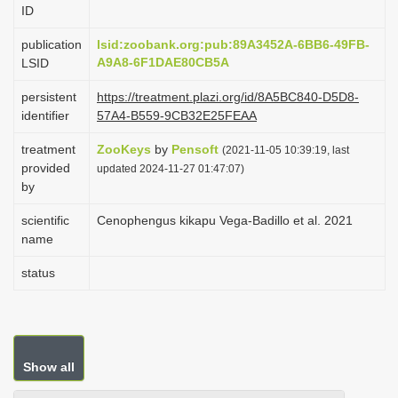
ID
i
o
publication
lsid:zoobank.org:pub:89A3452A-6BB6-49FB-
A9A8-6F1DAE80CB5A
LSID
n
persistent
https://treatment.plazi.org/id/8A5BC840-D5D8-
identifier
57A4-B559-9CB32E25FEAA
treatment
ZooKeys
by
Pensoft
(2021-11-05 10:39:19, last
provided
updated 2024-11-27 01:47:07)
by
scientific
Cenophengus kikapu Vega-Badillo et al. 2021
name
status
Show all