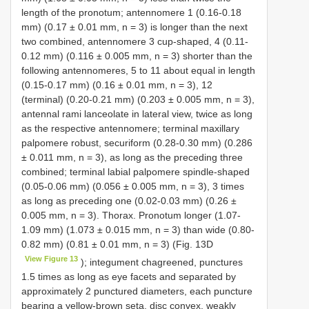
length of the pronotum; antennomere 1 (0.16-0.18
mm) (0.17 ± 0.01 mm, n = 3) is longer than the next
two combined, antennomere 3 cup-shaped, 4 (0.11-
0.12 mm) (0.116 ± 0.005 mm, n = 3) shorter than the
following antennomeres, 5 to 11 about equal in length
(0.15-0.17 mm) (0.16 ± 0.01 mm, n = 3), 12
(terminal) (0.20-0.21 mm) (0.203 ± 0.005 mm, n = 3),
antennal rami lanceolate in lateral view, twice as long
as the respective antennomere; terminal maxillary
palpomere robust, securiform (0.28-0.30 mm) (0.286
± 0.011 mm, n = 3), as long as the preceding three
combined; terminal labial palpomere spindle-shaped
(0.05-0.06 mm) (0.056 ± 0.005 mm, n = 3), 3 times
as long as preceding one (0.02-0.03 mm) (0.26 ±
0.005 mm, n = 3). Thorax. Pronotum longer (1.07-
1.09 mm) (1.073 ± 0.015 mm, n = 3) than wide (0.80-
0.82 mm) (0.81 ± 0.01 mm, n = 3) (Fig. 13D
View Figure 13
); integument chagreened, punctures
1.5 times as long as eye facets and separated by
approximately 2 punctured diameters, each puncture
bearing a yellow-brown seta, disc convex, weakly