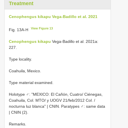
Treatment
Cenophengus kikapu Vega-Badillo et al. 2021
View Figure 13
Fig. 13A-H
Cenophengus kikapu
Vega-Badillo et al. 2021a:
227.
Type locality.
Coahuila, Mexico.
Type material examined.
Holotype ♂: "MEXICO: El Cañón, Cuatro/ Ciénegas,
Coahuila, Col. MTO/ y UOGV 21/feb/2012 Col. /
nocturna luz blanca" | CNIN. Paratypes ♂: same data
| CNIN (2).
Remarks.