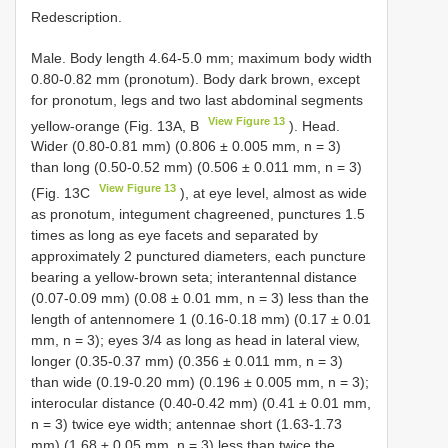
Redescription.
Male. Body length 4.64-5.0 mm; maximum body width
0.80-0.82 mm (pronotum). Body dark brown, except
for pronotum, legs and two last abdominal segments
View Figure 13
yellow-orange (Fig. 13A, B
). Head.
Wider (0.80-0.81 mm) (0.806 ± 0.005 mm, n = 3)
than long (0.50-0.52 mm) (0.506 ± 0.011 mm, n = 3)
View Figure 13
(Fig. 13C
), at eye level, almost as wide
as pronotum, integument chagreened, punctures 1.5
times as long as eye facets and separated by
approximately 2 punctured diameters, each puncture
bearing a yellow-brown seta; interantennal distance
(0.07-0.09 mm) (0.08 ± 0.01 mm, n = 3) less than the
length of antennomere 1 (0.16-0.18 mm) (0.17 ± 0.01
mm, n = 3); eyes 3/4 as long as head in lateral view,
longer (0.35-0.37 mm) (0.356 ± 0.011 mm, n = 3)
than wide (0.19-0.20 mm) (0.196 ± 0.005 mm, n = 3);
interocular distance (0.40-0.42 mm) (0.41 ± 0.01 mm,
n = 3) twice eye width; antennae short (1.63-1.73
mm) (1.68 ± 0.05 mm, n = 3) less than twice the