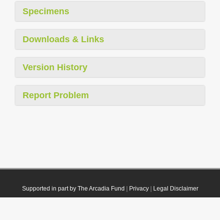
Specimens
Downloads & Links
Version History
Report Problem
Supported in part by The Arcadia Fund
|
Privacy
|
Legal Disclaimer