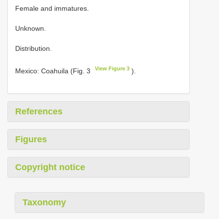
Female and immatures.
Unknown.
Distribution.
View Figure 3
Mexico: Coahuila (Fig. 3
).
References
Figures
Copyright notice
Taxonomy