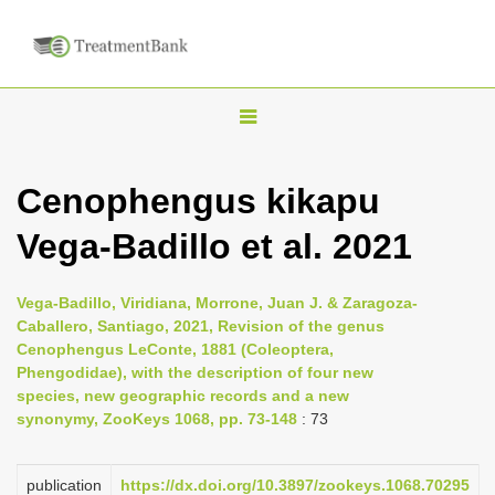
T
o
g
Cenophengus kikapu
g
Vega-Badillo et al. 2021
l
e
n
Vega-Badillo, Viridiana, Morrone, Juan J. & Zaragoza-
Caballero, Santiago, 2021, Revision of the genus
a
Cenophengus LeConte, 1881 (Coleoptera,
v
Phengodidae), with the description of four new
i
species, new geographic records and a new
synonymy, ZooKeys 1068, pp. 73-148
: 73
g
a
publication
https://dx.doi.org/10.3897/zookeys.1068.70295
t