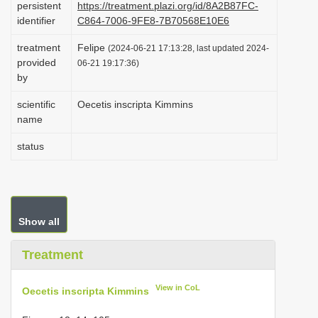
persistent
https://treatment.plazi.org/id/8A2B87FC-
i
identifier
C864-7006-9FE8-7B70568E10E6
o
treatment
Felipe
(2024-06-21 17:13:28, last updated 2024-
n
provided
06-21 19:17:36)
by
scientific
Oecetis inscripta Kimmins
name
status
Show all
Treatment
View in CoL
Oecetis inscripta Kimmins