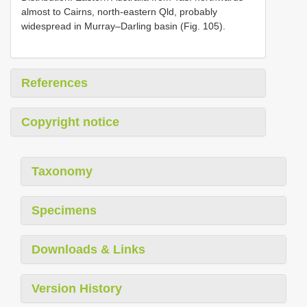
almost to Cairns, north-eastern Qld, probably
widespread in Murray–Darling basin (Fig. 105).
References
Copyright notice
Taxonomy
Specimens
Downloads & Links
Version History