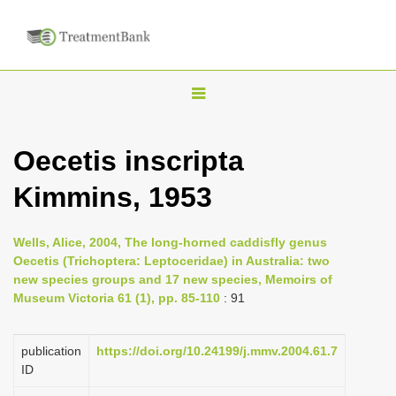
T
o
g
Oecetis inscripta
g
Kimmins, 1953
l
e
n
Wells, Alice, 2004, The long-horned caddisfly genus
Oecetis (Trichoptera: Leptoceridae) in Australia: two
a
new species groups and 17 new species, Memoirs of
v
Museum Victoria 61 (1), pp. 85-110
: 91
i
g
publication
https://doi.org/10.24199/j.mmv.2004.61.7
a
ID
t