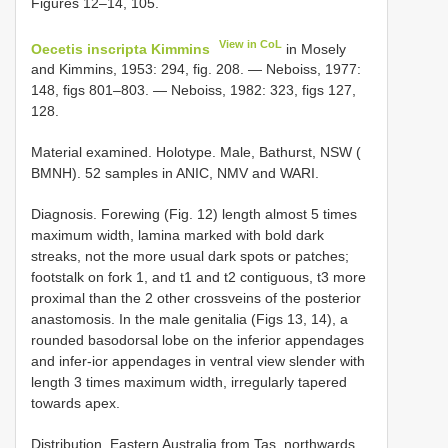
Figures 12–14, 105.
View in CoL
Oecetis inscripta Kimmins
in Mosely
and Kimmins, 1953: 294, fig. 208. — Neboiss, 1977:
148, figs 801–803. — Neboiss, 1982: 323, figs 127,
128.
Material examined.
Holotype. Male, Bathurst, NSW (
BMNH). 52 samples in ANIC, NMV and WARI.
Diagnosis. Forewing (Fig. 12) length almost 5 times
maximum width, lamina marked with bold dark
streaks, not the more usual dark spots or patches;
footstalk on fork 1, and t1 and t2 contiguous, t3 more
proximal than the 2 other crossveins of the posterior
anastomosis. In the male genitalia (Figs 13, 14), a
rounded basodorsal lobe on the inferior appendages
and infer-ior appendages in ventral view slender with
length 3 times maximum width, irregularly tapered
towards apex.
Distribution. Eastern Australia from Tas. northwards