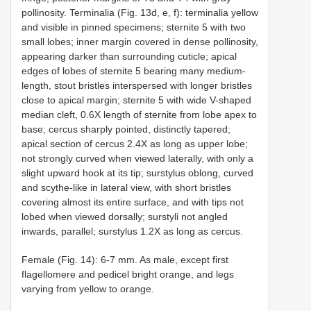
pollinosity. Terminalia (Fig. 13d, e, f): terminalia yellow
and visible in pinned specimens; sternite 5 with two
small lobes; inner margin covered in dense pollinosity,
appearing darker than surrounding cuticle; apical
edges of lobes of sternite 5 bearing many medium-
length, stout bristles interspersed with longer bristles
close to apical margin; sternite 5 with wide V-shaped
median cleft, 0.6X length of sternite from lobe apex to
base; cercus sharply pointed, distinctly tapered;
apical section of cercus 2.4X as long as upper lobe;
not strongly curved when viewed laterally, with only a
slight upward hook at its tip; surstylus oblong, curved
and scythe-like in lateral view, with short bristles
covering almost its entire surface, and with tips not
lobed when viewed dorsally; surstyli not angled
inwards, parallel; surstylus 1.2X as long as cercus.
Female (Fig. 14): 6-7 mm. As male, except first
flagellomere and pedicel bright orange, and legs
varying from yellow to orange.