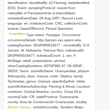
Identification: identifiedBy: AJ Fleming; dateIdentified:
2015; Event: samplingProtocol: reared from
caterpillar of Parasasandrae (Limacodidae);
verbatimEventDate: 09-Aug-1997; Record Level:
language: en; institutionCode: CNC; collectionCode:
Insects; basisOfRecord: Pinned Specimen
GoogleMaps
Type status: Paratype. Occurrence:
occurrenceDetails: http://janzen.sas.upenn.edu;
catalogNumber:
DHJPAR0016677
; recordedBy: D.H.
Janzen, W. Hallwachs, Petrona Rios; individualID:
DHJPAR0016677; individualCount: 1; sex: F;
lifeStage: adult; preparations: pinned;
otherCatalogNumbers: ASTAP982-07, 06-SRNP-
36559; Taxon: scientificName: Uramyanitida; phylum:
Arthropoda; class: Insecta; order: Diptera; family:
Tachinidae; genus: Uramya; specificEpithet: nitida;
scientificNameAuthorship: Fleming & Wood; Location:
continent: Central America; country: Costa Rica;
countryCode: CR; stateProvince: Guanacaste;
county: Area de Conservación Guanacaste; locality:
Sector Cacao
; verbatimLocality: Sendero Abajo;