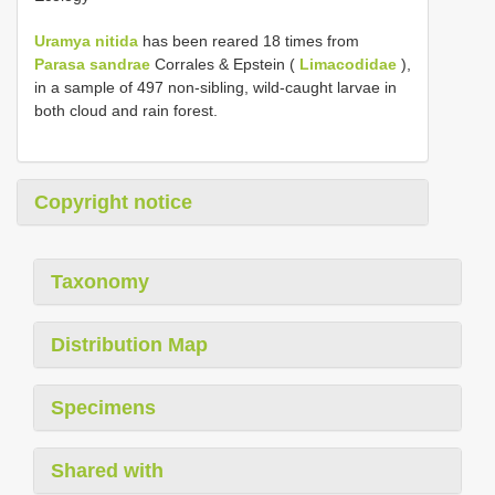
Uramya nitida
has been reared 18 times from
Parasa sandrae
Corrales & Epstein (
Limacodidae
),
in a sample of 497 non-sibling, wild-caught larvae in
both cloud and rain forest.
Copyright notice
Taxonomy
Distribution Map
Specimens
Shared with