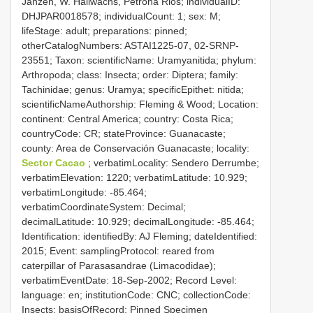
Janzen, W. Hallwachs, Petrona Rios; individualID:
DHJPAR0018578; individualCount: 1; sex: M;
lifeStage: adult; preparations: pinned;
otherCatalogNumbers: ASTAI1225-07, 02-SRNP-
23551; Taxon: scientificName: Uramyanitida; phylum:
Arthropoda; class: Insecta; order: Diptera; family:
Tachinidae; genus: Uramya; specificEpithet: nitida;
scientificNameAuthorship: Fleming & Wood; Location:
continent: Central America; country: Costa Rica;
countryCode: CR; stateProvince: Guanacaste;
county: Area de Conservación Guanacaste; locality:
Sector Cacao
; verbatimLocality: Sendero Derrumbe;
verbatimElevation: 1220; verbatimLatitude: 10.929;
verbatimLongitude: -85.464;
verbatimCoordinateSystem: Decimal;
decimalLatitude: 10.929; decimalLongitude: -85.464;
Identification: identifiedBy: AJ Fleming; dateIdentified:
2015; Event: samplingProtocol: reared from
caterpillar of Parasasandrae (Limacodidae);
verbatimEventDate: 18-Sep-2002; Record Level:
language: en; institutionCode: CNC; collectionCode:
Insects; basisOfRecord: Pinned Specimen