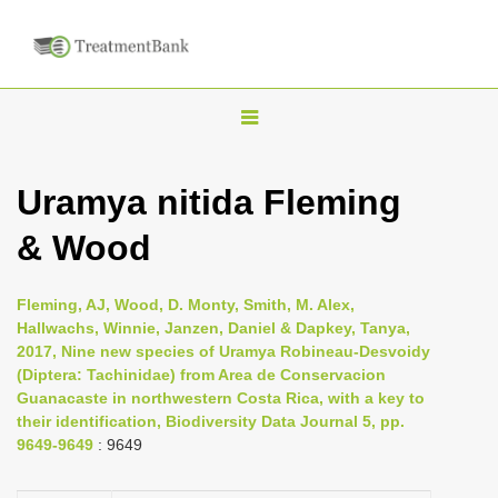
T
o
g
Uramya nitida Fleming
g
& Wood
l
e
n
Fleming, AJ, Wood, D. Monty, Smith, M. Alex,
Hallwachs, Winnie, Janzen, Daniel & Dapkey, Tanya,
a
2017, Nine new species of Uramya Robineau-Desvoidy
v
(Diptera: Tachinidae) from Area de Conservacion
i
Guanacaste in northwestern Costa Rica, with a key to
their identification, Biodiversity Data Journal 5, pp.
g
9649-9649
: 9649
a
t