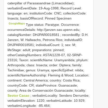
caterpillar of Parasasandrae (Limacodidae);
verbatimEventDate: 19-Aug-1998; Record Level:
language: en; institutionCode: CNC; collectionCode:
Insects; basisOfRecord: Pinned Specimen
GoogleMaps
Type status: Paratype. Occurrence:
occurrenceDetails: http://janzen.sas.upenn.edu;
catalogNumber:
DHJPAR0018581
; recordedBy: D.H.
Janzen, W. Hallwachs, Petrona Rios; individualID:
DHJPAR0018581; individualCount: 1; sex: M;
lifeStage: adult; preparations: pinned;
otherCatalogNumbers: ASTAI1228-07, 02-SRNP-
23316; Taxon: scientificName: Uramyanitida; phylum:
Arthropoda; class: Insecta; order: Diptera; family:
Tachinidae; genus: Uramya; specificEpithet: nitida;
scientificNameAuthorship: Fleming & Wood; Location:
continent: Central America; country: Costa Rica;
countryCode: CR; stateProvince: Guanacaste;
county: Area de Conservación Guanacaste; locality:
Sector Cacao
; verbatimLocality: Sendero Derrumbe;
verbatimElevation: 1220; verbatimLatitude: 10.929;
verbatimLongitude: -85.464;