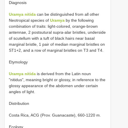
Diagnosis
Uramya nitida
can be distinguished from all other
Neotropical species of
Uramya
by the following
combination of traits: light-colored, orange-brown
antennae, 2 postsutural supra-alar bristles, underside
of scutellum with a tuft of black hairs near basal
marginal bristle, 1 pair of median marginal bristles on
ST1+2, and a row of marginal bristles on T3 and T4.
Etymology
Uramya nitida
is derived from the Latin noun
"nitidus", meaning bright or glossy, in reference to the
glossy appearance of the abdomen under certain
angles of light.
Distribution
Costa Rica, ACG (Prov. Guanacaste), 660-1220 m.
Ecology