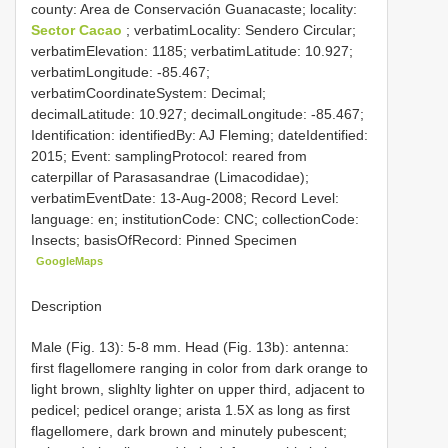
county: Area de Conservación Guanacaste; locality:
Sector Cacao
; verbatimLocality: Sendero Circular;
verbatimElevation: 1185; verbatimLatitude: 10.927;
verbatimLongitude: -85.467;
verbatimCoordinateSystem: Decimal;
decimalLatitude: 10.927; decimalLongitude: -85.467;
Identification: identifiedBy: AJ Fleming; dateIdentified:
2015; Event: samplingProtocol: reared from
caterpillar of Parasasandrae (Limacodidae);
verbatimEventDate: 13-Aug-2008; Record Level:
language: en; institutionCode: CNC; collectionCode:
Insects; basisOfRecord: Pinned Specimen
GoogleMaps
Description
Male (Fig. 13): 5-8 mm. Head (Fig. 13b): antenna:
first flagellomere ranging in color from dark orange to
light brown, slighlty lighter on upper third, adjacent to
pedicel; pedicel orange; arista 1.5X as long as first
flagellomere, dark brown and minutely pubescent;