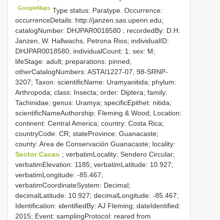
GoogleMaps
Type status: Paratype. Occurrence:
occurrenceDetails: http://janzen.sas.upenn.edu;
catalogNumber:
DHJPAR0018580
; recordedBy: D.H.
Janzen, W. Hallwachs, Petrona Rios; individualID:
DHJPAR0018580; individualCount: 1; sex: M;
lifeStage: adult; preparations: pinned;
otherCatalogNumbers: ASTAI1227-07, 98-SRNP-
3207; Taxon: scientificName: Uramyanitida; phylum:
Arthropoda; class: Insecta; order: Diptera; family:
Tachinidae; genus: Uramya; specificEpithet: nitida;
scientificNameAuthorship: Fleming & Wood; Location:
continent: Central America; country: Costa Rica;
countryCode: CR; stateProvince: Guanacaste;
county: Area de Conservación Guanacaste; locality:
Sector Cacao
; verbatimLocality: Sendero Circular;
verbatimElevation: 1185; verbatimLatitude: 10.927;
verbatimLongitude: -85.467;
verbatimCoordinateSystem: Decimal;
decimalLatitude: 10.927; decimalLongitude: -85.467;
Identification: identifiedBy: AJ Fleming; dateIdentified:
2015; Event: samplingProtocol: reared from