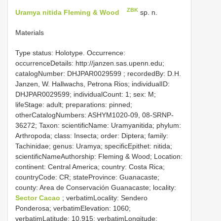
ZBK
Uramya nitida Fleming & Wood
sp. n.
Materials
Type status: Holotype. Occurrence:
occurrenceDetails: http://janzen.sas.upenn.edu;
catalogNumber:
DHJPAR0029599
; recordedBy: D.H.
Janzen, W. Hallwachs, Petrona Rios; individualID:
DHJPAR0029599; individualCount: 1; sex: M;
lifeStage: adult; preparations: pinned;
otherCatalogNumbers: ASHYM1020-09, 08-SRNP-
36272; Taxon: scientificName: Uramyanitida; phylum:
Arthropoda; class: Insecta; order: Diptera; family:
Tachinidae; genus: Uramya; specificEpithet: nitida;
scientificNameAuthorship: Fleming & Wood; Location:
continent: Central America; country: Costa Rica;
countryCode: CR; stateProvince: Guanacaste;
county: Area de Conservación Guanacaste; locality:
Sector Cacao
; verbatimLocality: Sendero
Ponderosa; verbatimElevation: 1060;
verbatimLatitude: 10.915; verbatimLongitude: