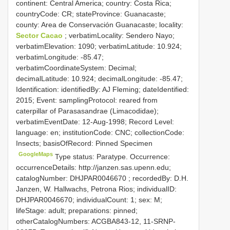
continent: Central America; country: Costa Rica;
countryCode: CR; stateProvince: Guanacaste;
county: Area de Conservación Guanacaste; locality:
Sector Cacao
; verbatimLocality: Sendero Nayo;
verbatimElevation: 1090; verbatimLatitude: 10.924;
verbatimLongitude: -85.47;
verbatimCoordinateSystem: Decimal;
decimalLatitude: 10.924; decimalLongitude: -85.47;
Identification: identifiedBy: AJ Fleming; dateIdentified:
2015; Event: samplingProtocol: reared from
caterpillar of Parasasandrae (Limacodidae);
verbatimEventDate: 12-Aug-1998; Record Level:
language: en; institutionCode: CNC; collectionCode:
Insects; basisOfRecord: Pinned Specimen
GoogleMaps
Type status: Paratype. Occurrence:
occurrenceDetails: http://janzen.sas.upenn.edu;
catalogNumber:
DHJPAR0046670
; recordedBy: D.H.
Janzen, W. Hallwachs, Petrona Rios; individualID:
DHJPAR0046670; individualCount: 1; sex: M;
lifeStage: adult; preparations: pinned;
otherCatalogNumbers: ACGBA843-12, 11-SRNP-