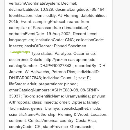
verbatimCoordinateSystem: Decimal;
decimalLatitude: 10.929; decimalLongitude: -85.464;
Identification: identifiedBy: AJ Fleming; dateIdentified:
2015; Event: samplingProtocol: reared from
caterpillar of Parasasandrae (Limacodidae);
verbatimEventDate: 19-Aug-2002; Record Level:
language: en; institutionCode: CNC; collectionCode:
Insects; basisOfRecord: Pinned Specimen
GoogleMaps
Type status: Paratype. Occurrence:
occurrenceDetails: http://janzen.sas.upenn.edu;
catalogNumber:
DHJPAR0027843
; recordedBy: D.H.
Janzen, W. Hallwachs, Petrona Rios; individualID:
DHJPAR0027843; individualCount: 1; sex: F;
lifeStage: adult; preparations: pinned;
otherCatalogNumbers: ASHYE080-08, 08-SRNP-
35937; Taxon: scientificName: Uramyanitida; phylum:
Arthropoda; class: Insecta; order: Diptera; family:
Tachinidae; genus: Uramya; specificEpithet: nitida;
scientificNameAuthorship: Fleming & Wood; Location:
continent: Central America; country: Costa Rica;
countryCode: CR; stateProvince: Guanacaste;