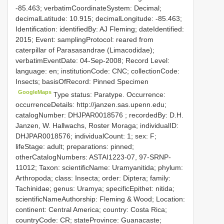
-85.463; verbatimCoordinateSystem: Decimal;
decimalLatitude: 10.915; decimalLongitude: -85.463;
Identification: identifiedBy: AJ Fleming; dateIdentified:
2015; Event: samplingProtocol: reared from
caterpillar of Parasasandrae (Limacodidae);
verbatimEventDate: 04-Sep-2008; Record Level:
language: en; institutionCode: CNC; collectionCode:
Insects; basisOfRecord: Pinned Specimen
GoogleMaps
Type status: Paratype. Occurrence:
occurrenceDetails: http://janzen.sas.upenn.edu;
catalogNumber:
DHJPAR0018576
; recordedBy: D.H.
Janzen, W. Hallwachs, Roster Moraga; individualID:
DHJPAR0018576; individualCount: 1; sex: F;
lifeStage: adult; preparations: pinned;
otherCatalogNumbers: ASTAI1223-07, 97-SRNP-
11012; Taxon: scientificName: Uramyanitida; phylum:
Arthropoda; class: Insecta; order: Diptera; family:
Tachinidae; genus: Uramya; specificEpithet: nitida;
scientificNameAuthorship: Fleming & Wood; Location:
continent: Central America; country: Costa Rica;
countryCode: CR; stateProvince: Guanacaste;