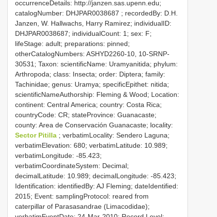
occurrenceDetails: http://janzen.sas.upenn.edu;
catalogNumber:
DHJPAR0038687
; recordedBy: D.H.
Janzen, W. Hallwachs, Harry Ramirez; individualID:
DHJPAR0038687; individualCount: 1; sex: F;
lifeStage: adult; preparations: pinned;
otherCatalogNumbers: ASHYD2260-10, 10-SRNP-
30531; Taxon: scientificName: Uramyanitida; phylum:
Arthropoda; class: Insecta; order: Diptera; family:
Tachinidae; genus: Uramya; specificEpithet: nitida;
scientificNameAuthorship: Fleming & Wood; Location:
continent: Central America; country: Costa Rica;
countryCode: CR; stateProvince: Guanacaste;
county: Area de Conservación Guanacaste; locality:
Sector Pitilla
; verbatimLocality: Sendero Laguna;
verbatimElevation: 680; verbatimLatitude: 10.989;
verbatimLongitude: -85.423;
verbatimCoordinateSystem: Decimal;
decimalLatitude: 10.989; decimalLongitude: -85.423;
Identification: identifiedBy: AJ Fleming; dateIdentified:
2015; Event: samplingProtocol: reared from
caterpillar of Parasasandrae (Limacodidae);
verbatimEventDate: 24-Mar-2010; Record Level: