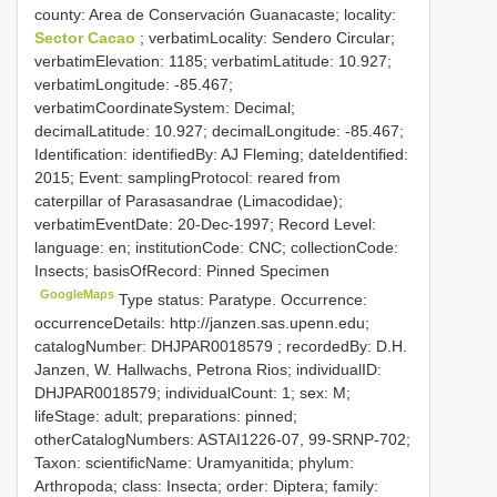
county: Area de Conservación Guanacaste; locality:
Sector Cacao
; verbatimLocality: Sendero Circular;
verbatimElevation: 1185; verbatimLatitude: 10.927;
verbatimLongitude: -85.467;
verbatimCoordinateSystem: Decimal;
decimalLatitude: 10.927; decimalLongitude: -85.467;
Identification: identifiedBy: AJ Fleming; dateIdentified:
2015; Event: samplingProtocol: reared from
caterpillar of Parasasandrae (Limacodidae);
verbatimEventDate: 20-Dec-1997; Record Level:
language: en; institutionCode: CNC; collectionCode:
Insects; basisOfRecord: Pinned Specimen
GoogleMaps
Type status: Paratype. Occurrence:
occurrenceDetails: http://janzen.sas.upenn.edu;
catalogNumber:
DHJPAR0018579
; recordedBy: D.H.
Janzen, W. Hallwachs, Petrona Rios; individualID:
DHJPAR0018579; individualCount: 1; sex: M;
lifeStage: adult; preparations: pinned;
otherCatalogNumbers: ASTAI1226-07, 99-SRNP-702;
Taxon: scientificName: Uramyanitida; phylum:
Arthropoda; class: Insecta; order: Diptera; family: