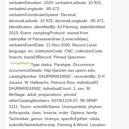
verbatimElevation: 1020; verbatimLatitude: 10.925;
verbatimLongitude: -85.472;
verbatimCoordinateSystem: Decimal;
decimalLatitude: 10.925; decimalLongitude: -85.472;
Identification: identifiedBy: AJ Fleming; dateIdentified:
2015; Event: samplingProtocol: reared from
caterpillar of Parasasandrae (Limacodidae);
verbatimEventDate: 21-Nov-2006; Record Level:
language: en; institutionCode: CNC; collectionCode:
Insects; basisOfRecord: Pinned Specimen
GoogleMaps
Type status: Paratype. Occurrence:
occurrenceDetails: http://janzen.sas.upenn.edu;
catalogNumber:
DHJPAR0018582
; recordedBy: D.H.
Janzen, W. Hallwachs, Petrona Rios; individualID:
DHJPAR0018582; individualCount: 1; sex: M;
lifeStage: adult; preparations: pinned;
otherCatalogNumbers: ASTAI1229-07, 98-SRNP-
3111; Taxon: scientificName: Uramyanitida; phylum:
Arthropoda; class: Insecta; order: Diptera; family:
Tachinidae; genus: Uramya; specificEpithet: nitida;
scientificNameAuthorship: Fleming & Wood; Location: