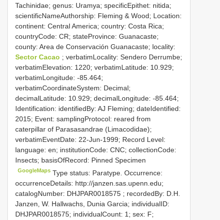
Tachinidae; genus: Uramya; specificEpithet: nitida;
scientificNameAuthorship: Fleming & Wood; Location:
continent: Central America; country: Costa Rica;
countryCode: CR; stateProvince: Guanacaste;
county: Area de Conservación Guanacaste; locality:
Sector Cacao
; verbatimLocality: Sendero Derrumbe;
verbatimElevation: 1220; verbatimLatitude: 10.929;
verbatimLongitude: -85.464;
verbatimCoordinateSystem: Decimal;
decimalLatitude: 10.929; decimalLongitude: -85.464;
Identification: identifiedBy: AJ Fleming; dateIdentified:
2015; Event: samplingProtocol: reared from
caterpillar of Parasasandrae (Limacodidae);
verbatimEventDate: 22-Jun-1999; Record Level:
language: en; institutionCode: CNC; collectionCode:
Insects; basisOfRecord: Pinned Specimen
GoogleMaps
Type status: Paratype. Occurrence:
occurrenceDetails: http://janzen.sas.upenn.edu;
catalogNumber:
DHJPAR0018575
; recordedBy: D.H.
Janzen, W. Hallwachs, Dunia Garcia; individualID:
DHJPAR0018575; individualCount: 1; sex: F;