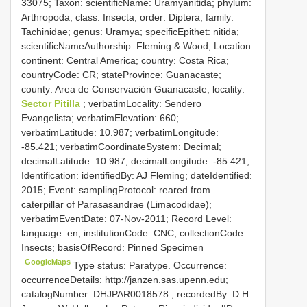
33075; Taxon: scientificName: Uramyanitida; phylum:
Arthropoda; class: Insecta; order: Diptera; family:
Tachinidae; genus: Uramya; specificEpithet: nitida;
scientificNameAuthorship: Fleming & Wood; Location:
continent: Central America; country: Costa Rica;
countryCode: CR; stateProvince: Guanacaste;
county: Area de Conservación Guanacaste; locality:
Sector Pitilla
; verbatimLocality: Sendero
Evangelista; verbatimElevation: 660;
verbatimLatitude: 10.987; verbatimLongitude:
-85.421; verbatimCoordinateSystem: Decimal;
decimalLatitude: 10.987; decimalLongitude: -85.421;
Identification: identifiedBy: AJ Fleming; dateIdentified:
2015; Event: samplingProtocol: reared from
caterpillar of Parasasandrae (Limacodidae);
verbatimEventDate: 07-Nov-2011; Record Level:
language: en; institutionCode: CNC; collectionCode:
Insects; basisOfRecord: Pinned Specimen
GoogleMaps
Type status: Paratype. Occurrence:
occurrenceDetails: http://janzen.sas.upenn.edu;
catalogNumber:
DHJPAR0018578
; recordedBy: D.H.