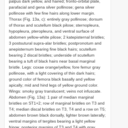
palpus dark yellow, and haired; fronto-orbital plate,
parafacial and gena silver pollinose; gena silver
pollinose with few fine hairs along lower margin.
Thorax (Fig. 13a, c): entirely gray pollinose; dorsum
of thorax and scutellum black pilose; sternopleura,
hypopleura, pteropleura, and ventral surface of
abdomen yellow-white pilose; 2 katepisternal bristles;
3 postsutural supra-alar bristles; postpronotum and
anepisternum bearing fine black hairs; scutellum
bearing 2 discal bristles; underside of scutellum
bearing a tuft of black hairs near basal marginal
bristle. Legs: coxae orange/yellow, fore femur gray
pollinose, with a light covering of thin dark hairs;
ground color of femora black basally and yellow
apically; mid and hind legs of yellow ground color.
Wings: smoky gray translucent; veins not infuscate.
Abdomen (Fig. 13a): 1 pair of median marginal
bristles on ST1+2; row of marginal bristles on T3 and
T4; median discal bristles on T3, T4 and a row on T5;
abdomen brown black dorsally, lighter brown laterally;
ventral margins of tergites bearing a light yellow
fringe; posterior margins of T3 and T4 with gray