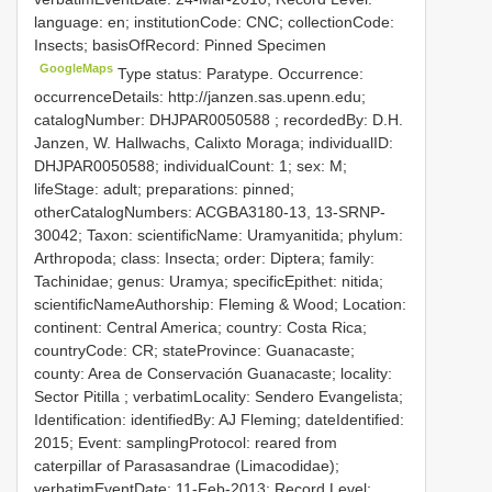
language: en; institutionCode: CNC; collectionCode:
Insects; basisOfRecord: Pinned Specimen
GoogleMaps
Type status: Paratype. Occurrence:
occurrenceDetails: http://janzen.sas.upenn.edu;
catalogNumber:
DHJPAR0050588
; recordedBy: D.H.
Janzen, W. Hallwachs, Calixto Moraga; individualID:
DHJPAR0050588; individualCount: 1; sex: M;
lifeStage: adult; preparations: pinned;
otherCatalogNumbers: ACGBA3180-13, 13-SRNP-
30042; Taxon: scientificName: Uramyanitida; phylum:
Arthropoda; class: Insecta; order: Diptera; family:
Tachinidae; genus: Uramya; specificEpithet: nitida;
scientificNameAuthorship: Fleming & Wood; Location:
continent: Central America; country: Costa Rica;
countryCode: CR; stateProvince: Guanacaste;
county: Area de Conservación Guanacaste; locality:
Sector Pitilla ; verbatimLocality: Sendero Evangelista;
Identification: identifiedBy: AJ Fleming; dateIdentified:
2015; Event: samplingProtocol: reared from
caterpillar of Parasasandrae (Limacodidae);
verbatimEventDate: 11-Feb-2013; Record Level: