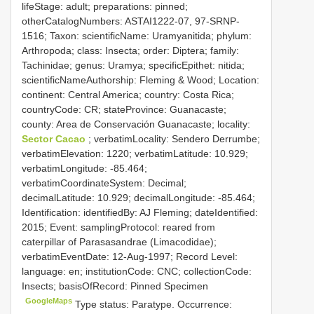
lifeStage: adult; preparations: pinned;
otherCatalogNumbers: ASTAI1222-07, 97-SRNP-
1516; Taxon: scientificName: Uramyanitida; phylum:
Arthropoda; class: Insecta; order: Diptera; family:
Tachinidae; genus: Uramya; specificEpithet: nitida;
scientificNameAuthorship: Fleming & Wood; Location:
continent: Central America; country: Costa Rica;
countryCode: CR; stateProvince: Guanacaste;
county: Area de Conservación Guanacaste; locality:
Sector Cacao
; verbatimLocality: Sendero Derrumbe;
verbatimElevation: 1220; verbatimLatitude: 10.929;
verbatimLongitude: -85.464;
verbatimCoordinateSystem: Decimal;
decimalLatitude: 10.929; decimalLongitude: -85.464;
Identification: identifiedBy: AJ Fleming; dateIdentified:
2015; Event: samplingProtocol: reared from
caterpillar of Parasasandrae (Limacodidae);
verbatimEventDate: 12-Aug-1997; Record Level:
language: en; institutionCode: CNC; collectionCode:
Insects; basisOfRecord: Pinned Specimen
GoogleMaps
Type status: Paratype. Occurrence: