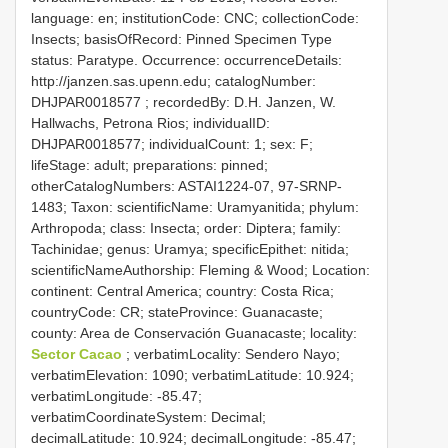
language: en; institutionCode: CNC; collectionCode:
Insects; basisOfRecord: Pinned Specimen
Type
status: Paratype. Occurrence: occurrenceDetails:
http://janzen.sas.upenn.edu; catalogNumber:
DHJPAR0018577
; recordedBy: D.H. Janzen, W.
Hallwachs, Petrona Rios; individualID:
DHJPAR0018577; individualCount: 1; sex: F;
lifeStage: adult; preparations: pinned;
otherCatalogNumbers: ASTAI1224-07, 97-SRNP-
1483; Taxon: scientificName: Uramyanitida; phylum:
Arthropoda; class: Insecta; order: Diptera; family:
Tachinidae; genus: Uramya; specificEpithet: nitida;
scientificNameAuthorship: Fleming & Wood; Location:
continent: Central America; country: Costa Rica;
countryCode: CR; stateProvince: Guanacaste;
county: Area de Conservación Guanacaste; locality:
Sector Cacao
; verbatimLocality: Sendero Nayo;
verbatimElevation: 1090; verbatimLatitude: 10.924;
verbatimLongitude: -85.47;
verbatimCoordinateSystem: Decimal;
decimalLatitude: 10.924; decimalLongitude: -85.47;