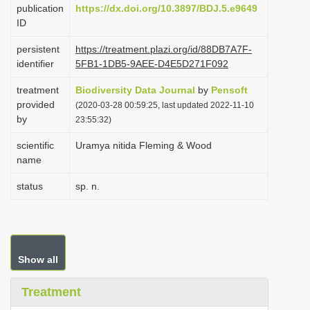
publication
https://dx.doi.org/10.3897/BDJ.5.e9649
i
ID
o
persistent
https://treatment.plazi.org/id/88DB7A7F-
n
identifier
5FB1-1DB5-9AEE-D4E5D271F092
treatment
Biodiversity Data Journal
by
Pensoft
provided
(2020-03-28 00:59:25, last updated 2022-11-10
by
23:55:32)
scientific
Uramya nitida Fleming & Wood
name
status
sp. n.
Show all
Treatment