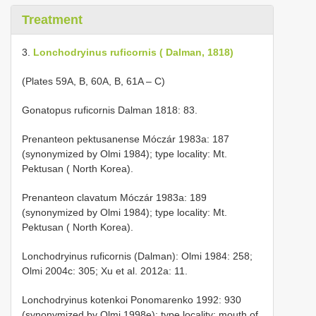
Treatment
3.
Lonchodryinus ruficornis ( Dalman, 1818)
(Plates 59A, B, 60A, B, 61A – C)
Gonatopus ruficornis Dalman 1818: 83.
Prenanteon pektusanense Móczár 1983a: 187
(synonymized by Olmi 1984); type locality: Mt.
Pektusan ( North Korea).
Prenanteon clavatum Móczár 1983a: 189
(synonymized by Olmi 1984); type locality: Mt.
Pektusan ( North Korea).
Lonchodryinus ruficornis (Dalman): Olmi 1984: 258;
Olmi 2004c: 305; Xu et al. 2012a: 11.
Lonchodryinus kotenkoi Ponomarenko 1992: 930
(synonymized by Olmi 1998e); type locality: mouth of