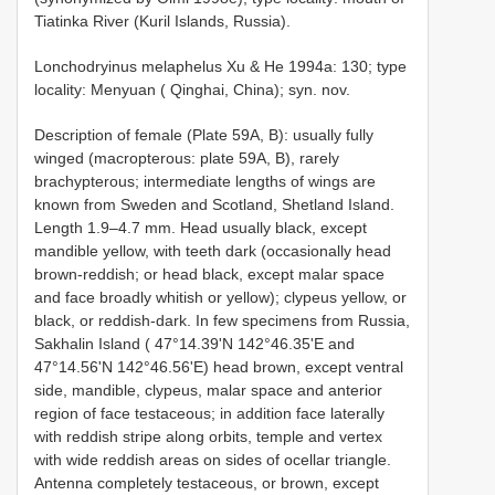
Tiatinka River (Kuril Islands, Russia).
Lonchodryinus melaphelus Xu & He 1994a: 130; type
locality: Menyuan ( Qinghai, China); syn. nov.
Description of female (Plate 59A, B): usually fully
winged (macropterous: plate 59A, B), rarely
brachypterous; intermediate lengths of wings are
known from Sweden and Scotland, Shetland Island.
Length 1.9–4.7 mm. Head usually black, except
mandible yellow, with teeth dark (occasionally head
brown-reddish; or head black, except malar space
and face broadly whitish or yellow); clypeus yellow, or
black, or reddish-dark. In few specimens from Russia,
Sakhalin Island ( 47°14.39'N 142°46.35'E and
47°14.56'N 142°46.56'E) head brown, except ventral
side, mandible, clypeus, malar space and anterior
region of face testaceous; in addition face laterally
with reddish stripe along orbits, temple and vertex
with wide reddish areas on sides of ocellar triangle.
Antenna completely testaceous, or brown, except