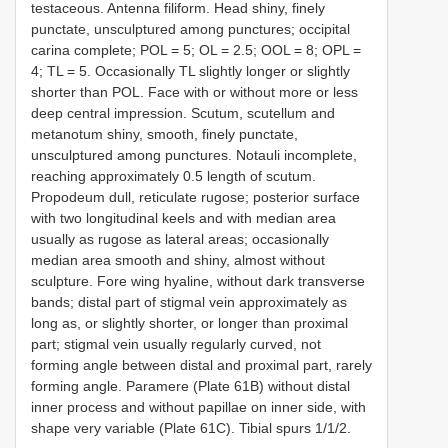
testaceous. Antenna filiform. Head shiny, finely
punctate, unsculptured among punctures; occipital
carina complete; POL = 5; OL = 2.5; OOL = 8; OPL =
4; TL = 5. Occasionally TL slightly longer or slightly
shorter than POL. Face with or without more or less
deep central impression. Scutum, scutellum and
metanotum shiny, smooth, finely punctate,
unsculptured among punctures. Notauli incomplete,
reaching approximately 0.5 length of scutum.
Propodeum dull, reticulate rugose; posterior surface
with two longitudinal keels and with median area
usually as rugose as lateral areas; occasionally
median area smooth and shiny, almost without
sculpture. Fore wing hyaline, without dark transverse
bands; distal part of stigmal vein approximately as
long as, or slightly shorter, or longer than proximal
part; stigmal vein usually regularly curved, not
forming angle between distal and proximal part, rarely
forming angle. Paramere (Plate 61B) without distal
inner process and without papillae on inner side, with
shape very variable (Plate 61C). Tibial spurs 1/1/2.