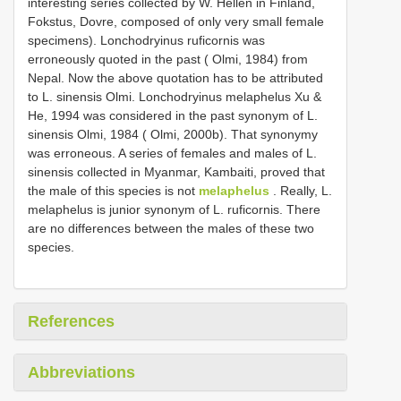
interesting series collected by W. Hellén in Finland,
Fokstus, Dovre, composed of only very small female
specimens). Lonchodryinus ruficornis was
erroneously quoted in the past ( Olmi, 1984) from
Nepal. Now the above quotation has to be attributed
to L. sinensis Olmi. Lonchodryinus melaphelus Xu &
He, 1994 was considered in the past synonym of L.
sinensis Olmi, 1984 ( Olmi, 2000b). That synonymy
was erroneous. A series of females and males of L.
sinensis collected in Myanmar, Kambaiti, proved that
the male of this species is not
melaphelus
. Really, L.
melaphelus is junior synonym of L. ruficornis. There
are no differences between the males of these two
species.
References
Abbreviations