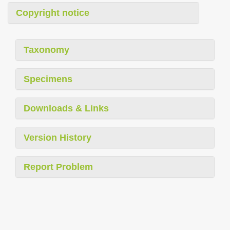
Copyright notice
Taxonomy
Specimens
Downloads & Links
Version History
Report Problem