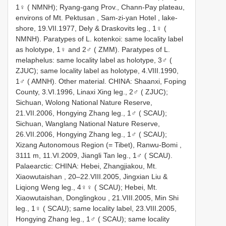
1♀ ( NMNH);
Ryang-gang Prov., Chann-Pay plateau,
environs of Mt. Pektusan , Sam-zi-yan Hotel , lake-
shore, 19.VII.1977, Dely & Draskovits leg., 1♀ (
NMNH).
Paratypes of L. kotenkoi: same locality label
as holotype, 1♀ and 2♂ ( ZMM).
Paratypes of L.
melaphelus: same locality label as holotype, 3♂ (
ZJUC);
same locality label as holotype, 4.VIII.1990,
1♂ ( AMNH).
Other material. CHINA: Shaanxi, Foping
County, 3.VI.1996, Linaxi Xing leg., 2♂ ( ZJUC);
Sichuan, Wolong National Nature Reserve,
21.VII.2006, Hongying Zhang leg., 1♂ ( SCAU);
Sichuan, Wanglang National Nature Reserve,
26.VII.2006, Hongying Zhang leg., 1♂ ( SCAU);
Xizang Autonomous Region (= Tibet), Ranwu-Bomi ,
3111 m, 11.VI.2009, Jiangli Tan leg., 1♂ ( SCAU).
Palaearctic: CHINA: Hebei, Zhangjiakou, Mt.
Xiaowutaishan , 20–22.VIII.2005, Jingxian Liu &
Liqiong Weng leg., 4♀♀ ( SCAU);
Hebei, Mt.
Xiaowutaishan, Donglingkou , 21.VIII.2005, Min Shi
leg., 1♀ ( SCAU);
same locality label, 23.VIII.2005,
Hongying Zhang leg., 1♂ ( SCAU);
same locality