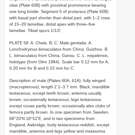
claw (Plate 60B) with proximal prominence bearing
one long bristle. Segment 5 of protarsus (Plate 60B)
with basal part shorter than distal part, with 1–2 rows
of 15–20 lamellae; distal apex with three–five
lamellae. Tibial spurs 1/1/2.
PLATE 58. A. Chela. B, C. Male genitalia. A.
Lonchodryinus bimaculatus from China, Guizhou. B.
L. bimaculatus from China, Gansu. C. L. nepalensis,
holotype (from Olmi 1984). Scale bar 0.12 mm for A,
0.20 mm for B and 0.23 mm for C.
Description of male (Plates 60A, 61A): fully winged
(macropterous); length 2.1–3.7 mm. Black; mandible
testaceous, except teeth brown; antenna usually
brown, occasionally testaceous; legs testaceous,
except coxae partly brown; occasionally also clubs of
femora partly brown. In one specimen from Sweden,
68°20'N 18°52'E, and in two specimens from
England, Awbridge, body testaceous-reddish, except
mandible, antenna and legs yellow and metasoma