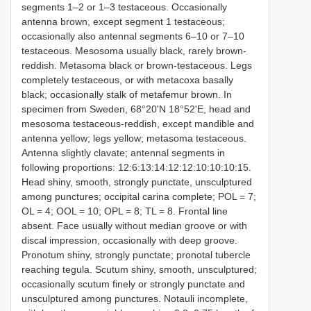
segments 1–2 or 1–3 testaceous. Occasionally
antenna brown, except segment 1 testaceous;
occasionally also antennal segments 6–10 or 7–10
testaceous. Mesosoma usually black, rarely brown-
reddish. Metasoma black or brown-testaceous. Legs
completely testaceous, or with metacoxa basally
black; occasionally stalk of metafemur brown. In
specimen from Sweden, 68°20'N 18°52'E, head and
mesosoma testaceous-reddish, except mandible and
antenna yellow; legs yellow; metasoma testaceous.
Antenna slightly clavate; antennal segments in
following proportions: 12:6:13:14:12:12:10:10:10:15.
Head shiny, smooth, strongly punctate, unsculptured
among punctures; occipital carina complete; POL = 7;
OL = 4; OOL = 10; OPL = 8; TL = 8. Frontal line
absent. Face usually without median groove or with
discal impression, occasionally with deep groove.
Pronotum shiny, strongly punctate; pronotal tubercle
reaching tegula. Scutum shiny, smooth, unsculptured;
occasionally scutum finely or strongly punctate and
unsculptured among punctures. Notauli incomplete,