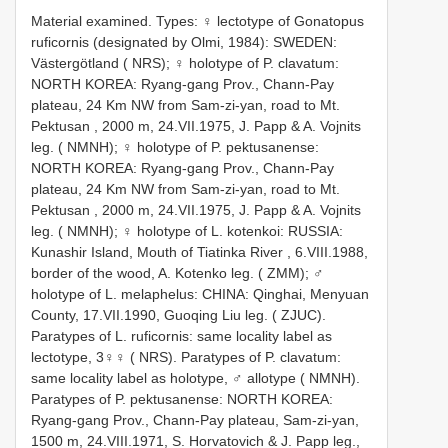
Material examined. Types:
♀ lectotype of Gonatopus
ruficornis (designated by Olmi, 1984): SWEDEN:
Västergötland ( NRS);
♀ holotype of P. clavatum:
NORTH KOREA: Ryang-gang Prov., Chann-Pay
plateau, 24 Km NW from Sam-zi-yan, road to Mt.
Pektusan , 2000 m, 24.VII.1975, J. Papp & A. Vojnits
leg. ( NMNH);
♀ holotype of P. pektusanense:
NORTH KOREA: Ryang-gang Prov., Chann-Pay
plateau, 24 Km NW from Sam-zi-yan, road to Mt.
Pektusan , 2000 m, 24.VII.1975, J. Papp & A. Vojnits
leg. ( NMNH);
♀ holotype of L. kotenkoi: RUSSIA:
Kunashir Island, Mouth of Tiatinka River , 6.VIII.1988,
border of the wood, A. Kotenko leg. ( ZMM);
♂
holotype of L. melaphelus: CHINA: Qinghai, Menyuan
County, 17.VII.1990, Guoqing Liu leg. ( ZJUC).
Paratypes of L. ruficornis: same locality label as
lectotype, 3♀♀ ( NRS).
Paratypes of P. clavatum:
same locality label as holotype, ♂ allotype ( NMNH).
Paratypes of P. pektusanense: NORTH KOREA:
Ryang-gang Prov., Chann-Pay plateau, Sam-zi-yan,
1500 m, 24.VIII.1971, S. Horvatovich & J. Papp leg.,