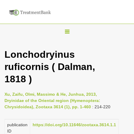
T
o
g
Lonchodryinus
g
ruficornis ( Dalman,
l
e
1818 )
n
a
Xu, Zaifu, Olmi, Massimo & He, Junhua, 2013,
v
Dryinidae of the Oriental region (Hymenoptera:
i
Chrysidoidea), Zootaxa 3614 (1), pp. 1-460
: 214-220
g
a
publication
https://doi.org/10.11646/zootaxa.3614.1.1
ID
t