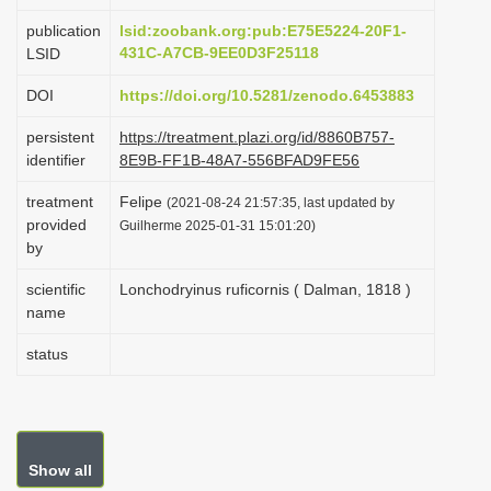
i
publication
lsid:zoobank.org:pub:E75E5224-20F1-
o
431C-A7CB-9EE0D3F25118
LSID
n
DOI
https://doi.org/10.5281/zenodo.6453883
persistent
https://treatment.plazi.org/id/8860B757-
identifier
8E9B-FF1B-48A7-556BFAD9FE56
treatment
Felipe
(2021-08-24 21:57:35, last updated by
provided
Guilherme 2025-01-31 15:01:20)
by
scientific
Lonchodryinus ruficornis ( Dalman, 1818 )
name
status
Show all