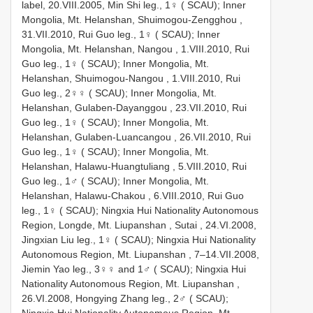
label, 20.VIII.2005, Min Shi leg., 1♀ ( SCAU);
Inner
Mongolia, Mt. Helanshan, Shuimogou-Zengghou ,
31.VII.2010, Rui Guo leg., 1♀ ( SCAU);
Inner
Mongolia, Mt. Helanshan, Nangou , 1.VIII.2010, Rui
Guo leg., 1♀ ( SCAU);
Inner Mongolia, Mt.
Helanshan, Shuimogou-Nangou , 1.VIII.2010, Rui
Guo leg., 2♀♀ ( SCAU);
Inner Mongolia, Mt.
Helanshan, Gulaben-Dayanggou , 23.VII.2010, Rui
Guo leg., 1♀ ( SCAU);
Inner Mongolia, Mt.
Helanshan, Gulaben-Luancangou , 26.VII.2010, Rui
Guo leg., 1♀ ( SCAU);
Inner Mongolia, Mt.
Helanshan, Halawu-Huangtuliang , 5.VIII.2010, Rui
Guo leg., 1♂ ( SCAU);
Inner Mongolia, Mt.
Helanshan, Halawu-Chakou , 6.VIII.2010, Rui Guo
leg., 1♀ ( SCAU);
Ningxia Hui Nationality Autonomous
Region, Longde, Mt. Liupanshan , Sutai , 24.VI.2008,
Jingxian Liu leg., 1♀ ( SCAU);
Ningxia Hui Nationality
Autonomous Region, Mt. Liupanshan , 7–14.VII.2008,
Jiemin Yao leg., 3♀♀ and 1♂ ( SCAU);
Ningxia Hui
Nationality Autonomous Region, Mt. Liupanshan ,
26.VI.2008, Hongying Zhang leg., 2♂ ( SCAU);