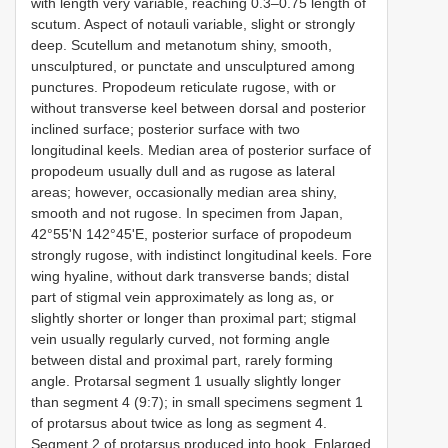
with length very variable, reaching 0.3–0.75 length of
scutum. Aspect of notauli variable, slight or strongly
deep. Scutellum and metanotum shiny, smooth,
unsculptured, or punctate and unsculptured among
punctures. Propodeum reticulate rugose, with or
without transverse keel between dorsal and posterior
inclined surface; posterior surface with two
longitudinal keels. Median area of posterior surface of
propodeum usually dull and as rugose as lateral
areas; however, occasionally median area shiny,
smooth and not rugose. In specimen from Japan,
42°55'N 142°45'E, posterior surface of propodeum
strongly rugose, with indistinct longitudinal keels. Fore
wing hyaline, without dark transverse bands; distal
part of stigmal vein approximately as long as, or
slightly shorter or longer than proximal part; stigmal
vein usually regularly curved, not forming angle
between distal and proximal part, rarely forming
angle. Protarsal segment 1 usually slightly longer
than segment 4 (9:7); in small specimens segment 1
of protarsus about twice as long as segment 4.
Segment 2 of protarsus produced into hook. Enlarged