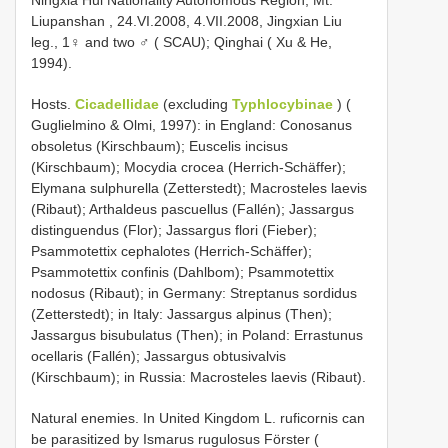
Ningxia Hui Nationality Autonomous Region, Mt.
Liupanshan , 24.VI.2008, 4.VII.2008, Jingxian Liu
leg., 1♀ and two ♂ ( SCAU);
Qinghai ( Xu & He,
1994).
Hosts.
Cicadellidae
(excluding
Typhlocybinae
) (
Guglielmino & Olmi, 1997): in England: Conosanus
obsoletus (Kirschbaum); Euscelis incisus
(Kirschbaum); Mocydia crocea (Herrich-Schäffer);
Elymana sulphurella (Zetterstedt); Macrosteles laevis
(Ribaut); Arthaldeus pascuellus (Fallén); Jassargus
distinguendus (Flor); Jassargus flori (Fieber);
Psammotettix cephalotes (Herrich-Schäffer);
Psammotettix confinis (Dahlbom); Psammotettix
nodosus (Ribaut); in Germany: Streptanus sordidus
(Zetterstedt); in Italy: Jassargus alpinus (Then);
Jassargus bisubulatus (Then); in Poland: Errastunus
ocellaris (Fallén); Jassargus obtusivalvis
(Kirschbaum); in Russia: Macrosteles laevis (Ribaut).
Natural enemies. In United Kingdom L. ruficornis can
be parasitized by Ismarus rugulosus Förster (