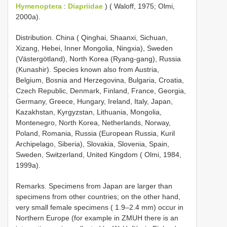
Hymenoptera
:
Diapriidae
) ( Waloff, 1975; Olmi,
2000a).
Distribution. China ( Qinghai, Shaanxi, Sichuan,
Xizang, Hebei, Inner Mongolia, Ningxia), Sweden
(Västergötland), North Korea (Ryang-gang), Russia
(Kunashir). Species known also from Austria,
Belgium, Bosnia and Herzegovina, Bulgaria, Croatia,
Czech Republic, Denmark, Finland, France, Georgia,
Germany, Greece, Hungary, Ireland, Italy, Japan,
Kazakhstan, Kyrgyzstan, Lithuania, Mongolia,
Montenegro, North Korea, Netherlands, Norway,
Poland, Romania, Russia (European Russia, Kuril
Archipelago, Siberia), Slovakia, Slovenia, Spain,
Sweden, Switzerland, United Kingdom ( Olmi, 1984,
1999a).
Remarks. Specimens from Japan are larger than
specimens from other countries; on the other hand,
very small female specimens ( 1.9–2.4 mm) occur in
Northern Europe (for example in ZMUH there is an