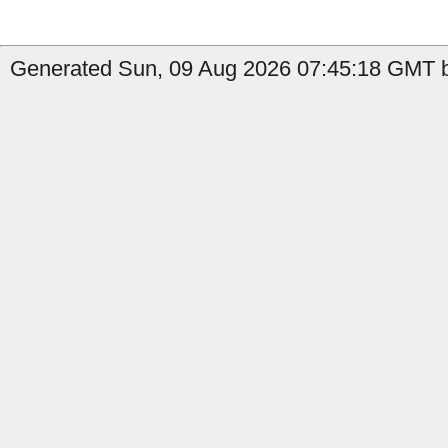
Generated Sun, 09 Aug 2026 07:45:18 GMT b