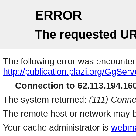
ERROR
The requested UR
The following error was encountere
http://publication.plazi.org/G
Connection to 62.113.194.160
The system returned:
(111) Conne
The remote host or network may b
Your cache administrator is
webma