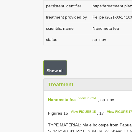
persistent identifier
https://treatment.p
treatment provided by
Felipe
(2021-03-17 16:
scientific name
Nanometa fea
status
sp. nov.
Show all
Treatment
View in CoL
Nanometa fea
, sp. nov.
View FIGURE 15
View FIGURE 17
Figures 15
, 17
TYPE MATERIAL: Male holotype from Papua N
S, 146° 40′ 41.69″ E, 2360 m. W. Shear, 17