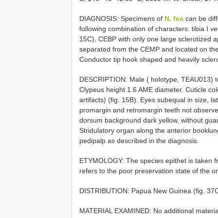
DIAGNOSIS: Specimens of
N. fea
can be diff
following combination of characters: tibia I v
15C), CEBP with only one large sclerotized ap
separated from the CEMP and located on the 
Conductor tip hook shaped and heavily sclerot
DESCRIPTION: Male ( holotype, TEAU013) tota
Clypeus height 1.6 AME diameter. Cuticle col
artifacts) (fig. 15B). Eyes subequal in size, 
promargin and retromargin teeth not observ
dorsum background dark yellow, without guani
Stridulatory organ along the anterior bookl
pedipalp as described in the diagnosis.
ETYMOLOGY: The species epithet is taken fr
refers to the poor preservation state of the
DISTRIBUTION: Papua New Guinea (fig. 37C
MATERIAL EXAMINED: No additional materia