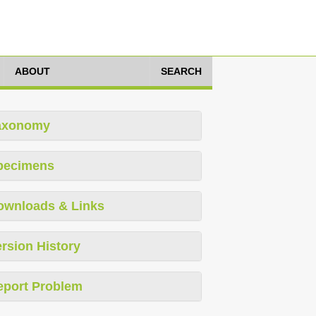
ABOUT
SEARCH
axonomy
pecimens
ownloads & Links
rsion History
eport Problem