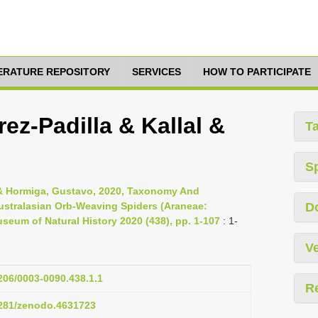
TERATURE REPOSITORY
SERVICES
HOW TO PARTICIPATE
ez-Padilla & Kallal &
T
S
J. & Hormiga, Gustavo, 2020, Taxonomy And
stralasian Orb-Weaving Spiders (Araneae:
D
useum of Natural History 2020 (438), pp. 1-107
: 1-
Ve
1206/0003-0090.438.1.1
R
.5281/zenodo.4631723