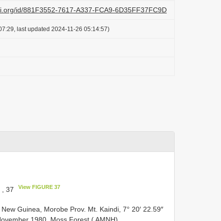
lazi.org/id/881F3552-7617-A337-FCA9-6D35FF37FC9D
07:29, last updated 2024-11-26 05:14:57)
View FIGURE 37
, 37
ew Guinea, Morobe Prov. Mt. Kaindi, 7° 20′ 22.59″
 November 1980, Moss Forest ( AMNH).