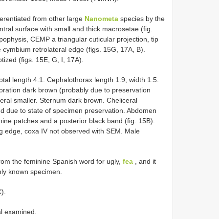
erentiated from other large
Nanometa
species by the
entral surface with small and thick macrosetae (fig.
ophysis, CEMP a triangular cuticular projection, tip
cymbium retrolateral edge (figs. 15G, 17A, B).
ized (figs. 15E, G, I, 17A).
l length 4.1. Cephalothorax length 1.9, width 1.5.
oration dark brown (probably due to preservation
lateral smaller. Sternum dark brown. Cheliceral
ed due to state of specimen preservation. Abdomen
ne patches and a posterior black band (fig. 15B).
ung edge, coxa IV not observed with SEM. Male
om the feminine Spanish word for ugly,
fea
, and it
 only known specimen.
).
l examined.