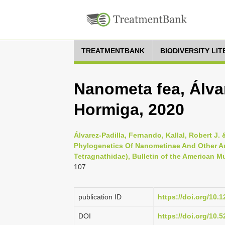
TREATMENTBANK
BIODIVERSITY LI
Nanometa fea, Álvar
Hormiga, 2020
Álvarez-Padilla, Fernando, Kallal, Robert 
Phylogenetics Of Nanometinae And Other Au
Tetragnathidae), Bulletin of the American M
107
publication ID
https://doi.org/10.
DOI
https://doi.org/10