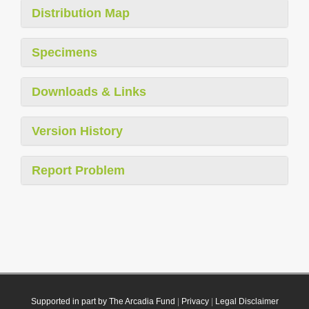
Distribution Map
Specimens
Downloads & Links
Version History
Report Problem
Supported in part by The Arcadia Fund
|
Privacy
|
Legal Disclaimer