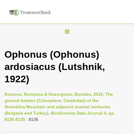
T
o
g
Ophonus (Ophonus)
g
ardosiacus (Lutshnik,
l
e
1922)
n
a
Kostova, Rumyana & Gueorguiev, Borislav, 2016, The
v
ground beetles (Coleoptera: Carabidae) of the
i
Strandzha Mountain and adjacent coastal territories
(Bulgaria and Turkey), Biodiversity Data Journal 4, pp.
g
8135-8135
: 8135
a
t