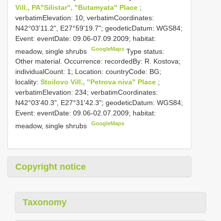
Vill., PA"Silistar", "Butamyata" Place
;
verbatimElevation: 10; verbatimCoordinates:
N42°03'11.2", E27°59'19.7"; geodeticDatum: WGS84;
Event: eventDate: 09.06-07.09.2009; habitat:
GoogleMaps
meadow, single shrubs
Type status:
Other material. Occurrence: recordedBy: R. Kostova;
individualCount: 1; Location: countryCode: BG;
locality:
Stoilovo Vill., "Petrova niva" Place
;
verbatimElevation: 234; verbatimCoordinates:
N42°03'40.3", E27°31'42.3"; geodeticDatum: WGS84;
Event: eventDate: 09.06-02.07.2009; habitat:
GoogleMaps
meadow, single shrubs
Copyright notice
Taxonomy