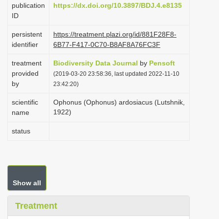
publication
https://dx.doi.org/10.3897/BDJ.4.e8135
i
ID
o
persistent
https://treatment.plazi.org/id/881F28F8-
n
identifier
6B77-F417-0C70-B8AF8A76FC3F
treatment
Biodiversity Data Journal
by
Pensoft
provided
(2019-03-20 23:58:36, last updated 2022-11-10
by
23:42:20)
scientific
Ophonus (Ophonus) ardosiacus (Lutshnik,
1922)
name
status
Show all
Treatment