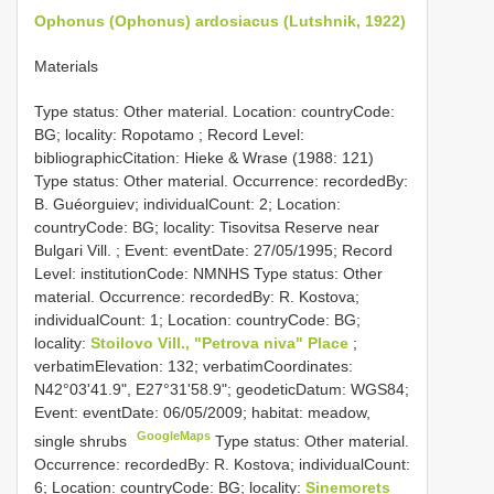
Ophonus (Ophonus) ardosiacus (Lutshnik, 1922)
Materials
Type status: Other material. Location: countryCode:
BG; locality: Ropotamo ; Record Level:
bibliographicCitation: Hieke & Wrase (1988: 121)
Type status: Other material. Occurrence: recordedBy:
B. Guéorguiev; individualCount: 2; Location:
countryCode: BG; locality: Tisovitsa Reserve near
Bulgari Vill. ; Event: eventDate: 27/05/1995; Record
Level: institutionCode: NMNHS
Type status: Other
material. Occurrence: recordedBy: R. Kostova;
individualCount: 1; Location: countryCode: BG;
locality:
Stoilovo Vill., "Petrova niva" Place
;
verbatimElevation: 132; verbatimCoordinates:
N42°03'41.9", E27°31'58.9"; geodeticDatum: WGS84;
Event: eventDate: 06/05/2009; habitat: meadow,
GoogleMaps
single shrubs
Type status: Other material.
Occurrence: recordedBy: R. Kostova; individualCount:
6; Location: countryCode: BG; locality:
Sinemorets