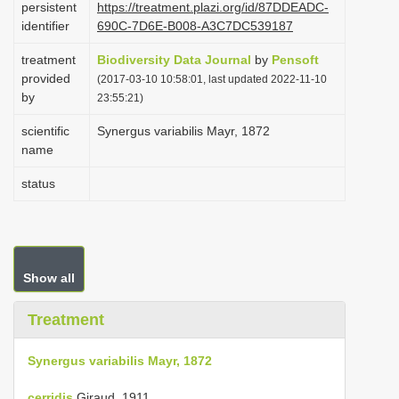
persistent
https://treatment.plazi.org/id/87DDEADC-
i
identifier
690C-7D6E-B008-A3C7DC539187
o
treatment
Biodiversity Data Journal
by
Pensoft
n
provided
(2017-03-10 10:58:01, last updated 2022-11-10
by
23:55:21)
scientific
Synergus variabilis Mayr, 1872
name
status
Show all
Treatment
Synergus variabilis Mayr, 1872
cerridis
Giraud, 1911