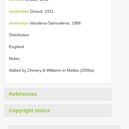
conformis
Giraud, 1911
cerricolus
Vassileva-Samnalieva, 1986
Distribution
England
Notes
Added by Chinery & Williams in Melika (2006a).
References
Copyright notice