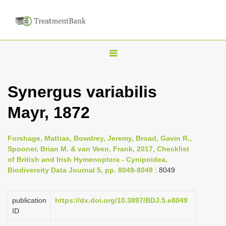
T
o
g
Synergus variabilis
g
Mayr, 1872
l
e
n
Forshage, Mattias, Bowdrey, Jeremy, Broad, Gavin R.,
Spooner, Brian M. & van Veen, Frank, 2017, Checklist
a
of British and Irish Hymenoptera - Cynipoidea,
v
Biodiversity Data Journal 5, pp. 8049-8049
: 8049
i
g
publication
https://dx.doi.org/10.3897/BDJ.5.e8049
a
ID
t