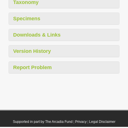
Taxonomy
Specimens
Downloads & Links
Version History
Report Problem
Supported in part by The Arcadia Fund
|
Privacy
|
Legal Disclaimer