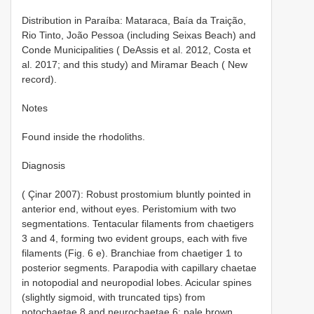
Distribution in Paraíba: Mataraca, Baía da Traição,
Rio Tinto, João Pessoa (including Seixas Beach) and
Conde Municipalities ( DeAssis et al. 2012, Costa et
al. 2017; and this study) and Miramar Beach ( New
record).
Notes
Found inside the rhodoliths.
Diagnosis
( Çinar 2007): Robust prostomium bluntly pointed in
anterior end, without eyes. Peristomium with two
segmentations. Tentacular filaments from chaetigers
3 and 4, forming two evident groups, each with five
filaments (Fig. 6 e). Branchiae from chaetiger 1 to
posterior segments. Parapodia with capillary chaetae
in notopodial and neuropodial lobes. Acicular spines
(slightly sigmoid, with truncated tips) from
notochaetae 8 and neurochaetae 6; pale brown.