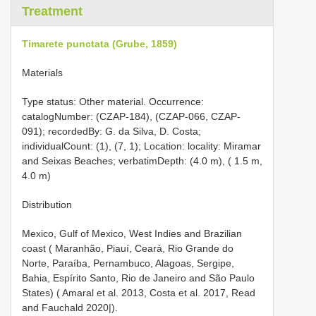
Treatment
Timarete punctata (Grube, 1859)
Materials
Type status: Other material. Occurrence:
catalogNumber: (CZAP-184), (CZAP-066, CZAP-
091); recordedBy: G. da Silva, D. Costa;
individualCount: (1), (7, 1); Location: locality: Miramar
and Seixas Beaches; verbatimDepth: (4.0 m), ( 1.5 m,
4.0 m)
Distribution
Mexico, Gulf of Mexico, West Indies and Brazilian
coast ( Maranhão, Piauí, Ceará, Rio Grande do
Norte, Paraíba, Pernambuco, Alagoas, Sergipe,
Bahia, Espírito Santo, Rio de Janeiro and São Paulo
States) ( Amaral et al. 2013, Costa et al. 2017, Read
and Fauchald 2020|).