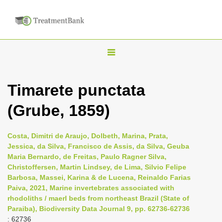
T
o
g
Timarete punctata
g
(Grube, 1859)
l
e
n
Costa, Dimitri de Araujo, Dolbeth, Marina, Prata,
Jessica, da Silva, Francisco de Assis, da Silva, Geuba
a
Maria Bernardo, de Freitas, Paulo Ragner Silva,
v
Christoffersen, Martin Lindsey, de Lima, Silvio Felipe
i
Barbosa, Massei, Karina & de Lucena, Reinaldo Farias
Paiva, 2021, Marine invertebrates associated with
g
rhodoliths / maerl beds from northeast Brazil (State of
a
Paraiba), Biodiversity Data Journal 9, pp. 62736-62736
t
: 62736