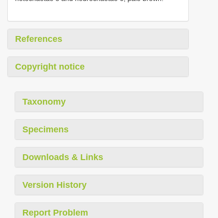
References
Copyright notice
Taxonomy
Specimens
Downloads & Links
Version History
Report Problem