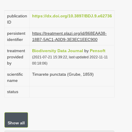
i
o
publication
https://dx.doi.org/10.3897/BDJ.9.e62736
ID
n
persistent
https://treatment.plazi.org/id/868EAA38-
identifier
18B7-5AC1-A0D9-3E3EC1EEC900
treatment
Biodiversity Data Journal
by
Pensoft
provided
(2021-07-21 15:39:22, last updated 2022-11-11
by
00:18:06)
scientific
Timarete punctata (Grube, 1859)
name
status
Show all