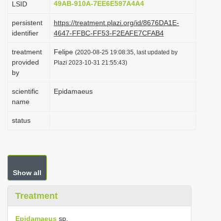
49AB-910A-7EE6E597A4A4
LSID
i
persistent
https://treatment.plazi.org/id/8676DA1E-
o
identifier
4647-FFBC-FF53-F2EAFE7CFAB4
n
treatment
Felipe
(2020-08-25 19:08:35, last updated by
provided
Plazi 2023-10-31 21:55:43)
by
scientific
Epidamaeus
name
status
Show all
Treatment
Epidamaeus
sp.