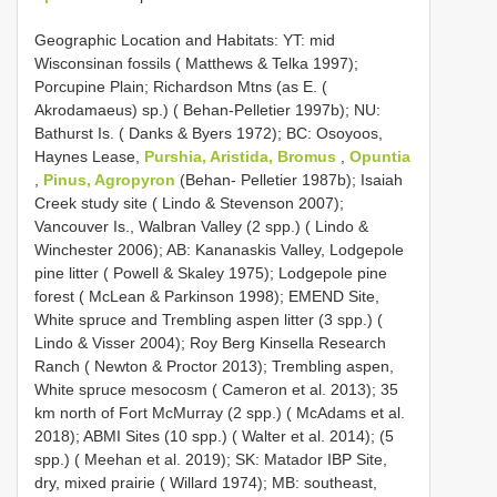
Geographic Location and Habitats: YT: mid
Wisconsinan fossils ( Matthews & Telka 1997);
Porcupine Plain; Richardson Mtns (as E. (
Akrodamaeus) sp.) ( Behan-Pelletier 1997b); NU:
Bathurst Is. ( Danks & Byers 1972); BC: Osoyoos,
Haynes Lease,
Purshia, Aristida, Bromus
,
Opuntia
,
Pinus, Agropyron
(Behan- Pelletier 1987b); Isaiah
Creek study site ( Lindo & Stevenson 2007);
Vancouver Is., Walbran Valley (2 spp.) ( Lindo &
Winchester 2006); AB: Kananaskis Valley, Lodgepole
pine litter ( Powell & Skaley 1975); Lodgepole pine
forest ( McLean & Parkinson 1998); EMEND Site,
White spruce and Trembling aspen litter (3 spp.) (
Lindo & Visser 2004); Roy Berg Kinsella Research
Ranch ( Newton & Proctor 2013); Trembling aspen,
White spruce mesocosm ( Cameron et al. 2013); 35
km north of Fort McMurray (2 spp.) ( McAdams et al.
2018); ABMI Sites (10 spp.) ( Walter et al. 2014); (5
spp.) ( Meehan et al. 2019); SK: Matador IBP Site,
dry, mixed prairie ( Willard 1974); MB: southeast,