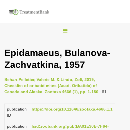
T
o
g
Epidamaeus, Bulanova-
g
Zachvatkina, 1957
l
e
n
Behan-Pelletier, Valerie M. & Lindo, Zoë, 2019,
Checklist of oribatid mites (Acari: Oribatida) of
a
Canada and Alaska, Zootaxa 4666 (1), pp. 1-180
: 61
v
i
publication
https://doi.org/10.11646/zootaxa.4666.1.1
g
ID
a
publication
lsid:zoobank.org:pub:BA01E30E-7F64-
t