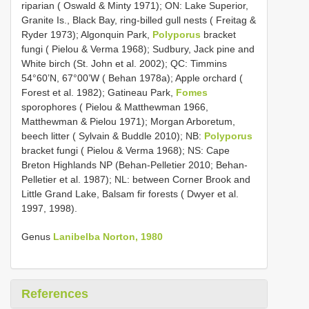
riparian ( Oswald & Minty 1971); ON: Lake Superior,
Granite Is., Black Bay, ring-billed gull nests ( Freitag &
Ryder 1973); Algonquin Park,
Polyporus
bracket
fungi ( Pielou & Verma 1968); Sudbury, Jack pine and
White birch (St. John et al. 2002); QC: Timmins
54°60’N, 67°00’W ( Behan 1978a); Apple orchard (
Forest et al. 1982); Gatineau Park,
Fomes
sporophores ( Pielou & Matthewman 1966,
Matthewman & Pielou 1971); Morgan Arboretum,
beech litter ( Sylvain & Buddle 2010); NB:
Polyporus
bracket fungi ( Pielou & Verma 1968); NS: Cape
Breton Highlands NP (Behan-Pelletier 2010; Behan-
Pelletier et al. 1987); NL: between Corner Brook and
Little Grand Lake, Balsam fir forests ( Dwyer et al.
1997, 1998).
Genus
Lanibelba Norton, 1980
References