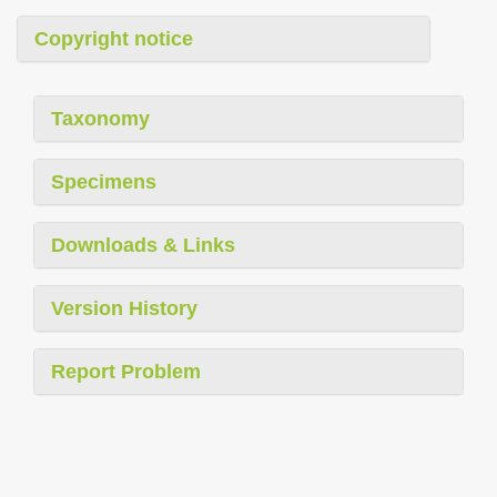
Copyright notice
Taxonomy
Specimens
Downloads & Links
Version History
Report Problem