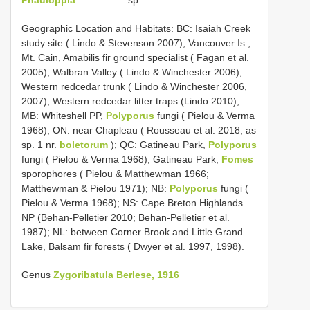
Geographic Location and Habitats: BC: Isaiah Creek
study site ( Lindo & Stevenson 2007); Vancouver Is.,
Mt. Cain, Amabilis fir ground specialist ( Fagan et al.
2005); Walbran Valley ( Lindo & Winchester 2006),
Western redcedar trunk ( Lindo & Winchester 2006,
2007), Western redcedar litter traps (Lindo 2010);
MB: Whiteshell PP,
Polyporus
fungi ( Pielou & Verma
1968); ON: near Chapleau ( Rousseau et al. 2018; as
sp. 1 nr.
boletorum
); QC: Gatineau Park,
Polyporus
fungi ( Pielou & Verma 1968); Gatineau Park,
Fomes
sporophores ( Pielou & Matthewman 1966;
Matthewman & Pielou 1971); NB:
Polyporus
fungi (
Pielou & Verma 1968); NS: Cape Breton Highlands
NP (Behan-Pelletier 2010; Behan-Pelletier et al.
1987); NL: between Corner Brook and Little Grand
Lake, Balsam fir forests ( Dwyer et al. 1997, 1998).
Genus
Zygoribatula Berlese, 1916