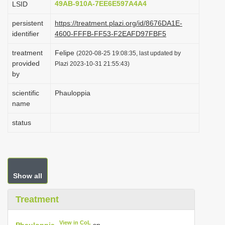
49AB-910A-7EE6E597A4A4
LSID
i
persistent
https://treatment.plazi.org/id/8676DA1E-
o
identifier
4600-FFFB-FF53-F2EAFD97FBF5
n
treatment
Felipe
(2020-08-25 19:08:35, last updated by
provided
Plazi 2023-10-31 21:55:43)
by
scientific
Phauloppia
name
status
Show all
Treatment
View in CoL
Phauloppia
sp.