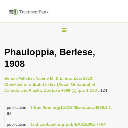
T
o
g
Phauloppia, Berlese,
g
1908
l
e
n
Behan-Pelletier, Valerie M. & Lindo, Zoë, 2019,
Checklist of oribatid mites (Acari: Oribatida) of
a
Canada and Alaska, Zootaxa 4666 (1), pp. 1-180
: 124
v
i
publication
https://doi.org/10.11646/zootaxa.4666.1.1
g
ID
a
publication
lsid:zoobank.org:pub:BA01E30E-7F64-
t