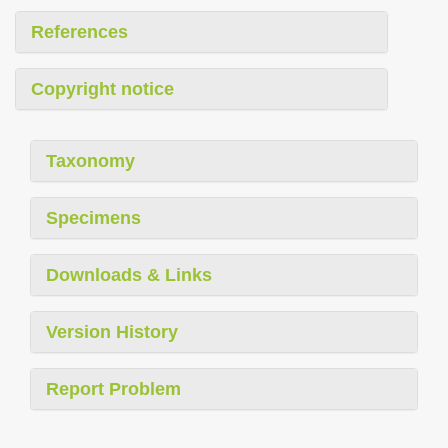
References
Copyright notice
Taxonomy
Specimens
Downloads & Links
Version History
Report Problem