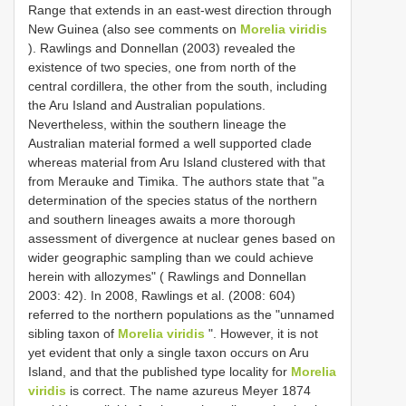
Range that extends in an east-west direction through
New Guinea (also see comments on
Morelia viridis
). Rawlings and Donnellan (2003) revealed the
existence of two species, one from north of the
central cordillera, the other from the south, including
the Aru Island and Australian populations.
Nevertheless, within the southern lineage the
Australian material formed a well supported clade
whereas material from Aru Island clustered with that
from Merauke and Timika. The authors state that "a
determination of the species status of the northern
and southern lineages awaits a more thorough
assessment of divergence at nuclear genes based on
wider geographic sampling than we could achieve
herein with allozymes" ( Rawlings and Donnellan
2003: 42). In 2008, Rawlings et al. (2008: 604)
referred to the northern populations as the "unnamed
sibling taxon of
Morelia viridis
". However, it is not
yet evident that only a single taxon occurs on Aru
Island, and that the published type locality for
Morelia
viridis
is correct. The name azureus Meyer 1874