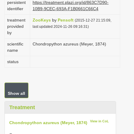
persistent
https://treatment.plazi.org/id/863C7D90-
i
identifier
10B9-9CEC-693A-F1B0661C66C4
o
treatment
ZooKeys
by
Pensoft
(2015-12-27 21:15:09,
n
provided
last updated 2024-11-26 09:16:31)
by
scientific
Chondropython azureus (Meyer, 1874)
name
status
Show all
Treatment
View in CoL
Chondropython azureus (Meyer, 1874)