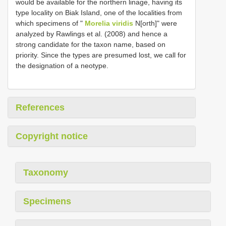
would be available for the northern linage, having its
type locality on Biak Island, one of the localities from
which specimens of "
Morelia viridis
N[orth]" were
analyzed by Rawlings et al. (2008) and hence a
strong candidate for the taxon name, based on
priority. Since the types are presumed lost, we call for
the designation of a neotype.
References
Copyright notice
Taxonomy
Specimens