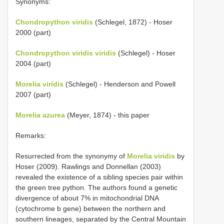
Synonyms:
Chondropython viridis
(Schlegel, 1872) - Hoser
2000 (part)
Chondropython viridis viridis
(Schlegel) - Hoser
2004 (part)
Morelia viridis
(Schlegel) - Henderson and Powell
2007 (part)
Morelia azurea
(Meyer, 1874) - this paper
Remarks:
Resurrected from the synonymy of
Morelia viridis
by
Hoser (2009). Rawlings and Donnellan (2003)
revealed the existence of a sibling species pair within
the green tree python. The authors found a genetic
divergence of about 7% in mitochondrial DNA
(cytochrome b gene) between the northern and
southern lineages, separated by the Central Mountain