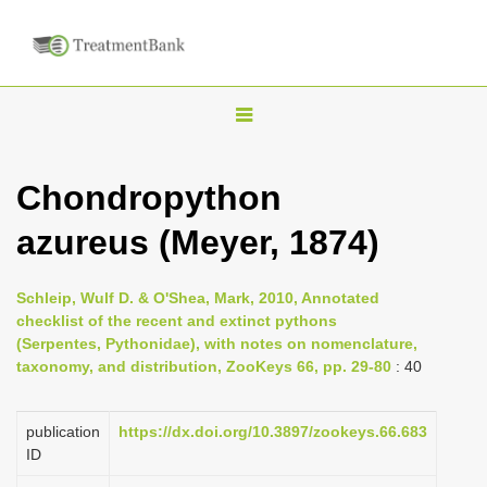
T
o
g
Chondropython
g
azureus (Meyer, 1874)
l
e
n
Schleip, Wulf D. & O'Shea, Mark, 2010, Annotated
checklist of the recent and extinct pythons
a
(Serpentes, Pythonidae), with notes on nomenclature,
v
taxonomy, and distribution, ZooKeys 66, pp. 29-80
: 40
i
g
publication
https://dx.doi.org/10.3897/zookeys.66.683
a
ID
t