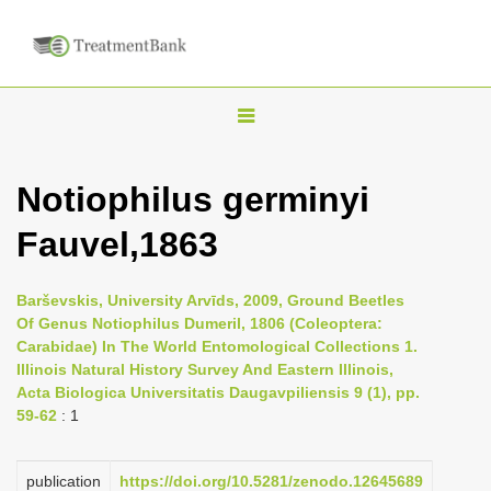
T
o
g
Notiophilus germinyi
g
Fauvel,1863
l
e
n
Barševskis, University Arvīds, 2009, Ground Beetles
Of Genus Notiophilus Dumeril, 1806 (Coleoptera:
a
Carabidae) In The World Entomological Collections 1.
v
Illinois Natural History Survey And Eastern Illinois,
i
Acta Biologica Universitatis Daugavpiliensis 9 (1), pp.
59-62
: 1
g
a
publication
https://doi.org/10.5281/zenodo.12645689
t