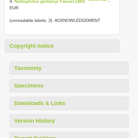
4.
Notiophilus germinyi Fauvel,1863
-
EUR
(unreadable labels, 3). ACKNOWLEDGEMENT
Copyright notice
Taxonomy
Specimens
Downloads & Links
Version History