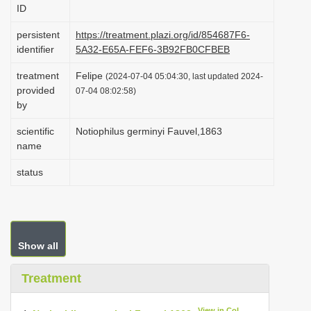
ID
i
o
persistent
https://treatment.plazi.org/id/854687F6-
identifier
5A32-E65A-FEF6-3B92FB0CFBEB
n
treatment
Felipe
(2024-07-04 05:04:30, last updated 2024-
provided
07-04 08:02:58)
by
scientific
Notiophilus germinyi Fauvel,1863
name
status
Show all
Treatment
View in CoL