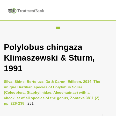
T
o
g
Polylobus chingaza
g
Klimaszewski & Sturm,
l
e
1991
n
a
Silva, Sidnei Bortoluzzi Da & Caron, Edilson, 2014, The
v
unique Brazilian species of Polylobus Solier
i
(Coleoptera: Staphylinidae: Aleocharinae) with a
checklist of all species of the genus, Zootaxa 3811 (2),
g
pp. 226-238
: 231
a
t