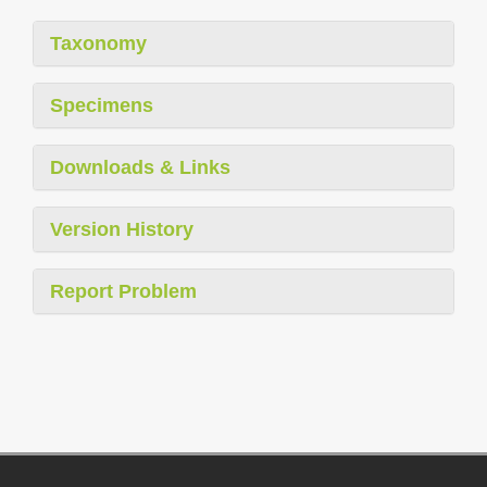
Taxonomy
Specimens
Downloads & Links
Version History
Report Problem