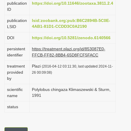
publication
https://doi.org/10.11646/zootaxa.3811.2.4
i
ID
o
publication
lsid:zoobank.org:pub:B6C2894B-5C0E-
n
4AB1-81D1-CCDD3C0A2190
LSID
DOI
https://doi.org/10.5281/zenodo.6140566
persistent
https://treatment.plazi.org/id/853087E0-
identifier
FFCB-FF82-8BB4-65D8FCF5FACC
treatment
Plazi
(2016-04-12 03:11:30, last updated 2024-11-
provided
26 00:09:08)
by
scientific
Polylobus chingaza Klimaszewski & Sturm,
1991
name
status