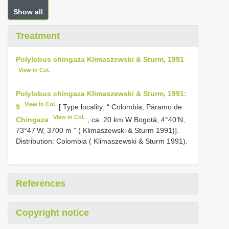
Show all
Treatment
Polylobus chingaza Klimaszewski & Sturm, 1991
View in CoL
Polylobus chingaza Klimaszewski & Sturm, 1991:
View in CoL
9
[ Type locality: “ Colombia, Páramo de
View in CoL
Chingaza
, ca. 20 km W Bogotá, 4°40’N,
73°47’W, 3700 m ” ( Klimaszewski & Sturm 1991)].
Distribution: Colombia ( Klimaszewski & Sturm 1991).
References
Copyright notice