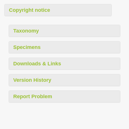
Copyright notice
Taxonomy
Specimens
Downloads & Links
Version History
Report Problem