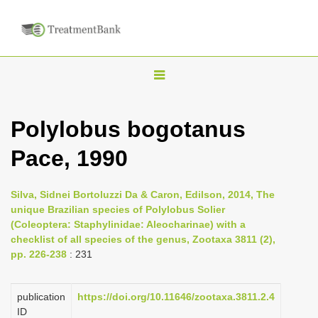
T
o
g
Polylobus bogotanus
g
Pace, 1990
l
e
n
Silva, Sidnei Bortoluzzi Da & Caron, Edilson, 2014, The
unique Brazilian species of Polylobus Solier
a
(Coleoptera: Staphylinidae: Aleocharinae) with a
v
checklist of all species of the genus, Zootaxa 3811 (2),
i
pp. 226-238
: 231
g
a
publication
https://doi.org/10.11646/zootaxa.3811.2.4
ID
t