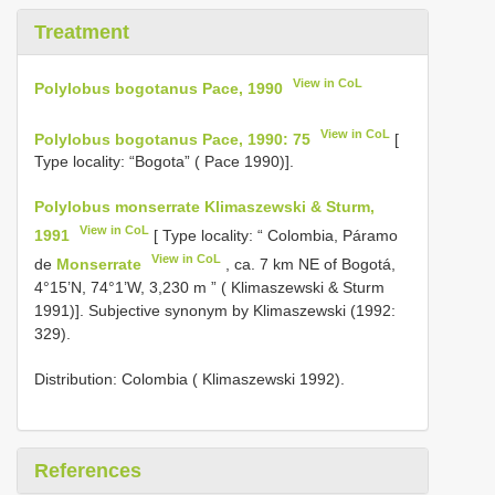
Treatment
View in CoL
Polylobus bogotanus Pace, 1990
View in CoL
Polylobus bogotanus Pace, 1990: 75
[
Type locality: “Bogota” ( Pace 1990)].
Polylobus monserrate Klimaszewski & Sturm,
View in CoL
1991
[ Type locality: “ Colombia, Páramo
View in CoL
de
Monserrate
, ca. 7 km NE of Bogotá,
4°15’N, 74°1’W, 3,230 m ” ( Klimaszewski & Sturm
1991)]. Subjective synonym by Klimaszewski (1992:
329).
Distribution: Colombia ( Klimaszewski 1992).
References