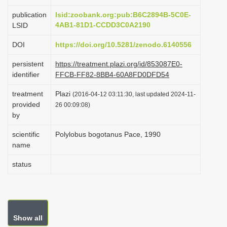
i
publication
lsid:zoobank.org:pub:B6C2894B-5C0E-
o
4AB1-81D1-CCDD3C0A2190
LSID
n
DOI
https://doi.org/10.5281/zenodo.6140556
persistent
https://treatment.plazi.org/id/853087E0-
identifier
FFCB-FF82-8BB4-60A8FD0DFD54
treatment
Plazi
(2016-04-12 03:11:30, last updated 2024-11-
provided
26 00:09:08)
by
scientific
Polylobus bogotanus Pace, 1990
name
status
Show all