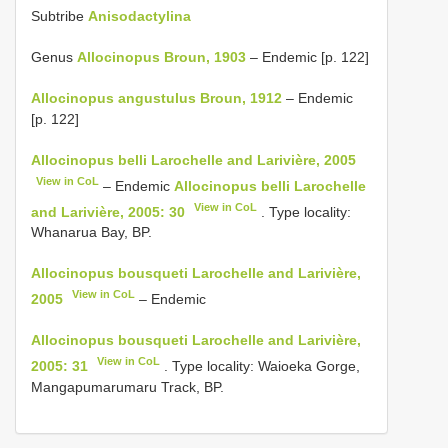
Subtribe
Anisodactylina
Genus
Allocinopus Broun, 1903
– Endemic [p. 122]
Allocinopus angustulus Broun, 1912
– Endemic
[p. 122]
Allocinopus belli Larochelle and Larivière, 2005
View in CoL
– Endemic
Allocinopus belli Larochelle
View in CoL
and Larivière, 2005: 30
. Type locality:
Whanarua Bay, BP.
Allocinopus bousqueti Larochelle and Larivière,
View in CoL
2005
– Endemic
Allocinopus bousqueti Larochelle and Larivière,
View in CoL
2005: 31
. Type locality: Waioeka Gorge,
Mangapumarumaru Track, BP.