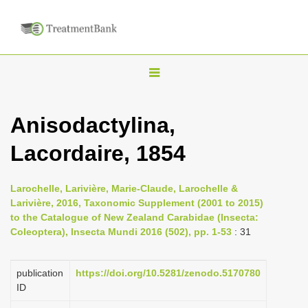
T
o
g
Anisodactylina,
g
Lacordaire, 1854
l
e
n
Larochelle, Larivière, Marie-Claude, Larochelle &
Larivière, 2016, Taxonomic Supplement (2001 to 2015)
a
to the Catalogue of New Zealand Carabidae (Insecta:
v
Coleoptera), Insecta Mundi 2016 (502), pp. 1-53
: 31
i
g
publication
https://doi.org/10.5281/zenodo.5170780
a
ID
t