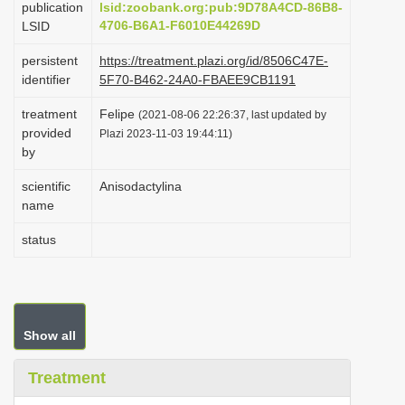
publication
lsid:zoobank.org:pub:9D78A4CD-86B8-
i
4706-B6A1-F6010E44269D
LSID
o
persistent
https://treatment.plazi.org/id/8506C47E-
n
identifier
5F70-B462-24A0-FBAEE9CB1191
treatment
Felipe
(2021-08-06 22:26:37, last updated by
provided
Plazi 2023-11-03 19:44:11)
by
scientific
Anisodactylina
name
status
Show all
Treatment