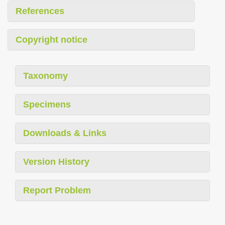
References
Copyright notice
Taxonomy
Specimens
Downloads & Links
Version History
Report Problem