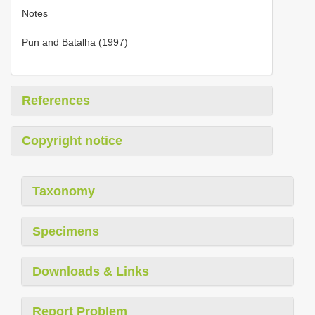
Notes
Pun and Batalha (1997)
References
Copyright notice
Taxonomy
Specimens
Downloads & Links
Report Problem