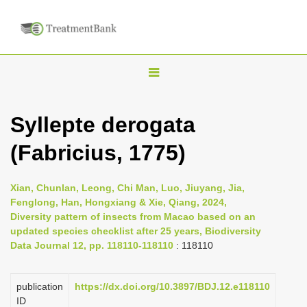
T
o
g
Syllepte derogata
g
(Fabricius, 1775)
l
e
n
Xian, Chunlan, Leong, Chi Man, Luo, Jiuyang, Jia,
Fenglong, Han, Hongxiang & Xie, Qiang, 2024,
a
Diversity pattern of insects from Macao based on an
v
updated species checklist after 25 years, Biodiversity
i
Data Journal 12, pp. 118110-118110
: 118110
g
a
publication
https://dx.doi.org/10.3897/BDJ.12.e118110
ID
t