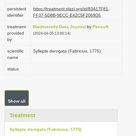
i
persistent
https://treatment.plazi.org/id/83A17F81-
o
identifier
FF37-5D8B-9ECC-E42C5F2069D5
n
treatment
Biodiversity Data Journal
by
Pensoft
provided
(2024-04-05 13:00:14)
by
scientific
Syllepte derogata (Fabricius, 1775)
name
status
Show all
Treatment
Syllepte derogata (Fabricius, 1775)