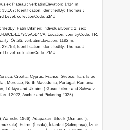
 Güzlek Plateau ; verbatimElevation: 1414 m;
33.107; Identification: identifiedBy: Thomas J.
rd Level: collectionCode: ZMUI
ordedBy: Fatih Dikmen; individualCount: 1; sex:
8-B9CE-E179C5A5B4CA; Location: countryCode: TR;
pality: Örtülü; verbatimElevation: 1192 m;
29.753; Identification: identifiedBy: Thomas J.
rd Level: collectionCode: ZMUI
orsica, Croatia, Cyprus, France, Greece, Iran, Israel
slar, Morocco, North Macedonia, Portugal, Romania,
tan, Türkiye and Ukraine ( Gusenleitner and Schwarz
fared 2022, Ascher and Pickering 2025).
 Warncke 1966); Adapazarı, Bilecik (Osmaneli),
mukkale), Edirne (İpsala), İstanbul (Selimpaşa), İzmir