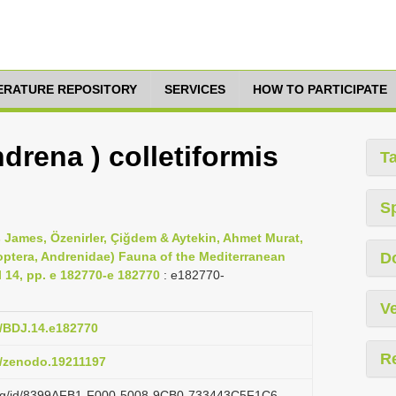
TERATURE REPOSITORY
SERVICES
HOW TO PARTICIPATE
rena ) colletiformis
T
S
 James, Özenirler, Çiğdem & Aytekin, Ahmet Murat,
optera, Andrenidae) Fauna of the Mediterranean
D
l 14, pp. e 182770-e 182770
: e182770-
Ve
7/BDJ.14.e182770
R
81/zenodo.19211197
i.org/id/8399AFB1-F000-5008-9CB0-733443C5F1C6