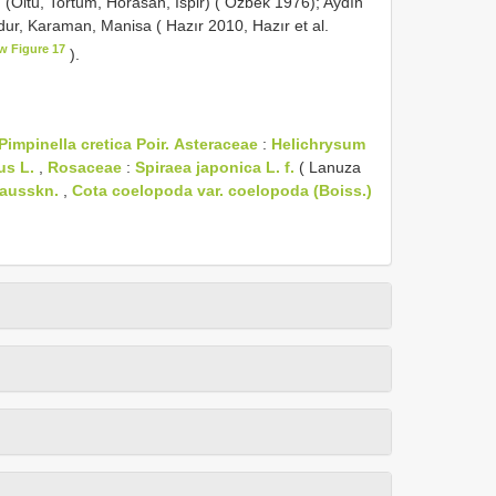
 (Oltu, Tortum, Horasan, İspir) ( Özbek 1976); Aydın
rdur, Karaman, Manisa ( Hazır 2010, Hazır et al.
w Figure 17
).
Pimpinella cretica Poir.
Asteraceae
:
Helichrysum
us L.
,
Rosaceae
:
Spiraea japonica L. f.
( Lanuza
Hausskn.
,
Cota coelopoda var. coelopoda (Boiss.)