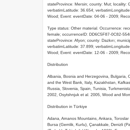
stateProvince: Mersin; county: Mut; locality:
verbatimLatitude: 36.654; verbatimLongitude: 
Wood; Event: eventDate: 04-06 - 2009; Reco
Type status: Other material. Occurrence: rec
female; occurrenceID: DD6C5F87-0C82-554
stateProvince: Afyon; county: Dazkırı; munici
verbatimLatitude: 37.899; verbatimLongitude: 
Wood; Event: eventDate: 12-06 - 2009; Reco
Distribution
Albania, Bosnia and Herzegovina, Bulgaria, C
and the West Bank, Italy, Kazakhstan, Kafka
Russia, Slovenia, Spain, Tunisia, Turkmenis
2002, Osytshnjuk et al. 2005, Wood and Mon
Distribution in Türkiye
Adana, Amanos Mountains, Ankara, Toroslar (
Bursa (Gemlik, Kurlu), Çanakkale, Denizli (Pa