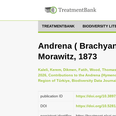
TREATMENTBANK
BIODIVERSITY LI
Andrena ( Brachyand
Morawitz, 1873
Kaleli, Kerem, Dikmen, Fatih, Wood, Thomas
2026, Contributions to the Andrena (Hymen
Region of Türkiye, Biodiversity Data Journa
publication ID
https://doi.org/10.389
DOI
https://doi.org/10.52
persistent identifier
https://treatment.plaz