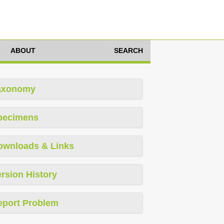
ABOUT
SEARCH
axonomy
pecimens
ownloads & Links
rsion History
eport Problem