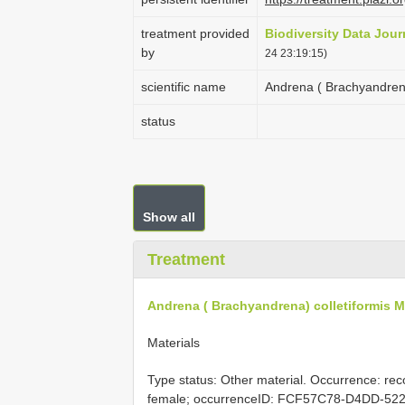
treatment provided
Biodiversity Data Jour
by
24 23:19:15)
scientific name
Andrena ( Brachyandrena
status
Show all
Treatment
Andrena ( Brachyandrena) colletiformis M
Materials
Type status: Other material. Occurrence: rec
female; occurrenceID: FCF57C78-D4DD-522