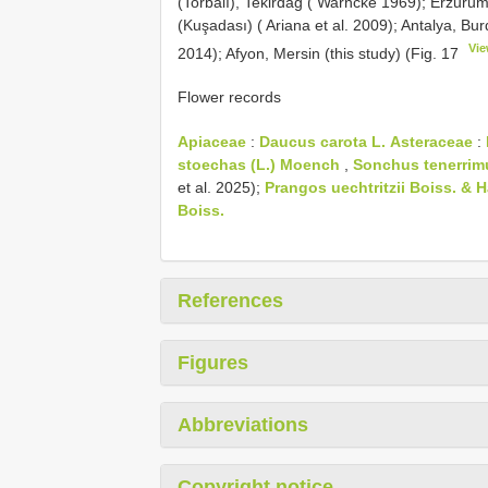
(Torbalı), Tekirdağ ( Warncke 1969); Erzurum
(Kuşadası) ( Ariana et al. 2009); Antalya, Bu
Vie
2014); Afyon, Mersin (this study) (Fig. 17
Flower records
Apiaceae
:
Daucus carota L.
Asteraceae
:
stoechas (L.) Moench
,
Sonchus tenerrim
et al. 2025);
Prangos uechtritzii Boiss. & 
Boiss.
References
Figures
Abbreviations
Copyright notice