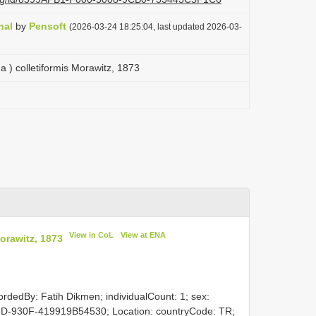
nal
by
Pensoft
(2026-03-24 18:25:04, last updated 2026-03-
 ) colletiformis Morawitz, 1873
View in CoL
View at ENA
orawitz, 1873
ordedBy: Fatih Dikmen; individualCount: 1; sex:
D-930F-419919B54530; Location: countryCode: TR;