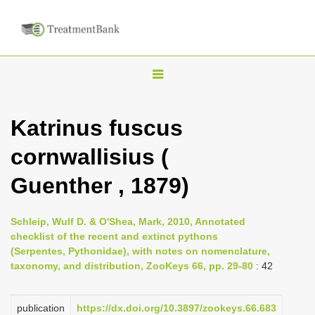
T
o
g
Katrinus fuscus
g
cornwallisius (
l
e
Guenther , 1879)
n
a
Schleip, Wulf D. & O'Shea, Mark, 2010, Annotated
v
checklist of the recent and extinct pythons
i
(Serpentes, Pythonidae), with notes on nomenclature,
taxonomy, and distribution, ZooKeys 66, pp. 29-80
: 42
g
a
publication
https://dx.doi.org/10.3897/zookeys.66.683
t