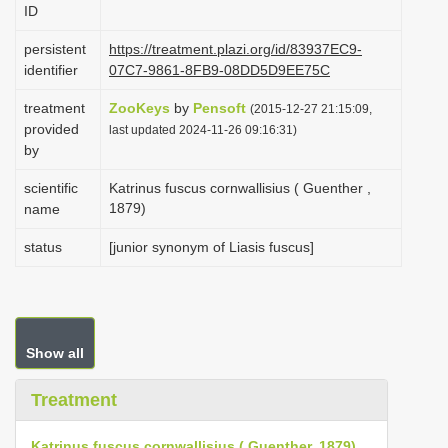
ID
i
o
persistent
https://treatment.plazi.org/id/83937EC9-
identifier
07C7-9861-8FB9-08DD5D9EE75C
n
treatment
ZooKeys
by
Pensoft
(2015-12-27 21:15:09,
provided
last updated 2024-11-26 09:16:31)
by
scientific
Katrinus fuscus cornwallisius ( Guenther ,
1879)
name
status
[junior synonym of Liasis fuscus]
Show all
Treatment
Katrinus fuscus cornwallisius ( Guenther, 1879)