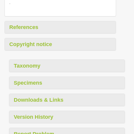
.
References
Copyright notice
Taxonomy
Specimens
Downloads & Links
Version History