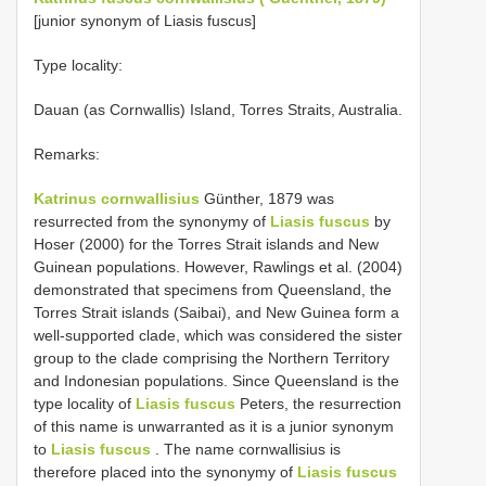
[junior synonym of Liasis fuscus]
Type locality:
Dauan (as Cornwallis) Island, Torres Straits, Australia.
Remarks:
Katrinus cornwallisius
Günther, 1879 was
resurrected from the synonymy of
Liasis fuscus
by
Hoser (2000) for the Torres Strait islands and New
Guinean populations. However, Rawlings et al. (2004)
demonstrated that specimens from Queensland, the
Torres Strait islands (Saibai), and New Guinea form a
well-supported clade, which was considered the sister
group to the clade comprising the Northern Territory
and Indonesian populations. Since Queensland is the
type locality of
Liasis fuscus
Peters, the resurrection
of this name is unwarranted as it is a junior synonym
to
Liasis fuscus
. The name cornwallisius is
therefore placed into the synonymy of
Liasis fuscus