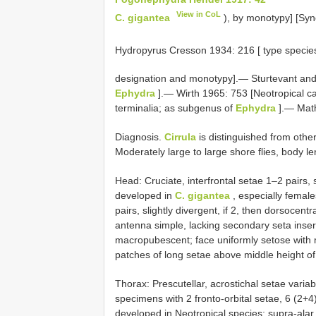
View in CoL
C. gigantea
), by monotypy] [Sy
Hydropyrus Cresson 1934: 216 [ type specie
designation and monotypy].— Sturtevant and
Ephydra
].— Wirth 1965: 753 [Neotropical ca
terminalia; as subgenus of
Ephydra
].— Math
Diagnosis.
Cirrula
is distinguished from othe
Moderately large to large shore flies, body 
Head: Cruciate, interfrontal setae 1–2 pairs, 
developed in
C. gigantea
, especially females
pairs, slightly divergent, if 2, then dorsocent
antenna simple, lacking secondary seta inserte
macropubescent; face uniformly setose with m
patches of long setae above middle height of 
Thorax: Prescutellar, acrostichal setae variab
specimens with 2 fronto-orbital setae, 6 (2+4)
developed in Neotropical species; supra-alar 