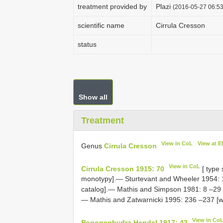
treatment provided by
Plazi
(2016-05-27 06:53
scientific name
Cirrula Cresson
status
Show all
Treatment
View in CoL
View at 
Genus
Cirrula Cresson
View in CoL
Cirrula Cresson 1915: 70
[ type
monotypy].— Sturtevant and Wheeler 1954: 1
catalog].— Mathis and Simpson 1981: 8 –29 [r
— Mathis and Zatwarnicki 1995: 236 –237 [wo
View in Co
Pogonephydra Hendel 1917: 42