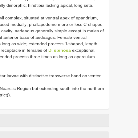
ly dimorphic; hindtibia lacking apical, long seta.
li complex, situated at ventral apex of epandrium,
, fused medially; phallapodeme more or less C-shaped
l cavity; aedeagus generally simple except in males of
at anterior base of aedeagus. Female ventral
s long as wide; extended process J-shaped, length
 receptacle in females of
D. spinosa
exceptional,
tended process three times as long as operculum
star larvae with distinctive transverse band on venter.
 Nearctic Region but extending south into the northern
ict)).