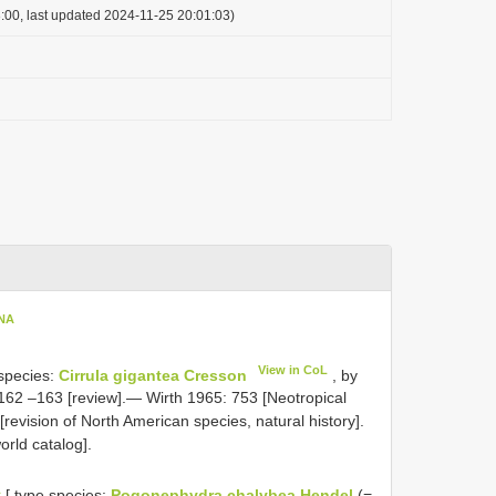
:00, last updated 2024-11-25 20:01:03)
ENA
View in CoL
 species:
Cirrula gigantea Cresson
, by
62 –163 [review].— Wirth 1965: 753 [Neotropical
evision of North American species, natural history].
rld catalog].
L
[ type species:
Pogonephydra chalybea Hendel
(=