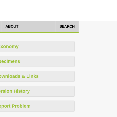
ABOUT
SEARCH
axonomy
pecimens
ownloads & Links
rsion History
eport Problem