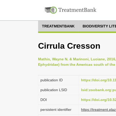
TREATMENTBANK
BIODIVERSITY LI
Cirrula Cresson
Mathis, Wayne N. & Marinoni, Luciane, 2016,
Ephydridae) from the Americas south of the 
publication ID
https://doi.org/10.
publication LSID
lsid:zoobank.org
DOI
https://doi.org/10.
persistent identifier
https://treatment.p