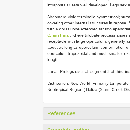
intrapostalar seta well developed. Legs sexual
Abdomen: Male terminalia symmetrical; sursty
covering other internal structures in repose
with a dorsal lobe extended far into epandria
C. austrina
, where trilobate process arises 
receptacle with large operculum, generally a
about as long as operculum; conformation of
operculum trapezoidal and much smaller, ex
length.
Larva: Prolegs distinct; segment 3 of third-in
Distribution. New World. Primarily temperate
Neotropical Region ( Belize (Stann Creek Distr
References