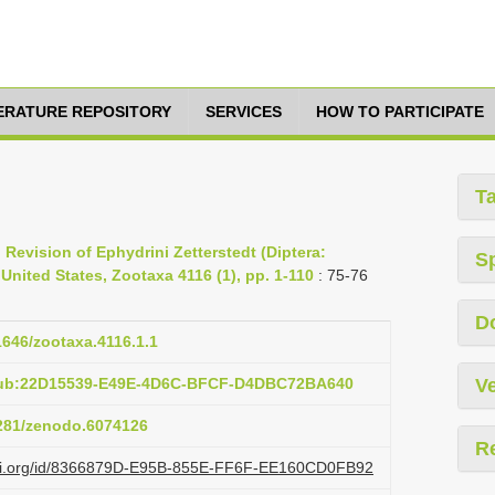
TERATURE REPOSITORY
SERVICES
HOW TO PARTICIPATE
T
 Revision of Ephydrini Zetterstedt (Diptera:
S
United States, Zootaxa 4116 (1), pp. 1-110
: 75-76
D
11646/zootaxa.4116.1.1
:pub:22D15539-E49E-4D6C-BFCF-D4DBC72BA640
Ve
5281/zenodo.6074126
R
lazi.org/id/8366879D-E95B-855E-FF6F-EE160CD0FB92