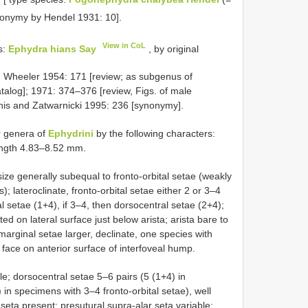
nonymy by Hendel 1931: 10].
View in CoL
s:
Ephydra hians Say
, by original
 Wheeler 1954: 171 [review; as subgenus of
talog]; 1971: 374–376 [review, Figs. of male
is and Zatwarnicki 1995: 236 [synonymy].
r genera of
Ephydrini
by the following characters:
length 4.83–8.52 mm.
size generally subequal to fronto-orbital setae (weakly
); lateroclinate, fronto-orbital setae either 2 or 3–4
ral setae (1+4), if 3–4, then dorsocentral setae (2+4);
d on lateral surface just below arista; arista bare to
arginal setae larger, declinate, one species with
face on anterior surface of interfoveal hump.
le; dorsocentral setae 5–6 pairs (5 (1+4) in
 in specimens with 3–4 fronto-orbital setae), well
seta present; presutural supra-alar seta variable;