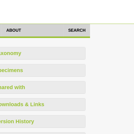
ABOUT
SEARCH
axonomy
pecimens
hared with
ownloads & Links
rsion History