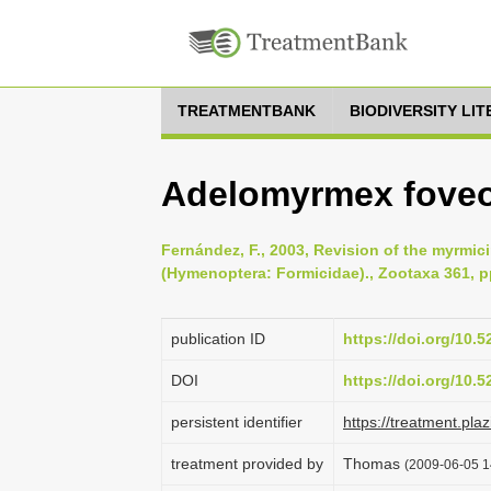
TREATMENTBANK
BIODIVERSITY LI
Adelomyrmex foveo
Fernández, F., 2003, Revision of the myrmi
(Hymenoptera: Formicidae)., Zootaxa 361, p
publication ID
https://doi.org/10.
DOI
https://doi.org/10.
persistent identifier
https://treatment.p
treatment provided by
Thomas
(2009-06-05 1