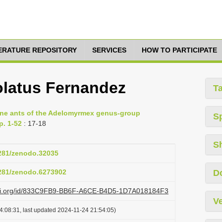
TERATURE REPOSITORY
SERVICES
HOW TO PARTICIPATE
latus Fernandez
T
cine ants of the Adelomyrmex genus-group
S
p. 1-52
: 17-18
S
5281/zenodo.32035
5281/zenodo.6273902
D
lazi.org/id/833C9FB9-BB6F-A6CE-B4D5-1D7A018184F3
Ve
4:08:31, last updated 2024-11-24 21:54:05)