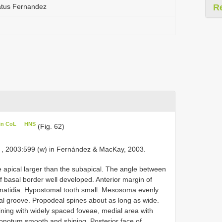
atus Fernandez
R
in CoL
HNS
(Fig. 62)
, 2003:599 (w) in Fernández & MacKay, 2003.
e apical larger than the subapical. The angle between
f basal border well developed. Anterior margin of
ommatidia. Hypostomal tooth small. Mesosoma evenly
al groove. Propodeal spines about as long as wide.
ing with widely spaced foveae, medial area with
sonotum smooth and shining. Posterior face of