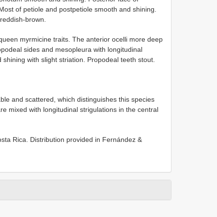
ost of petiole and postpetiole smooth and shining.
 reddish-brown.
 queen myrmicine traits. The anterior ocelli more deep
opodeal sides and mesopleura with longitudinal
ining with slight striation. Propodeal teeth stout.
e and scattered, which distinguishes this species
 mixed with longitudinal strigulations in the central
Costa Rica. Distribution provided in Fernández &