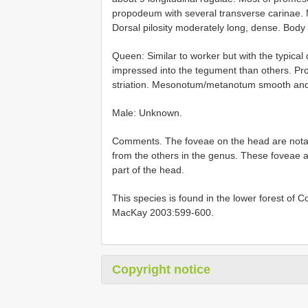
propodeum with several transverse carinae. M
Dorsal pilosity moderately long, dense. Body
Queen: Similar to worker but with the typical
impressed into the tegument than others. Pr
striation. Mesonotum/metanotum smooth and sh
Male: Unknown.
Comments. The foveae on the head are notabl
from the others in the genus. These foveae are
part of the head.
This species is found in the lower forest of 
MacKay 2003:599-600.
Copyright notice