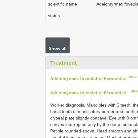
scientific name
Adelomyrmex foveol
status
Show all
Treatment
View 
Adelomyrmex foveolatus Fernandez
HNS
Adelomyrmex foveolatus Fernandez
Worker diagnosis. Mandibles with 5 teeth, th
basal tooth of masticatory border and tooth o
clypeal plate slightly concave. Eye with 8 
convex interrupted only by the deep metanot
Petiole rounded above. Head smooth and shin
about 9 longitudinal rugulae. Most of prome