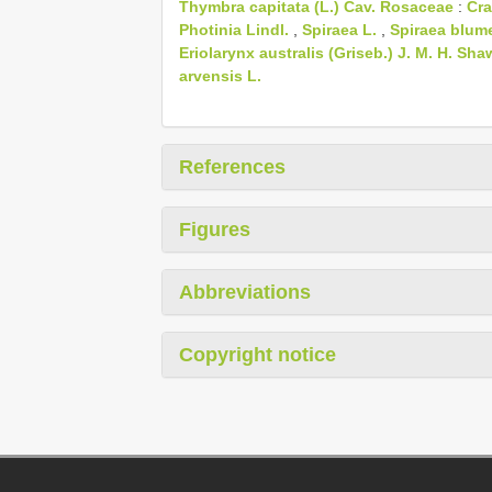
Thymbra capitata (L.) Cav.
Rosaceae
:
Cra
Photinia Lindl.
,
Spiraea L.
,
Spiraea blum
Eriolarynx australis (Griseb.) J. M. H. Sha
arvensis L.
References
Figures
Abbreviations
Copyright notice