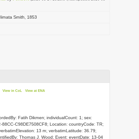
limata Smith, 1853
View in CoL
View at ENA
ordedBy: Fatih Dikmen; individualCount: 1; sex:
2-88CC-C98DE7508CF8; Location: countryCode: TR;
; verbatimElevation: 13 m; verbatimLatitude: 36.79;
dentifiedBy: Thomas J. Wood; Event: eventDate: 13-04