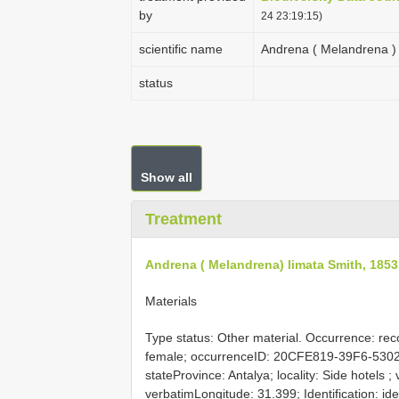
by
24 23:19:15)
scientific name
Andrena ( Melandrena ) 
status
Show all
Treatment
Andrena ( Melandrena) limata Smith, 1853
Materials
Type status: Other material. Occurrence: rec
female; occurrenceID: 20CFE819-39F6-530
stateProvince: Antalya; locality: Side hotels 
verbatimLongitude: 31.399; Identification: i