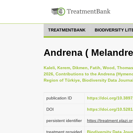
TREATMENTBANK
BIODIVERSITY LI
Andrena ( Melandre
Kaleli, Kerem, Dikmen, Fatih, Wood, Thomas
2026, Contributions to the Andrena (Hymen
Region of Türkiye, Biodiversity Data Journa
publication ID
https://doi.org/10.389
DOI
https://doi.org/10.52
persistent identifier
https://treatment.pla
treatment provided
Biodiversity Data Jour