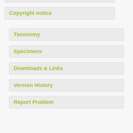
Copyright notice
Taxonomy
Specimens
Downloads & Links
Version History
Report Problem