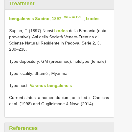
Treatment
View in CoL
bengalensis Supino, 1897
,
Ixodes
Supino, F. (1897) Nuovi
Ixodes
della Birmania (nota
preventiva). Atti della Società Veneto-Trentina di
Scienze Naturali Residente in Padova, Serie 2, 3,
230–238.
Type depository: GM (presumed): holotype (female)
Type locality: Bhamó , Myanmar
Type host:
Varanus bengalensis
Current status: a nomen dubium, as listed in Camicas
et al. (1998) and Guglielmone & Nava (2014).
References