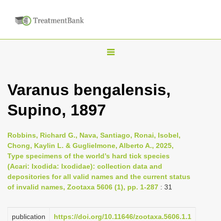
T
o
g
Varanus bengalensis,
g
Supino, 1897
l
e
n
Robbins, Richard G., Nava, Santiago, Ronai, Isobel,
Chong, Kaylin L. & Guglielmone, Alberto A., 2025,
a
Type specimens of the world’s hard tick species
v
(Acari: Ixodida: Ixodidae): collection data and
i
depositories for all valid names and the current status
of invalid names, Zootaxa 5606 (1), pp. 1-287
: 31
g
a
publication
https://doi.org/10.11646/zootaxa.5606.1.1
t