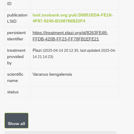
ID
i
o
publication
lsid:zoobank.org:pub:D0851EDA-FE18-
4F87-9245-B108786B22F4
LSID
n
persistent
https://treatment.plazi.org/id/8263FE48-
identifier
FFDB-420B-FF23-FF78FB1EFE21
treatment
Plazi
(2025-04-14 20:12:35, last updated 2025-04-
provided
14 21:14:23)
by
scientific
Varanus bengalensis
name
status
Show all