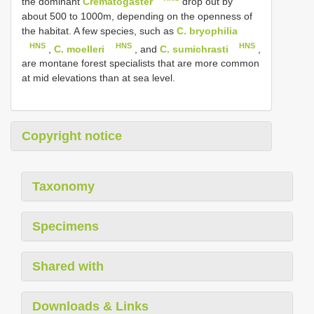
the dominant
Crematogaster
drop out by
about 500 to 1000m, depending on the openness of
the habitat. A few species, such as
C. bryophilia
HNS
HNS
HNS
,
C. moelleri
, and
C. sumichrasti
,
are montane forest specialists that are more common
at mid elevations than at sea level.
Copyright notice
Taxonomy
Specimens
Shared with
Downloads & Links