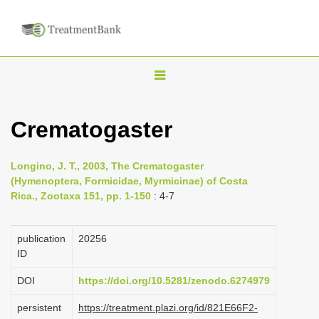
T
o
g
Crematogaster
g
l
Longino, J. T., 2003, The Crematogaster
e
(Hymenoptera, Formicidae, Myrmicinae) of Costa
n
Rica., Zootaxa 151, pp. 1-150
: 4-7
a
v
publication
20256
i
ID
g
DOI
https://doi.org/10.5281/zenodo.6274979
a
persistent
https://treatment.plazi.org/id/821E66F2-
t