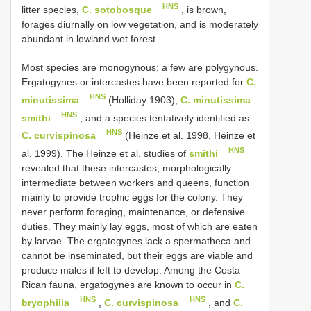
HNS
litter species,
C. sotobosque
, is brown,
forages diurnally on low vegetation, and is moderately
abundant in lowland wet forest.
Most species are monogynous; a few are polygynous.
Ergatogynes or intercastes have been reported for
C.
HNS
minutissima
(Holliday 1903),
C. minutissima
HNS
smithi
, and a species tentatively identified as
HNS
C. curvispinosa
(Heinze et al. 1998, Heinze et
HNS
al. 1999). The Heinze et al. studies of
smithi
revealed that these intercastes, morphologically
intermediate between workers and queens, function
mainly to provide trophic eggs for the colony. They
never perform foraging, maintenance, or defensive
duties. They mainly lay eggs, most of which are eaten
by larvae. The ergatogynes lack a spermatheca and
cannot be inseminated, but their eggs are viable and
produce males if left to develop. Among the Costa
Rican fauna, ergatogynes are known to occur in
C.
HNS
HNS
bryophilia
,
C. curvispinosa
, and
C.