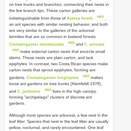
on tree trunks and branches, connecting their nests in
the live branch tips. These carton galleries are
HNS
indistinguishable from those of
Azteca forelii
,
an ant species with similar nesting behavior, and both
are very similar to the galleries of the arboreal
termites that are so common in lowland forests.
HNS
Crematogaster montezumia
and
C. arcuata
HNS
make external carton nests that encircle small
stems. These nests are plain carton, and lack
epiphytes. In contrast, two Costa Rican species make
carton nests that sprout epiphytes, forming ant
HNS
gardens.
Crematogaster longispina
makes
loose ant gardens on tree trunks (Kleinfeldt 1978),
HNS
and
C. jardinero
lives in the high canopy,
forming "archipelago" clusters of discrete ant
gardens.
Although most species are arboreal, a few nest in the
leaf litter. Species that nest in the leaf litter are usually
yellow, nocturnal, and rarely encountered. One leaf