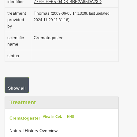
identifier
77FF-FE65-04D8-BBE2A85DA23D
i
treatment
Thomas
(2009-06-05 14:13:39, last updated
o
provided
2024-11-29 11:31:18)
n
by
scientific
Crematogaster
name
status
Show all
Treatment
View in CoL
HNS
Crematogaster
Natural History Overview