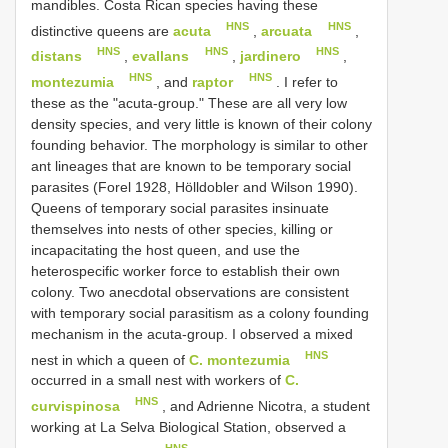
mandibles. Costa Rican species having these
HNS
HNS
distinctive queens are
acuta
,
arcuata
,
HNS
HNS
HNS
distans
,
evallans
,
jardinero
,
HNS
HNS
montezumia
, and
raptor
. I refer to
these as the "acuta-group." These are all very low
density species, and very little is known of their colony
founding behavior. The morphology is similar to other
ant lineages that are known to be temporary social
parasites (Forel 1928, Hölldobler and Wilson 1990).
Queens of temporary social parasites insinuate
themselves into nests of other species, killing or
incapacitating the host queen, and use the
heterospecific worker force to establish their own
colony. Two anecdotal observations are consistent
with temporary social parasitism as a colony founding
mechanism in the acuta-group. I observed a mixed
HNS
nest in which a queen of
C. montezumia
occurred in a small nest with workers of
C.
HNS
curvispinosa
, and Adrienne Nicotra, a student
working at La Selva Biological Station, observed a