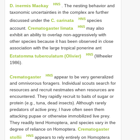
HNS
D. inermis Mackay
. The nesting behavior and
taxonomic uncertainties in the complex are further
HNS
discussed under the
C. carinata
species
HNS
account.
Crematogaster limata
may also
exhibit an ability to overlap non-aggressively with
other species because it has been observed in close
association with the large tropical ponerine ant
HNS
Ectatomma tuberculatum (Olivier)
(Wheeler
1986).
HNS
Crematogaster
appear to be very generalized
and omnivorous foragers. Individual scouts search for
resources and recruit nestmates when resources are
encountered. They rapidly recruit to baits of sugar or
protein (e.g., tuna, dead insects). Although rarely
predators of active prey, I have often seen them
attacking pupae or otherwise immobilized live prey.
They readily tend Homoptera, and species vary in the
degree of reliance on Homoptera.
Crematogaster
HNS
stollii
appears to rely entirely on Homoptera