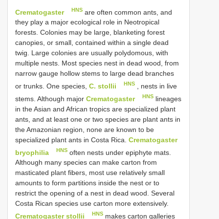
HNS
Crematogaster
are often common ants, and
they play a major ecological role in Neotropical
forests. Colonies may be large, blanketing forest
canopies, or small, contained within a single dead
twig. Large colonies are usually polydomous, with
multiple nests. Most species nest in dead wood, from
narrow gauge hollow stems to large dead branches
HNS
or trunks. One species,
C. stollii
, nests in live
HNS
stems. Although major
Crematogaster
lineages
in the Asian and African tropics are specialized plant
ants, and at least one or two species are plant ants in
the Amazonian region, none are known to be
specialized plant ants in Costa Rica.
Crematogaster
HNS
bryophilia
often nests under epiphyte mats.
Although many species can make carton from
masticated plant fibers, most use relatively small
amounts to form partitions inside the nest or to
restrict the opening of a nest in dead wood. Several
Costa Rican species use carton more extensively.
HNS
Crematogaster stollii
makes carton galleries