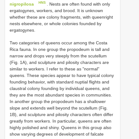
HNS
nigropilosa
. Nests are often found with only
ergatogynes, workers, and brood. It is unknown
whether these are colony fragments, with queenright
nests elsewhere, or whole colonies founded by
ergatogynes.
Two categories of queens occur among the Costa
Rica fauna. In one group the propodeum is tall and
narrow and drops very steeply from the scutellum
(Fig. 1A), and sculpture and pilosity characters are
similar to workers. I refer to these as "normal"
queens. These species appear to have typical colony
founding behavior, with standard nuptial flights and
claustral colony founding by individual queens, and
they are the most abundant species in communities.
In another group the propodeum has a shallower
slope and extends well beyond the scutellum (Fig.
1B), and sculpture and pilosity characters often differ
greatly from workers. In particular, queens are often
highly polished and shiny. Queens in this group also
show varying degrees of development of falcate