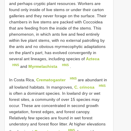
and perhaps cryptic plant resources. Workers are
found only inside of live stems or under their carton
galleries and they never forage on the surface. Their
chambers in live stems are packed with Coccoidea
that are feeding from the inside of the stems. This
phenomenon, in which ants live and feed entirely
within live plant stems, with no external patrolling by
the ants and no obvious myrmecophytic adaptations
on the plant's part, has evolved convergently in
several ant lineages, including species of
Azteca
HNS
HNS
and
Myrmelachista
.
HNS
In Costa Rica,
Crematogaster
are abundant in
HNS
all lowland habitats. In mangroves,
C. crinosa
is often a dominant species. In lowland dry or wet
forest sites, a community of over 15 species may
occur. These are concentrated in second growth
vegetation, forest edges, and forest canopy.
Relatively few species are found in wet forest
understory and forest floor litter. At higher elevations
HNS