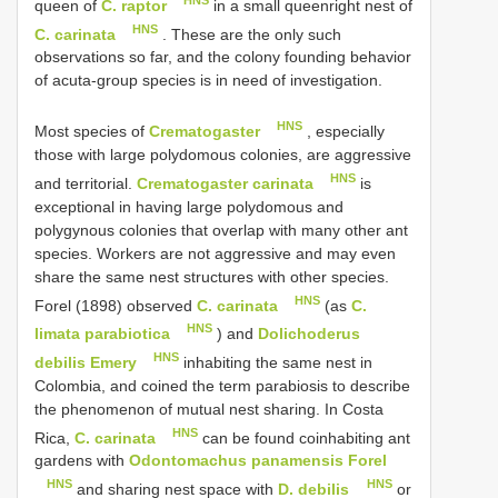
HNS
queen of
C. raptor
in a small queenright nest of
HNS
C. carinata
. These are the only such
observations so far, and the colony founding behavior
of acuta-group species is in need of investigation.
HNS
Most species of
Crematogaster
, especially
those with large polydomous colonies, are aggressive
HNS
and territorial.
Crematogaster carinata
is
exceptional in having large polydomous and
polygynous colonies that overlap with many other ant
species. Workers are not aggressive and may even
share the same nest structures with other species.
HNS
Forel (1898) observed
C. carinata
(as
C.
HNS
limata parabiotica
) and
Dolichoderus
HNS
debilis Emery
inhabiting the same nest in
Colombia, and coined the term parabiosis to describe
the phenomenon of mutual nest sharing. In Costa
HNS
Rica,
C. carinata
can be found coinhabiting ant
gardens with
Odontomachus panamensis Forel
HNS
HNS
and sharing nest space with
D. debilis
or