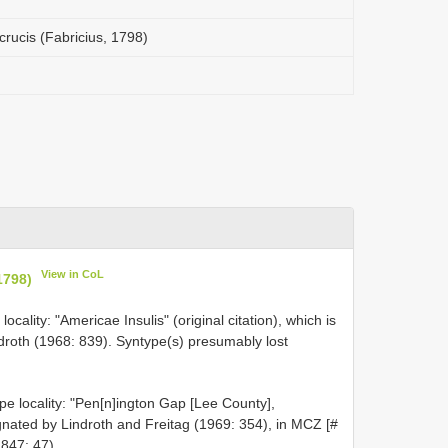
rucis (Fabricius, 1798)
View in CoL
1798)
ocality: "Americae Insulis" (original citation), which is
ndroth (1968: 839). Syntype(s) presumably lost
e locality: "Pen[n]ington Gap [Lee County],
ignated by Lindroth and Freitag (1969: 354), in MCZ [#
847: 47).