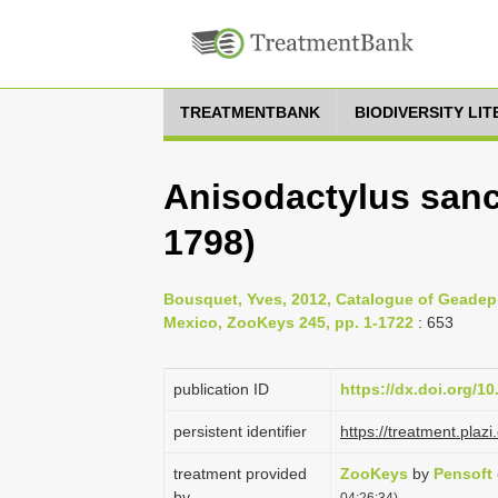
TREATMENTBANK
BIODIVERSITY LI
Anisodactylus sanc
1798)
Bousquet, Yves, 2012, Catalogue of Geadep
Mexico, ZooKeys 245, pp. 1-1722
: 653
publication ID
https://dx.doi.org/1
persistent identifier
https://treatment.pl
treatment provided
ZooKeys
by
Pensoft
by
04:26:34)