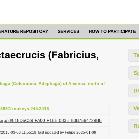
TERATURE REPOSITORY
SERVICES
HOW TO PARTICIPATE
taecrucis (Fabricius,
T
S
haga (Coleoptera, Adephaga) of America, north of
D
Ve
0.3897/zookeys.245.3416
azi.org/id/818D5C39-FA00-F1EE-083E-B3B7564729BE
R
(2015-03-06 11:55:19, last updated by Felipe 2025-01-09