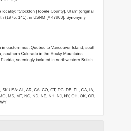
locality: "Stockton [Tooele County], Utah" (original
droth (1975: 141), in USNM [# 47963]. Synonymy
on in easternmost Quebec to Vancouver Island, south
nia, southern Colorado in the Rocky Mountains,
lorida; seemingly isolated in northwestern British
 SK USA: AL, AR, CA, CO, CT, DC, DE, FL, GA, IA,
, MO, MS, MT, NC, ND, NE, NH, NJ, NY, OH, OK, OR,
, WY