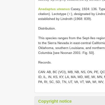
Anadaptus uteanus
Casey, 1924: 136. Type 
citation). Lectotype (♀), designated by Lin
established by Lindroth (1968: 839).
Distribution.
This species ranges from the Sept-Iles regi
to the Sierra Nevada in east-central Califor
Oklahoma, southern Louisiana, and northern F
Columbia [see Noonan 2001: Fig. 50].
Records.
CAN: AB, BC (VCI), MB, NB, NS, ON, PE, QC,
ID, IL, IN, KS, KY, LA, MA, MD, ME, MI, MN
PA, RI, SC, SD, TN, UT, VA, VT, WA, WI, WV
Copyright notice