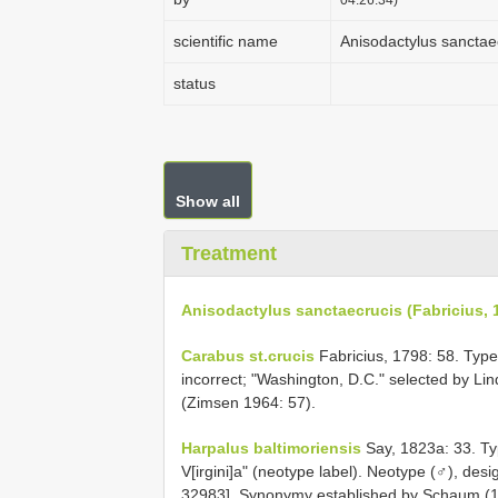
scientific name
Anisodactylus sanctaec
status
Show all
Treatment
Anisodactylus sanctaecrucis (Fabricius, 
Carabus st.crucis
Fabricius, 1798: 58. Type l
incorrect; "Washington, D.C." selected by Li
(Zimsen 1964: 57).
Harpalus baltimoriensis
Say, 1823a: 33. Typ
V[irgini]a" (neotype label). Neotype (♂), des
32983]. Synonymy established by Schaum (1