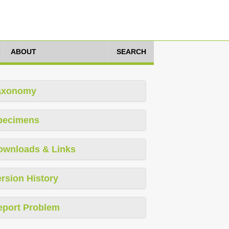
ABOUT
SEARCH
axonomy
pecimens
ownloads & Links
rsion History
eport Problem