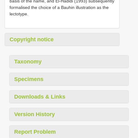
basis of the name, and El-Hadidi (1993) subsequently
formalised the choice of a Bauhin illustration as the
lectotype.
Copyright notice
Taxonomy
Specimens
Downloads & Links
Version History
Report Problem