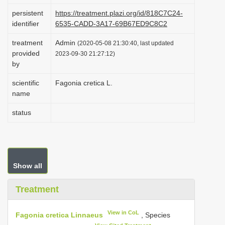
i
persistent
https://treatment.plazi.org/id/818C7C24-
identifier
6535-CADD-3A17-69B67ED9C8C2
o
n
treatment
Admin
(2020-05-08 21:30:40, last updated
provided
2023-09-30 21:27:12)
by
scientific
Fagonia cretica L.
name
status
Show all
Treatment
View in CoL
Fagonia cretica Linnaeus
, Species