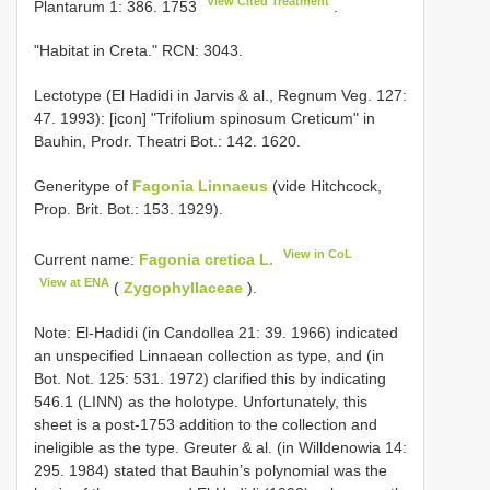
View Cited Treatment
Plantarum 1: 386. 1753
.
"Habitat in Creta." RCN: 3043.
Lectotype (El Hadidi in Jarvis & al., Regnum Veg. 127:
47. 1993): [icon] "Trifolium spinosum Creticum" in
Bauhin, Prodr. Theatri Bot.: 142. 1620.
Generitype of
Fagonia Linnaeus
(vide Hitchcock,
Prop. Brit. Bot.: 153. 1929).
View in CoL
Current name:
Fagonia cretica L.
View at ENA
(
Zygophyllaceae
).
Note: El-Hadidi (in Candollea 21: 39. 1966) indicated
an unspecified Linnaean collection as type, and (in
Bot. Not. 125: 531. 1972) clarified this by indicating
546.1 (LINN) as the holotype. Unfortunately, this
sheet is a post-1753 addition to the collection and
ineligible as the type. Greuter & al. (in Willdenowia 14:
295. 1984) stated that Bauhin’s polynomial was the