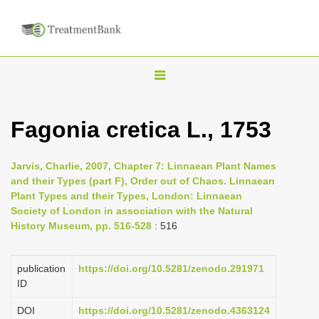
T
o
g
Fagonia cretica L., 1753
g
l
Jarvis, Charlie, 2007, Chapter 7: Linnaean Plant Names
e
and their Types (part F), Order out of Chaos. Linnaean
n
Plant Types and their Types, London: Linnaean
Society of London in association with the Natural
a
History Museum, pp. 516-528
: 516
v
i
publication
https://doi.org/10.5281/zenodo.291971
g
ID
a
DOI
https://doi.org/10.5281/zenodo.4363124
t