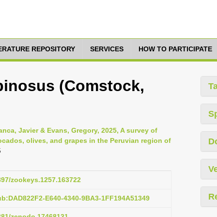
TERATURE REPOSITORY
SERVICES
HOW TO PARTICIPATE
pinosus (Comstock,
T
S
anca, Javier & Evans, Gregory, 2025, A survey of
cados, olives, and grapes in the Peruvian region of
D
5
Ve
3897/zookeys.1257.163722
R
pub:DAD822F2-E640-4340-9BA3-1FF194A51349
5281/zenodo.17468131