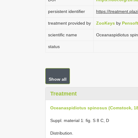
persistent identifier
https://treatment.
treatment provided by
ZooKeys
by
Pensof
scientific name
Oceanaspidiotus spi
status
Show all
Treatment
Oceanaspidiotus spinosus (Comstock, 1
Suppl. material 1: fig. S 8 C, D
Distribution.