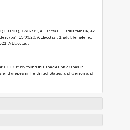
( Castilla), 12/07/19, A Llacctas
;
1 adult female, ex
desuyos), 13/03/20, A Llacctas
;
1 adult female, ex
2021, A Llacctas
.
ru. Our study found this species on grapes in
s and grapes in the United States, and Gerson and