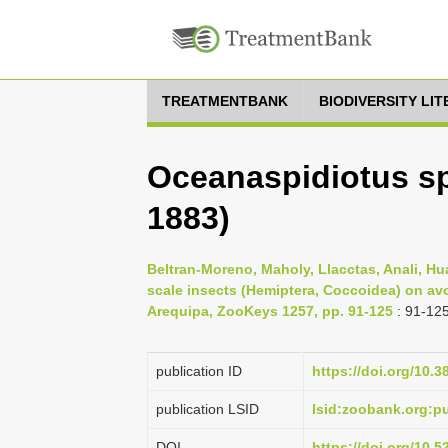
TREATMENTBANK
BIODIVERSITY LI
Oceanaspidiotus s
1883)
Beltran-Moreno, Maholy, Llacctas, Anali, Hu
scale insects (Hemiptera, Coccoidea) on avo
Arequipa, ZooKeys 1257, pp. 91-125
: 91-12
publication ID
https://doi.org/10.
publication LSID
lsid:zoobank.org:
DOI
https://doi.org/10.