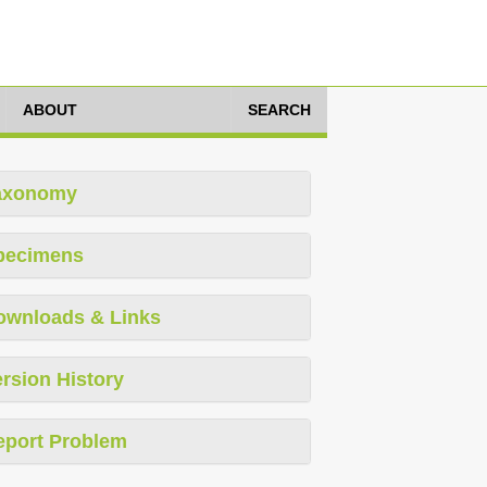
ABOUT
SEARCH
axonomy
pecimens
ownloads & Links
rsion History
eport Problem