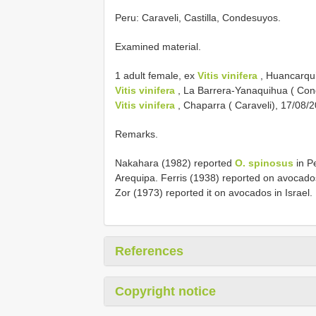
Peru: Caraveli, Castilla, Condesuyos.
Examined material.
1 adult female, ex
Vitis vinifera
, Huancarqui 
Vitis vinifera
, La Barrera-Yanaquihua ( Con
Vitis vinifera
, Chaparra ( Caraveli), 17/08/
Remarks.
Nakahara (1982) reported
O. spinosus
in Pe
Arequipa. Ferris (1938) reported on avocado
Zor (1973) reported it on avocados in Israel.
References
Copyright notice