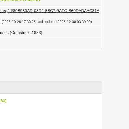
plazi.org/id/80B950AD-08D2-5BC7-9AFC-B60DADAAC31A
t
(2025-10-28 17:30:25, last updated 2025-12-30 03:39:00)
nosus (Comstock, 1883)
883)