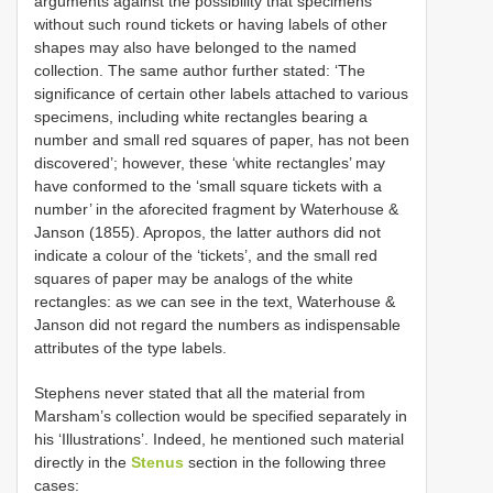
arguments against the possibility that specimens
without such round tickets or having labels of other
shapes may also have belonged to the named
collection. The same author further stated: ‘The
significance of certain other labels attached to various
specimens, including white rectangles bearing a
number and small red squares of paper, has not been
discovered’; however, these ‘white rectangles’ may
have conformed to the ‘small square tickets with a
number’ in the aforecited fragment by Waterhouse &
Janson (1855). Apropos, the latter authors did not
indicate a colour of the ‘tickets’, and the small red
squares of paper may be analogs of the white
rectangles: as we can see in the text, Waterhouse &
Janson did not regard the numbers as indispensable
attributes of the type labels.
Stephens never stated that all the material from
Marsham’s collection would be specified separately in
his ‘Illustrations’. Indeed, he mentioned such material
directly in the
Stenus
section in the following three
cases: