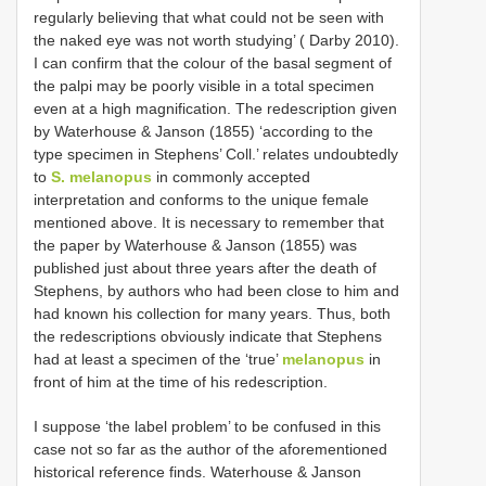
regularly believing that what could not be seen with
the naked eye was not worth studying’ ( Darby 2010).
I can confirm that the colour of the basal segment of
the palpi may be poorly visible in a total specimen
even at a high magnification. The redescription given
by Waterhouse & Janson (1855) ‘according to the
type specimen in Stephens’ Coll.’ relates undoubtedly
to
S. melanopus
in commonly accepted
interpretation and conforms to the unique female
mentioned above. It is necessary to remember that
the paper by Waterhouse & Janson (1855) was
published just about three years after the death of
Stephens, by authors who had been close to him and
had known his collection for many years. Thus, both
the redescriptions obviously indicate that Stephens
had at least a specimen of the ‘true’
melanopus
in
front of him at the time of his redescription.
I suppose ‘the label problem’ to be confused in this
case not so far as the author of the aforementioned
historical reference finds. Waterhouse & Janson