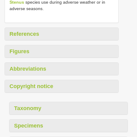
Stenus
species use during adverse weather or in
adverse seasons.
References
Figures
Abbreviations
Copyright notice
Taxonomy
Specimens