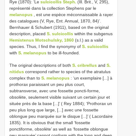
Rye (1870): ‘Le
sulcicollis Steph.
(Ill. Brit., V, 295),
représenté dans la collection Stephens par le
melanopus
, est une espèce méconnaissable à rayer
des catalogues (V, Rye, Ent. Annual, 1870, 84)’.
Bernhauer & Schubert (1911), based on the original
description, placed
S. sulcicollis
within the subgenus
Hemistenus Motschulsky, 1860
(s.l.) as a valid
species. Thus, I find the synonymy of
S. sulcicollis
with
S. melanopus
to be ill-founded.
The original descriptions of both
S. cribrellus
and
S.
nitidus
correspond rather to species of the atratulus
complex than to
S. melanopus
: ‘un exemplaire [...] à
prothorax paraissant un peu plus court,
subtransverse, avec une fossette poncti-forme,
obsolète, seulement visible suivant un certain jour et
située près de la base [...]’ ( Rey 1884); ‘Prothorax un
peu plus long que large, [...] avec une fossette
oblongue peu marquée sur le disque [...]’ ( Lacordaire
1835). It is obvious that the small ‘fossette
ponctiforme, obsolète’ as well as ‘fossette oblongue
peu marquée’ cannot conform with the long and deep