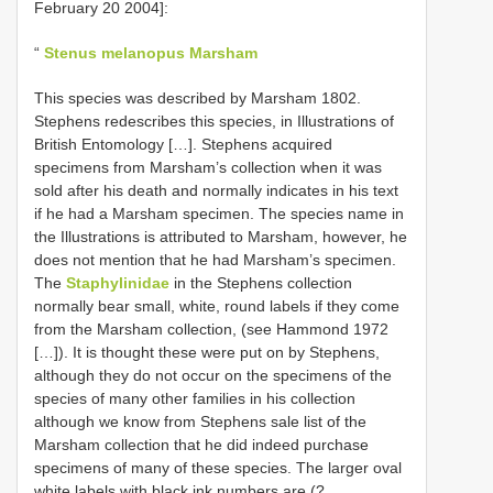
February 20 2004]:
“
Stenus melanopus Marsham
This species was described by Marsham 1802.
Stephens redescribes this species, in Illustrations of
British Entomology […]. Stephens acquired
specimens from Marsham’s collection when it was
sold after his death and normally indicates in his text
if he had a Marsham specimen. The species name in
the Illustrations is attributed to Marsham, however, he
does not mention that he had Marsham’s specimen.
The
Staphylinidae
in the Stephens collection
normally bear small, white, round labels if they come
from the Marsham collection, (see Hammond 1972
[…]). It is thought these were put on by Stephens,
although they do not occur on the specimens of the
species of many other families in his collection
although we know from Stephens sale list of the
Marsham collection that he did indeed purchase
specimens of many of these species. The larger oval
white labels with black ink numbers are (?