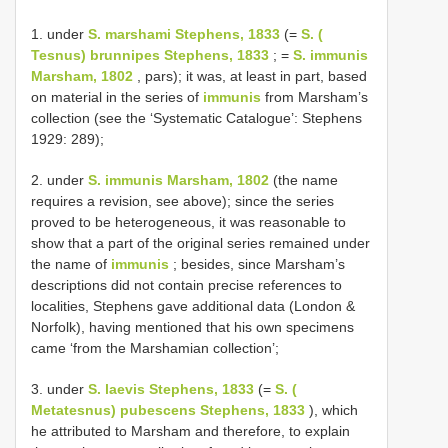
1. under
S. marshami Stephens, 1833
(=
S. (
Tesnus) brunnipes Stephens, 1833
; =
S. immunis
Marsham, 1802
, pars); it was, at least in part, based
on material in the series of
immunis
from Marsham’s
collection (see the ‘Systematic Catalogue’: Stephens
1929: 289);
2. under
S. immunis Marsham, 1802
(the name
requires a revision, see above); since the series
proved to be heterogeneous, it was reasonable to
show that a part of the original series remained under
the name of
immunis
; besides, since Marsham’s
descriptions did not contain precise references to
localities, Stephens gave additional data (London &
Norfolk), having mentioned that his own specimens
came ‘from the Marshamian collection’;
3. under
S. laevis Stephens, 1833
(=
S. (
Metatesnus) pubescens Stephens, 1833
), which
he attributed to Marsham and therefore, to explain