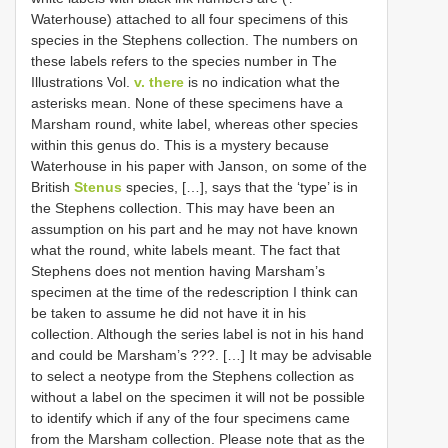
Waterhouse) attached to all four specimens of this
species in the Stephens collection. The numbers on
these labels refers to the species number in The
Illustrations Vol.
v. there
is no indication what the
asterisks mean. None of these specimens have a
Marsham round, white label, whereas other species
within this genus do. This is a mystery because
Waterhouse in his paper with Janson, on some of the
British
Stenus
species, […], says that the ‘type’ is in
the Stephens collection. This may have been an
assumption on his part and he may not have known
what the round, white labels meant. The fact that
Stephens does not mention having Marsham’s
specimen at the time of the redescription I think can
be taken to assume he did not have it in his
collection. Although the series label is not in his hand
and could be Marsham’s ???. […] It may be advisable
to select a neotype from the Stephens collection as
without a label on the specimen it will not be possible
to identify which if any of the four specimens came
from the Marsham collection. Please note that as the