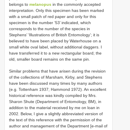
belongs to
melanopus
in the commonly accepted
interpretation. Only this specimen has been marked
with a small patch of red paper and only for this
specimen is the number ‘53’ indicated, which
corresponds to the number of the species in
Stephens’ ‘Illustrations of British Entomology’; it is
believed to have been placed by Waterhouse on a
small white oval label, without additional daggers. I
have transferred it to a new rectangular board; the
old, smaller board remains on the same pin.
Similar problems that have arisen during the revision
of the collections of Marsham, Kirby, and Stephens
have been discussed many times by many authors
(e.g. Tottenham 1937; Hammond 1972). An excellent
historical reference was kindly compiled by Mrs.
Sharon Shute (Department of Entomology, BM), in
addition to the material received by me on loan in
2002. Below, I give a slightly abbreviated version of
the text of this reference with the permission of the
author and management of the Department [e-mail of