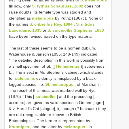
till now, only
S. tythus Schaufuss, 1882
does not
raise doubts: its female type was studied and
identified as
melanopus
by Puthz (1967c). None of
the names
S. cribrellus Rey, 1884
,
S. nitidus
Lacordaire, 1835
or
S. sulcicollis Stephens, 1833
have been revised based on the type material.
The last of these seems to be a nomen dubium.
Waterhouse & Janson (1855: 148-149) indicated:
‘The detailed description in this work is possibly from
a small specimen of St. [(
Hemistenus
)] subaeneus,
Er. The insect in Mr. Stephens’ cabinet which stands
for
sulcicollis
evidently is misplaced by a black-
legged species, i.e.
St. melanopus
, of Marsham’.
The result of this mess was marked well by Rye
(1870): ‘This [
sulcicollis
] and the preceding [
assimilis] are given as valid species in Gemm.[inger]
& v. Harold’s Cat.[alogue], ii, though (? because) they
are not recognizable or known to British
Entomologists. The former is represented by
brunnipes
, and the latter by
melanopus
, in