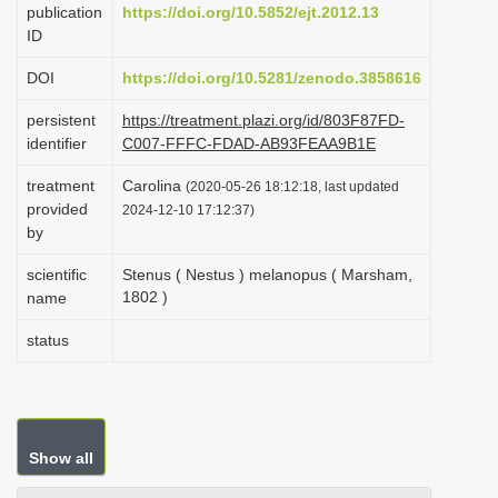
publication
https://doi.org/10.5852/ejt.2012.13
i
ID
o
DOI
https://doi.org/10.5281/zenodo.3858616
n
persistent
https://treatment.plazi.org/id/803F87FD-
identifier
C007-FFFC-FDAD-AB93FEAA9B1E
treatment
Carolina
(2020-05-26 18:12:18, last updated
provided
2024-12-10 17:12:37)
by
scientific
Stenus ( Nestus ) melanopus ( Marsham,
1802 )
name
status
Show all