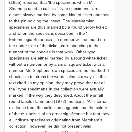
(1855) reported that ‘the specimens which Mr.
Stephens used to call his ‘ Type specimens ’ are
almost always marked by some kind of ticket attached
to the pin holding the insect. The Marshamian
specimens are thus marked by a round yellow ticket;
and when the species is described in the ‘
Entomologia Britannica ’, a number will be found on
the under side of the ticket, corresponding to the
number of the species in that work. Other type
specimens are either marked by a round white ticket
without a number, or by a small square ticket with a
number. Mr. Stephens’ own species are not marked’. I
should like to stress the words ‘almost always’ in the
text cited. In my opinion, they may prove that not all
the ‘ type specimens’ in the collection were actually
marked in the way they described. About the small
round labels Hammond (1972) mentions: ‘All internal
evidence from the collection suggests that the colour
of these labels is of no great significance but that they
all indicate specimens originating from Marsham’s
collection’; however, he did not present valid