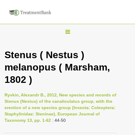
T
o
g
Stenus ( Nestus )
g
melanopus ( Marsham,
l
e
1802 )
n
a
Ryvkin, Alexandr B., 2012, New species and records of
v
Stenus (Nestus) of the canaliculatus group, with the
i
erection of a new species group (Insecta: Coleoptera:
Staphylinidae: Steninae), European Journal of
g
Taxonomy 13, pp. 1-62
: 44-50
a
t