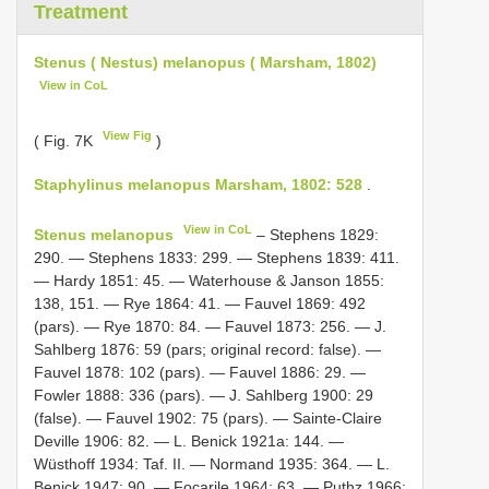
Treatment
Stenus ( Nestus) melanopus ( Marsham, 1802)
View in CoL
View Fig
( Fig. 7K
)
Staphylinus melanopus Marsham, 1802: 528
.
View in CoL
Stenus melanopus
– Stephens 1829:
290. — Stephens 1833: 299. — Stephens 1839: 411.
— Hardy 1851: 45. — Waterhouse & Janson 1855:
138, 151. — Rye 1864: 41. — Fauvel 1869: 492
(pars). — Rye 1870: 84. — Fauvel 1873: 256. — J.
Sahlberg 1876: 59 (pars; original record: false). —
Fauvel 1878: 102 (pars). — Fauvel 1886: 29. —
Fowler 1888: 336 (pars). — J. Sahlberg 1900: 29
(false). — Fauvel 1902: 75 (pars). — Sainte-Claire
Deville 1906: 82. — L. Benick 1921a: 144. —
Wüsthoff 1934: Taf. II. — Normand 1935: 364. — L.
Benick 1947: 90. — Focarile 1964: 63. — Puthz 1966: