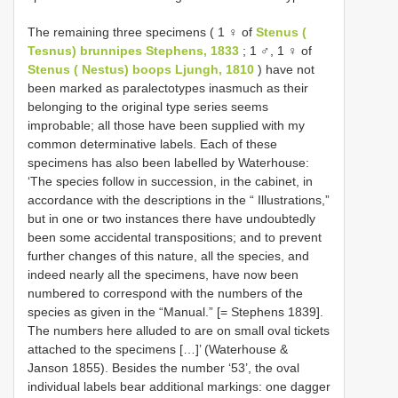
The remaining three specimens ( 1 ♀ of
Stenus (
Tesnus) brunnipes Stephens, 1833
; 1 ♂, 1 ♀ of
Stenus ( Nestus) boops Ljungh, 1810
) have not
been marked as paralectotypes inasmuch as their
belonging to the original type series seems
improbable; all those have been supplied with my
common determinative labels. Each of these
specimens has also been labelled by Waterhouse:
‘The species follow in succession, in the cabinet, in
accordance with the descriptions in the “ Illustrations,”
but in one or two instances there have undoubtedly
been some accidental transpositions; and to prevent
further changes of this nature, all the species, and
indeed nearly all the specimens, have now been
numbered to correspond with the numbers of the
species as given in the “Manual.” [= Stephens 1839].
The numbers here alluded to are on small oval tickets
attached to the specimens […]’ (Waterhouse &
Janson 1855). Besides the number ‘53’, the oval
individual labels bear additional markings: one dagger