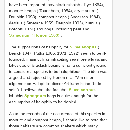
have been reported: hay-stack rubbish ( Rye 1864),
manure heaps ( Tottenham, 1954), dry manure (
Dauphin 1993), compost heaps ( Anderson 1984),
detritus ( Smetana 1959; Dauphin 1993), humus (
Bordoni 1974) and bogs, including peat and
Sphagnum ( Horion 1963)
.
The suppositions of halophily for
S. melanopus
(L.
Benick 1947; Puthz 1965, 1971, 1972) seem to be ill-
founded, inasmuch as inhabiting seashore alluvia and
lakesides of brackish basins is not a sufficient ground
to consider a species to be halophilous. The idea was
argued and rejected by Horion (l.c.: ‘Von einer
allgemeinen Halophilie dieser Art kann keine Rede
sein’). I believe that the fact that
S. melanopus
inhabits
Sphagnum
bogs is quite enough for the
assumption of halophily to be denied.
As to the records of the occurrence of this species in
manure and compost heaps, I should like to note that
those habitats are common shelters which many