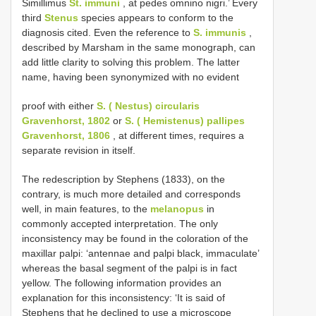
Simillimus
St. immuni
, at pedes omnino nigri.’ Every
third
Stenus
species appears to conform to the
diagnosis cited. Even the reference to
S. immunis
,
described by Marsham in the same monograph, can
add little clarity to solving this problem. The latter
name, having been synonymized with no evident
proof with either
S. ( Nestus) circularis
Gravenhorst, 1802
or
S. ( Hemistenus) pallipes
Gravenhorst, 1806
, at different times, requires a
separate revision in itself.
The redescription by Stephens (1833), on the
contrary, is much more detailed and corresponds
well, in main features, to the
melanopus
in
commonly accepted interpretation. The only
inconsistency may be found in the coloration of the
maxillar palpi: ‘antennae and palpi black, immaculate’
whereas the basal segment of the palpi is in fact
yellow. The following information provides an
explanation for this inconsistency: ‘It is said of
Stephens that he declined to use a microscope