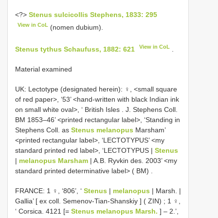
<?>
Stenus sulcicollis Stephens, 1833: 295
View in CoL
(nomen dubium).
View in CoL
Stenus tythus Schaufuss, 1882: 621
.
Material examined
UK: Lectotype (designated herein): ♀, <small square
of red paper>, ‘53’ <hand-written with black Indian ink
on small white oval>, ‘ British Isles . J. Stephens Coll.
BM 1853–46’ <printed rectangular label>, ‘Standing in
Stephens Coll. as
Stenus melanopus
Marsham’
<printed rectangular label>, ‘LECTOTYPUS’ <my
standard printed red label>, ‘LECTOTYPUS |
Stenus
|
melanopus Marsham
| A.B. Ryvkin des. 2003’ <my
standard printed determinative label> ( BM)
.
FRANCE: 1 ♀, ‘806’, ‘
Stenus
|
melanopus
| Marsh. |
Gallia’ [ ex coll. Semenov-Tian-Shanskiy ] ( ZIN)
;
1 ♀,
‘ Corsica. 4121 [=
Stenus melanopus Marsh.
] – 2.’,