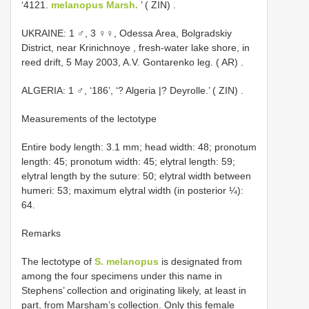
‘4121.
melanopus Marsh.
’ ( ZIN)
.
UKRAINE: 1 ♂, 3 ♀♀, Odessa Area, Bolgradskiy
District, near Krinichnoye , fresh-water lake shore, in
reed drift, 5 May 2003, A.V. Gontarenko leg. ( AR)
.
ALGERIA: 1 ♂, ‘186’, ‘? Algeria |? Deyrolle.’ ( ZIN)
.
Measurements of the lectotype
Entire body length: 3.1 mm; head width: 48; pronotum
length: 45; pronotum width: 45; elytral length: 59;
elytral length by the suture: 50; elytral width between
humeri: 53; maximum elytral width (in posterior ¼):
64.
Remarks
The lectotype of
S. melanopus
is designated from
among the four specimens under this name in
Stephens’ collection and originating likely, at least in
part, from Marsham’s collection. Only this female