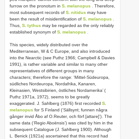
furrow on the pronotum in
S. melanopus
. Therefore,
most subsequent records of
S. nitidus
may have
been the result of misidentification of
S. melanopus
.
Thus,
S. tythus
may be regarded as the only reliably
established synonym of
S. melanopus
.
This species, widely distributed over the
Mediterranean, W & C Europe, and also introduced
into the Nearctic (see Puthz 1966; Campbell & Davies
1991), is rather variable and similar to many other
representatives of different groups in many
characters; therefore the range: ‘Mittel-Südeuropa,
südliches Nordeuropa, Nordafrika, Kanaren,
Kleinasien, Westsibirien, östliches Nordamerika’ (
Puthz 1971a, 1972), seems to be greatly
exaggerated. J. Sahlberg (1876) first recorded
S.
melanopus
for S Finland (‘Sällsynt; funnen några
gånger invid Åbo af O.Reuter, och förf.[attare]’). The
same data (‘Regio Aboënsis’) was cited by him in the
subsequent Catalogue (J. Sahlberg 1900). Although
L. Benick (1921a) ascertained that this record had