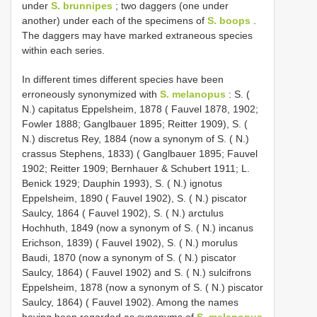
under
S. brunnipes
; two daggers (one under
another) under each of the specimens of
S. boops
.
The daggers may have marked extraneous species
within each series.
In different times different species have been
erroneously synonymized with
S. melanopus
: S. (
N.) capitatus Eppelsheim, 1878 ( Fauvel 1878, 1902;
Fowler 1888; Ganglbauer 1895; Reitter 1909), S. (
N.) discretus Rey, 1884 (now a synonym of S. ( N.)
crassus Stephens, 1833) ( Ganglbauer 1895; Fauvel
1902; Reitter 1909; Bernhauer & Schubert 1911; L.
Benick 1929; Dauphin 1993), S. ( N.) ignotus
Eppelsheim, 1890 ( Fauvel 1902), S. ( N.) piscator
Saulcy, 1864 ( Fauvel 1902), S. ( N.) arctulus
Hochhuth, 1849 (now a synonym of S. ( N.) incanus
Erichson, 1839) ( Fauvel 1902), S. ( N.) morulus
Baudi, 1870 (now a synonym of S. ( N.) piscator
Saulcy, 1864) ( Fauvel 1902) and S. ( N.) sulcifrons
Eppelsheim, 1878 (now a synonym of S. ( N.) piscator
Saulcy, 1864) ( Fauvel 1902). Among the names
having been regarded as synonyms of
S. melanopus