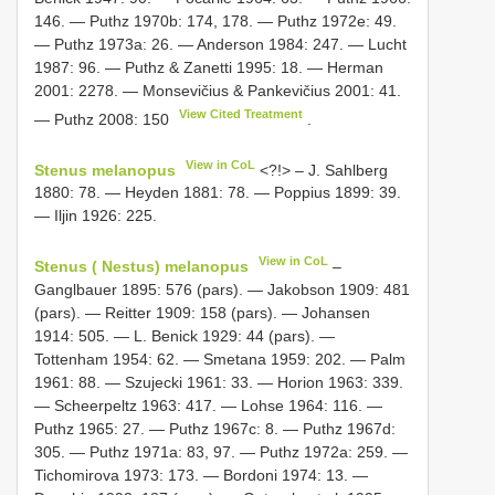
146. — Puthz 1970b: 174, 178. — Puthz 1972e: 49.
— Puthz 1973a: 26. — Anderson 1984: 247. — Lucht
1987: 96. — Puthz & Zanetti 1995: 18. — Herman
2001: 2278. — Monsevičius & Pankevičius 2001: 41.
View Cited Treatment
— Puthz 2008: 150
.
View in CoL
Stenus melanopus
<?!> – J. Sahlberg
1880: 78. — Heyden 1881: 78. — Poppius 1899: 39.
— Iljin 1926: 225.
View in CoL
Stenus ( Nestus) melanopus
–
Ganglbauer 1895: 576 (pars). — Jakobson 1909: 481
(pars). — Reitter 1909: 158 (pars). — Johansen
1914: 505. — L. Benick 1929: 44 (pars). —
Tottenham 1954: 62. — Smetana 1959: 202. — Palm
1961: 88. — Szujecki 1961: 33. — Horion 1963: 339.
— Scheerpeltz 1963: 417. — Lohse 1964: 116. —
Puthz 1965: 27. — Puthz 1967c: 8. — Puthz 1967d:
305. — Puthz 1971a: 83, 97. — Puthz 1972a: 259. —
Tichomirova 1973: 173. — Bordoni 1974: 13. —