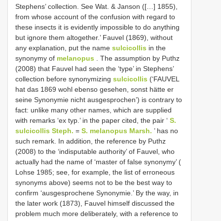
Stephens’ collection. See Wat. & Janson ([…] 1855),
from whose account of the confusion with regard to
these insects it is evidently impossible to do anything
but ignore them altogether.’ Fauvel (1869), without
any explanation, put the name
sulcicollis
in the
synonymy of
melanopus
. The assumption by Puthz
(2008) that Fauvel had seen the ‘type’ in Stephens’
collection before synonymizing
sulcicollis
(‘FAUVEL
hat das 1869 wohl ebenso gesehen, sonst hätte er
seine Synonymie nicht ausgesprochen’) is contrary to
fact: unlike many other names, which are supplied
with remarks ‘ex typ.’ in the paper cited, the pair ‘
S.
sulcicollis Steph.
=
S. melanopus Marsh.
’ has no
such remark. In addition, the reference by Puthz
(2008) to the ‘indisputable authority’ of Fauvel, who
actually had the name of ‘master of false synonymy’ (
Lohse 1985; see, for example, the list of erroneous
synonyms above) seems not to be the best way to
confirm ‘ausgesprochene Synonymie.’ By the way, in
the later work (1873), Fauvel himself discussed the
problem much more deliberately, with a reference to