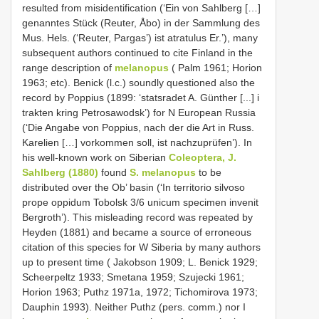
resulted from misidentification (‘Ein von Sahlberg […]
genanntes Stück (Reuter, Åbo) in der Sammlung des
Mus. Hels. (‘Reuter, Pargas’) ist atratulus Er.’), many
subsequent authors continued to cite Finland in the
range description of
melanopus
( Palm 1961; Horion
1963; etc). Benick (l.c.) soundly questioned also the
record by Poppius (1899: ‘statsradet A. Günther [...] i
trakten kring Petrosawodsk’) for N European Russia
(‘Die Angabe von Poppius, nach der die Art in Russ.
Karelien […] vorkommen soll, ist nachzuprüfen’). In
his well-known work on Siberian
Coleoptera, J.
Sahlberg (1880)
found
S. melanopus
to be
distributed over the Ob’ basin (‘In territorio silvoso
prope oppidum Tobolsk 3/6 unicum specimen invenit
Bergroth’). This misleading record was repeated by
Heyden (1881) and became a source of erroneous
citation of this species for W Siberia by many authors
up to present time ( Jakobson 1909; L. Benick 1929;
Scheerpeltz 1933; Smetana 1959; Szujecki 1961;
Horion 1963; Puthz 1971a, 1972; Tichomirova 1973;
Dauphin 1993). Neither Puthz (pers. comm.) nor I