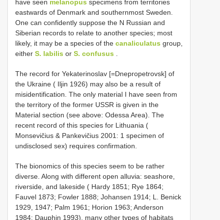
have seen
melanopus
specimens from territories
eastwards of Denmark and southernmost Sweden.
One can confidently suppose the N Russian and
Siberian records to relate to another species; most
likely, it may be a species of the
canaliculatus
group,
either
S. labilis
or
S. confusus
.
The record for Yekaterinoslav [=Dnepropetrovsk] of
the Ukraine ( Iljin 1926) may also be a result of
misidentification. The only material I have seen from
the territory of the former USSR is given in the
Material section (see above: Odessa Area). The
recent record of this species for Lithuania (
Monsevičius & Pankevičius 2001: 1 specimen of
undisclosed sex) requires confirmation.
The bionomics of this species seem to be rather
diverse. Along with different open alluvia: seashore,
riverside, and lakeside ( Hardy 1851; Rye 1864;
Fauvel 1873; Fowler 1888; Johansen 1914; L. Benick
1929, 1947; Palm 1961; Horion 1963; Anderson
1984; Dauphin 1993), many other types of habitats