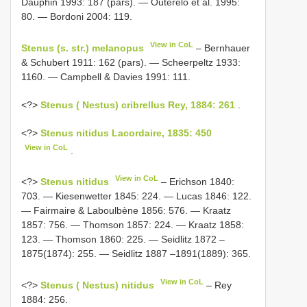
Dauphin 1993: 187 (pars). — Outerelo et al. 1995:
80. — Bordoni 2004: 119.
View in CoL
Stenus (s. str.) melanopus
– Bernhauer
& Schubert 1911: 162 (pars). — Scheerpeltz 1933:
1160. — Campbell & Davies 1991: 111.
<?>
Stenus ( Nestus) cribrellus Rey, 1884: 261
.
<?>
Stenus nitidus Lacordaire, 1835: 450
View in CoL
.
View in CoL
<?>
Stenus nitidus
– Erichson 1840:
703. — Kiesenwetter 1845: 224. — Lucas 1846: 122.
— Fairmaire & Laboulbène 1856: 576. — Kraatz
1857: 756. — Thomson 1857: 224. — Kraatz 1858:
123. — Thomson 1860: 225. — Seidlitz 1872 –
1875(1874): 255. — Seidlitz 1887 –1891(1889): 365.
View in CoL
<?>
Stenus ( Nestus) nitidus
– Rey
1884: 256.