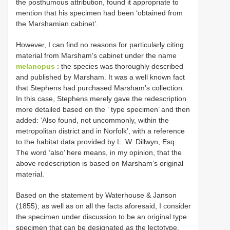
the posthumous attribution, found it appropriate to
mention that his specimen had been ‘obtained from
the Marshamian cabinet’.
However, I can find no reasons for particularly citing
material from Marsham's cabinet under the name
melanopus
: the species was thoroughly described
and published by Marsham. It was a well known fact
that Stephens had purchased Marsham’s collection.
In this case, Stephens merely gave the redescription
more detailed based on the ‘ type specimen’ and then
added: ‘Also found, not uncommonly, within the
metropolitan district and in Norfolk’, with a reference
to the habitat data provided by L. W. Dillwyn, Esq.
The word ‘also’ here means, in my opinion, that the
above redescription is based on Marsham’s original
material.
Based on the statement by Waterhouse & Janson
(1855), as well as on all the facts aforesaid, I consider
the specimen under discussion to be an original type
specimen that can be designated as the lectotype.