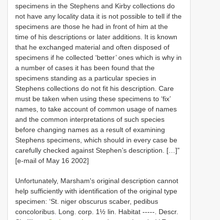
specimens in the Stephens and Kirby collections do
not have any locality data it is not possible to tell if the
specimens are those he had in front of him at the
time of his descriptions or later additions. It is known
that he exchanged material and often disposed of
specimens if he collected ‘better’ ones which is why in
a number of cases it has been found that the
specimens standing as a particular species in
Stephens collections do not fit his description. Care
must be taken when using these specimens to ‘fix’
names, to take account of common usage of names
and the common interpretations of such species
before changing names as a result of examining
Stephens specimens, which should in every case be
carefully checked against Stephen’s description. […]”
[e-mail of May 16 2002]
Unfortunately, Marsham's original description cannot
help sufficiently with identification of the original type
specimen: ‘St. niger obscurus scaber, pedibus
concoloribus. Long. corp. 1½ lin. Habitat -----. Descr.