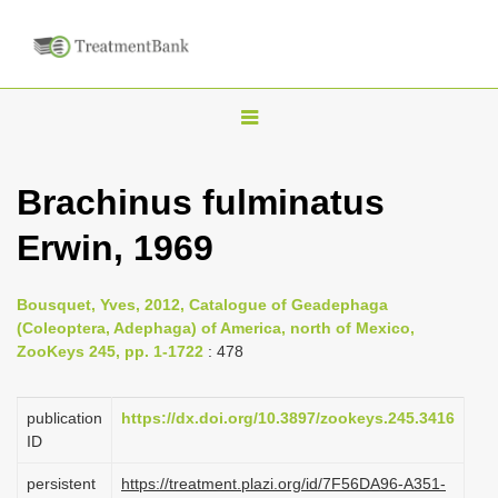
T
o
g
Brachinus fulminatus
g
Erwin, 1969
l
e
n
Bousquet, Yves, 2012, Catalogue of Geadephaga
(Coleoptera, Adephaga) of America, north of Mexico,
a
ZooKeys 245, pp. 1-1722
: 478
v
i
publication
https://dx.doi.org/10.3897/zookeys.245.3416
g
ID
a
persistent
https://treatment.plazi.org/id/7F56DA96-A351-
t