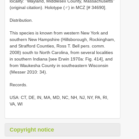
locality: "Wayland, Middlesex County, Massachusetts"
(original citation). Holotype (♂) in MCZ [# 34690].
Distribution.
This species is known from western New York and
southern New Hampshire (Hillsborough, Rockingham,
and Strafford Counties, Ross T. Bell pers. comm.
2008) south to North Carolina, from several localities
in southern Indiana [see Erwin 1970a: Fig. 414], and
from Waukesha County in southeastern Wisconsin
(Messer 2010: 34).
Records.
USA: CT, DE, IN, MA, MD, NC, NH, NJ, NY, PA, RI,
VA, WI
Copyright notice