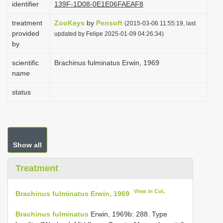
identifier
139F-1D08-0E1E06FAEAF8
i
treatment
ZooKeys
by
Pensoft
o
(2015-03-06 11:55:19, last
provided
updated by Felipe 2025-01-09 04:26:34)
n
by
scientific
Brachinus fulminatus Erwin, 1969
name
status
Show all
Treatment
View in CoL
Brachinus fulminatus Erwin, 1969
Brachinus fulminatus
Erwin, 1969b: 288. Type