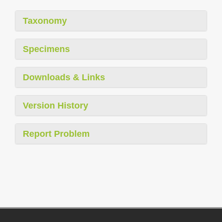
Taxonomy
Specimens
Downloads & Links
Version History
Report Problem