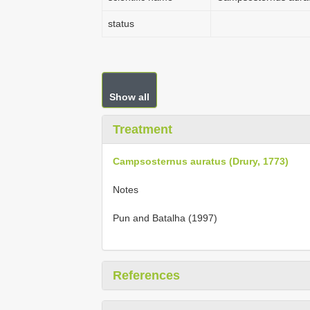
status
Show all
Treatment
Campsosternus auratus (Drury, 1773)
Notes
Pun and Batalha (1997)
References