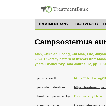
TREATMENTBANK
BIODIVERSITY LI
Campsosternus aura
Xian, Chunlan, Leong, Chi Man, Luo, Jiuyan
2024, Diversity pattern of insects from Mac
years, Biodiversity Data Journal 12, pp. 118
publication ID
https://dx.doi.org/
persistent identifier
https://treatment.p
treatment provided by
Biodiversity Data J
scientific name
Campsosternus aurat