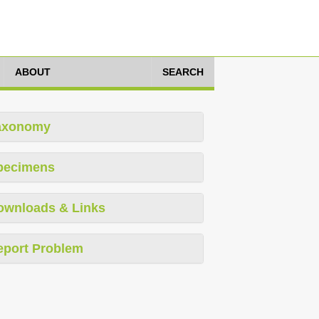
ABOUT
SEARCH
axonomy
pecimens
ownloads & Links
eport Problem