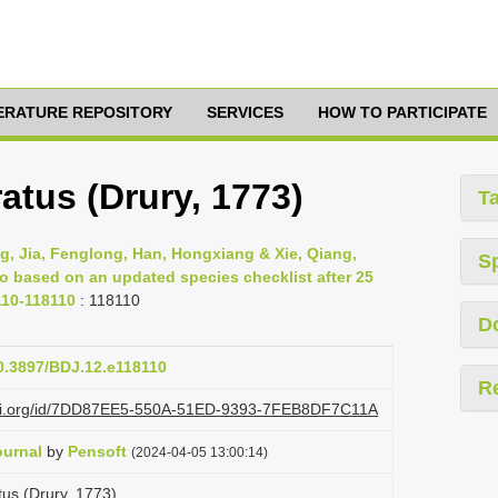
TERATURE REPOSITORY
SERVICES
HOW TO PARTICIPATE
tus (Drury, 1773)
T
g, Jia, Fenglong, Han, Hongxiang & Xie, Qiang,
S
ao based on an updated species checklist after 25
110-118110
: 118110
D
10.3897/BDJ.12.e118110
R
lazi.org/id/7DD87EE5-550A-51ED-9393-7FEB8DF7C11A
ournal
by
Pensoft
(2024-04-05 13:00:14)
us (Drury, 1773)