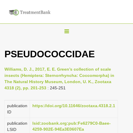
T
o
g
PSEUDOCOCCIDAE
g
l
Williams, D. J., 2017, E. E. Green’s collection of scale
e
insects (Hemiptera: Sternorrhyncha: Coccomorpha) in
n
The Natural History Museum, London, U. K., Zootaxa
4318 (2), pp. 201-253
: 245-251
a
v
i
publication
https://doi.org/10.11646/zootaxa.4318.2.1
ID
g
a
publication
lsid:zoobank.org:pub:Fe6279C0-Baee-
4259-902E-94Ea3E0607Ea
LSID
t