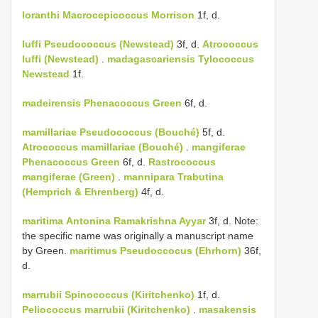
loranthi
Macrocepicoccus Morrison
1f, d.
luffi
Pseudococcus (Newstead)
3f, d.
Atrococcus
luffi (Newstead)
.
madagascariensis
Tylococcus
Newstead
1f.
madeirensis
Phenacoccus Green
6f, d.
mamillariae
Pseudococcus (Bouché)
5f, d.
Atrococcus mamillariae (Bouché)
.
mangiferae
Phenacoccus Green
6f, d.
Rastrococcus
mangiferae (Green)
.
mannipara
Trabutina
(Hemprich & Ehrenberg)
4f, d.
maritima
Antonina Ramakrishna Ayyar
3f, d. Note:
the specific name was originally a manuscript name
by Green.
maritimus Pseudoccocus (Ehrhorn)
36f,
d.
marrubii
Spinococcus (Kiritchenko)
1f, d.
Peliococcus marrubii (Kiritchenko)
.
masakensis