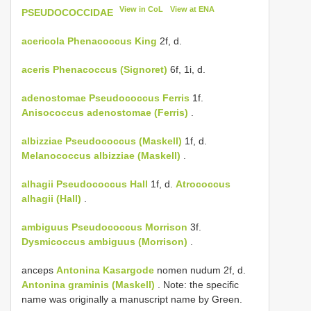
View in CoL
View at ENA
PSEUDOCOCCIDAE
acericola
Phenacoccus King
2f, d.
aceris
Phenacoccus (Signoret)
6f, 1i, d.
adenostomae
Pseudococcus Ferris
1f.
Anisococcus adenostomae (Ferris)
.
albizziae
Pseudococcus (Maskell)
1f, d.
Melanococcus albizziae (Maskell)
.
alhagii
Pseudococcus Hall
1f, d.
Atrococcus
alhagii (Hall)
.
ambiguus
Pseudococcus Morrison
3f.
Dysmicoccus ambiguus (Morrison)
.
anceps
Antonina Kasargode
nomen nudum 2f, d.
Antonina graminis (Maskell)
. Note: the specific
name was originally a manuscript name by Green.