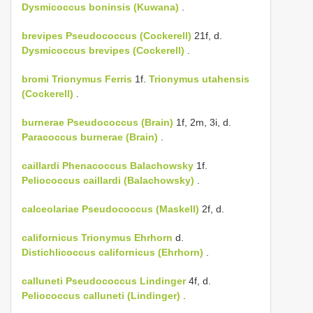
Dysmicoccus boninsis (Kuwana)
.
brevipes
Pseudococcus (Cockerell)
21f, d.
Dysmicoccus brevipes (Cockerell)
.
bromi
Trionymus Ferris
1f.
Trionymus utahensis
(Cockerell)
.
burnerae
Pseudococcus (Brain)
1f, 2m, 3i, d.
Paracoccus burnerae (Brain)
.
caillardi
Phenacoccus Balachowsky
1f.
Peliococcus caillardi (Balachowsky)
.
calceolariae
Pseudococcus (Maskell)
2f, d.
californicus
Trionymus Ehrhorn
d.
Distichlicoccus californicus (Ehrhorn)
.
calluneti
Pseudococcus Lindinger
4f, d.
Peliococcus calluneti (Lindinger)
.