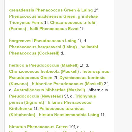
grenadensis
Phenacoccus Green & Laing
1f.
Phenacoccus madeirensis Green.
grindeliae
Trionymus Ferris
1f.
Chnaurococcus trifolii
(Forbes)
.
halli
Phenacoccus Ezzat
1f.
hargreavesi
Pseudococcus Laing
1f, d.
Phenacoccus hargreavesi (Laing)
.
helianthi
Phenacoccus (Cockerell)
d.
herbicola
Pseudococcus (Maskell)
1f, d.
Chorizococcus herbicola (Maskell)
.
heterospinus
Pseudococcus Green
2f.
Dysmicoccus boninsis
(Kuwana)
.
hibbertiae
Pseudococcus (Maskell)
2f,
d.
Australicoccus hibbertiae (Maskell)
. hibernicus
Pseudococcus (Newstead)
9f, d.
Trionymus
perrisii (Signoret)
.
hilarius
Phenacoccus
Kiritchenko
1f.
Peliococcus turanicus
(Kiritchenko)
.
hirsuta
Neosimmondsia Laing
1f.
hirsutus
Phenacoccus Green
10f, d.