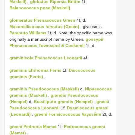
Maskell)
.
globatus
Ripersia Brittin
1f.
Balanococcus poae (Maskell)
.
glomeratus
Phenacoccus Green
4f, d.
Maconellicoccus hirsutus (Green)
. glycosmis
Paraputo Williams
1f, d. Note: the specific name was
originally a manuscript name by Green.
gossypii
Phenacoccus Townsend & Cockerell
1f, d.
graminicola
Phenacoccus Leonardi
4f.
graminis
Ehrhornia Ferris
1f.
Discococcus
graminis (Ferris)
.
graminis
Pseudococcus (Maskell)
d.
Nipaecoccus
graminis (Maskell)
.
grandis
Pseudococcus
(Hempel)
d.
Brasiliputo grandis (Hempel)
.
grassi
Pseudococcus Leonardi
1f.
Dysmicoccus grassi
(Leonardi)
.
greeni
Formicococcus Vayssière
2f, d.
greeni
Pedronia Mamet
1f.
Pedrococcus greeni
(Mamet)
.