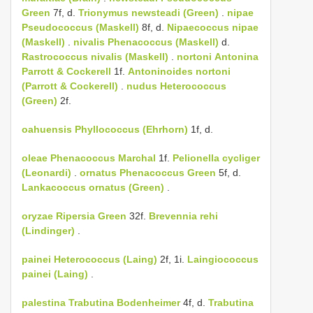
Green
7f, d.
Trionymus newsteadi (Green)
.
nipae
Pseudococcus (Maskell)
8f, d.
Nipaecoccus nipae
(Maskell)
.
nivalis
Phenacoccus (Maskell)
d.
Rastrococcus nivalis (Maskell)
.
nortoni
Antonina
Parrott & Cockerell
1f.
Antoninoides nortoni
(Parrott & Cockerell)
.
nudus
Heterococcus
(Green)
2f.
oahuensis
Phyllococcus (Ehrhorn)
1f, d.
oleae
Phenacoccus Marchal
1f.
Pelionella cycliger
(Leonardi)
.
ornatus
Phenacoccus Green
5f, d.
Lankacoccus ornatus (Green)
.
oryzae
Ripersia Green
32f.
Brevennia rehi
(Lindinger)
.
painei
Heterococcus (Laing)
2f, 1i.
Laingiococcus
painei (Laing)
.
palestina
Trabutina Bodenheimer
4f, d.
Trabutina