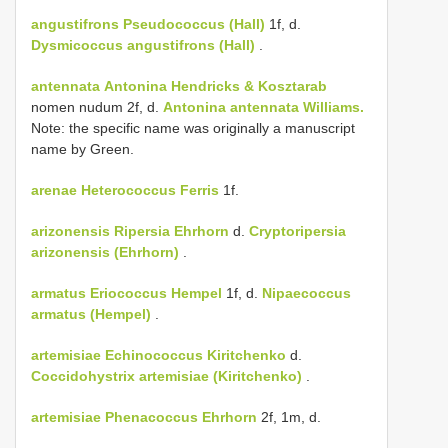
angustifrons
Pseudococcus (Hall)
1f, d.
Dysmicoccus angustifrons (Hall)
.
antennata
Antonina Hendricks & Kosztarab
nomen nudum 2f, d.
Antonina antennata Williams.
Note: the specific name was originally a manuscript
name by Green.
arenae
Heterococcus Ferris
1f.
arizonensis
Ripersia Ehrhorn
d.
Cryptoripersia
arizonensis (Ehrhorn)
.
armatus
Eriococcus Hempel
1f, d.
Nipaecoccus
armatus (Hempel)
.
artemisiae Echinococcus Kiritchenko
d.
Coccidohystrix artemisiae (Kiritchenko)
.
artemisiae
Phenacoccus Ehrhorn
2f, 1m, d.