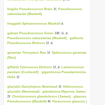
fragilis
Pseudococcus Brain
1f.
Pseudococcus
calceolariae (Maskell)
.
froggatti
Sphaerococcus Maskell
d.
gahani
Pseudococcus Green
18f, 1i, d.
Pseudococcus calceolariae (Maskell)
.
gallicola
Pseudococcus Ehrhorn
1f, d.
geraniae
Trionymus Rau
1f.
Spilococcus geraniae
(Rau)
.
giffardi
Tylococcus Ehrhorn
1f, d.
Laminicoccus
pandani (Cockerell)
.
giganticoxa
Pseudantonina
Hoke
1f.
glacialis
Dactylopius Newstead
1f.
Heliococcus
glacialis (Newstead)
.
glandulosa
Ripersia James
2f.
Chorizococcus glandulosus (James)
.
glaucus
Pseudococcus (Maskell)
4f.
Paracoccus glaucus (