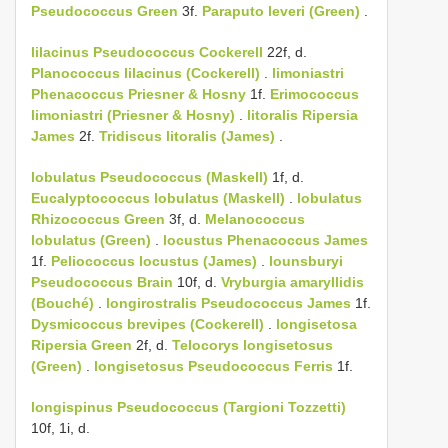
Pseudococcus Green
3f.
Paraputo leveri (Green)
.
lilacinus
Pseudococcus Cockerell
22f, d.
Planococcus lilacinus (Cockerell)
.
limoniastri
Phenacoccus Priesner & Hosny
1f.
Erimococcus
limoniastri (Priesner & Hosny)
.
litoralis
Ripersia
James
2f.
Tridiscus litoralis (James)
.
lobulatus
Pseudococcus (Maskell)
1f, d.
Eucalyptococcus lobulatus (Maskell)
.
lobulatus
Rhizococcus Green
3f, d.
Melanococcus
lobulatus (Green)
.
locustus
Phenacoccus James
1f.
Peliococcus locustus (James)
.
lounsburyi
Pseudococcus Brain
10f, d.
Vryburgia amaryllidis
(Bouché)
.
longirostralis
Pseudococcus James
1f.
Dysmicoccus brevipes (Cockerell)
.
longisetosa
Ripersia Green
2f, d.
Telocorys longisetosus
(Green)
.
longisetosus
Pseudococcus Ferris
1f.
longispinus
Pseudococcus (Targioni Tozzetti)
10f, 1i, d.