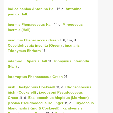
indica
panica
Antonina Hall
1f, d.
Antonina
panica Hall.
inermis
Phenacoccus Hall
4f, d.
Mirococcus
inermis (Hall)
.
insolitus
Phenacoccus Green
13f, 1m, d.
Coccidohystrix insolita (Green)
.
insularis
Trionymus Ehrhorn
1f.
internodii
Ripersia Hall
1f.
Trionymus internodii
(Hall)
.
interruptus
Phenacoccus Green
2f.
irishi
Dactylopius Cockerell
1f, d.
Chorizococcus
irishi (Cockerell)
.
jacobsoni
Pseudococcus
Green
1f, d.
Exallomochlus hispidus (Morrison)
.
jessica
Pseudococcus Hollinger
1f, d.
Eurycoccus
blanchardii (King & Cockerell)
.
kandyensis