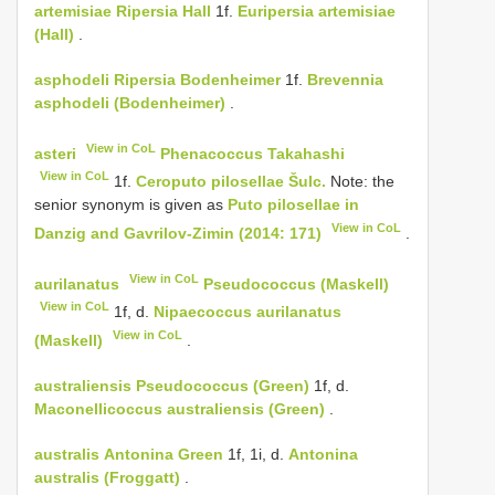
artemisiae
Ripersia Hall
1f.
Euripersia artemisiae
(Hall)
.
asphodeli
Ripersia Bodenheimer
1f.
Brevennia
asphodeli (Bodenheimer)
.
View in CoL
asteri
Phenacoccus Takahashi
View in CoL
1f.
Ceroputo pilosellae Šulc.
Note: the
senior synonym is given as
Puto pilosellae in
View in CoL
Danzig and Gavrilov-Zimin (2014: 171)
.
View in CoL
aurilanatus
Pseudococcus (Maskell)
View in CoL
1f, d.
Nipaecoccus aurilanatus
View in CoL
(Maskell)
.
australiensis
Pseudococcus (Green)
1f, d.
Maconellicoccus australiensis (Green)
.
australis
Antonina Green
1f, 1i, d.
Antonina
australis (Froggatt)
.