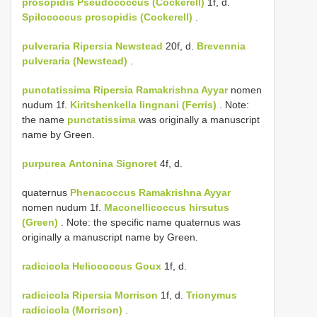
prosopidis
Pseudococcus (Cockerell)
1f, d.
Spilococcus prosopidis (Cockerell)
.
pulveraria
Ripersia Newstead
20f, d.
Brevennia
pulveraria (Newstead)
.
punctatissima
Ripersia Ramakrishna Ayyar
nomen
nudum 1f.
Kiritshenkella lingnani (Ferris)
. Note:
the name
punctatissima
was originally a manuscript
name by Green.
purpurea
Antonina Signoret
4f, d.
quaternus
Phenacoccus Ramakrishna Ayyar
nomen nudum 1f.
Maconellicoccus hirsutus
(Green)
. Note: the specific name quaternus was
originally a manuscript name by Green.
radicicola
Heliococcus Goux
1f, d.
radicicola
Ripersia Morrison
1f, d.
Trionymus
radicicola (Morrison)
.