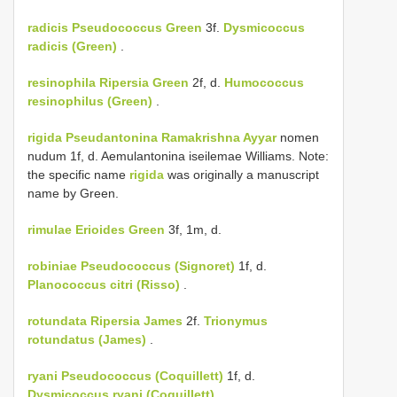
radicis
Pseudococcus Green
3f.
Dysmicoccus
radicis (Green)
.
resinophila
Ripersia Green
2f, d.
Humococcus
resinophilus (Green)
.
rigida
Pseudantonina Ramakrishna Ayyar
nomen
nudum 1f, d. Aemulantonina iseilemae Williams. Note:
the specific name
rigida
was originally a manuscript
name by Green.
rimulae
Erioides Green
3f, 1m, d.
robiniae
Pseudococcus (Signoret)
1f, d.
Planococcus citri (Risso)
.
rotundata
Ripersia James
2f.
Trionymus
rotundatus (James)
.
ryani
Pseudococcus (Coquillett)
1f, d.
Dysmicoccus ryani (Coquillett)
.