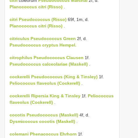
citri
coleorum
Pseudococcus Marchal
2f, d.
Planococcus citri (Risso)
.
citri
Pseudococcus (Risso)
69f, 1m, d.
Planococcus citri (Risso)
.
citriculus
Pseudococcus Green
2f, d.
Pseudococcus cryptus Hempel.
citrophilus
Pseudococcus Clausen
1f.
Pseudococcus calceolariae (Maskell)
.
cockerelli
Pseudococcus (King & Tinsley)
1f.
Peliococcus flaveolus (Cockerell)
.
cockerelli
Ripersia King & Tinsley
1f.
Peliococcus
flaveolus (Cockerell)
.
cocotis
Pseudococcus (Maskell)
4f, d.
Dysmicoccus cocotis (Maskell)
.
colemani
Phenacoccus Ehrhorn
1f.