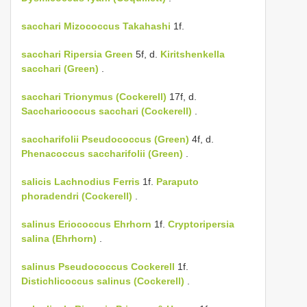
sacchari
Mizococcus Takahashi
1f.
sacchari
Ripersia Green
5f, d.
Kiritshenkella
sacchari (Green)
.
sacchari
Trionymus (Cockerell)
17f, d.
Saccharicoccus sacchari (Cockerell)
.
saccharifolii
Pseudococcus (Green)
4f, d.
Phenacoccus saccharifolii (Green)
.
salicis
Lachnodius Ferris
1f.
Paraputo
phoradendri (Cockerell)
.
salinus
Eriococcus Ehrhorn
1f.
Cryptoripersia
salina (Ehrhorn)
.
salinus
Pseudococcus Cockerell
1f.
Distichlicoccus salinus (Cockerell)
.