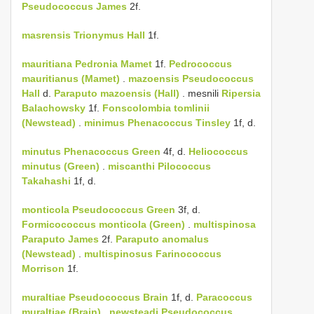
Pseudococcus James
2f.
masrensis
Trionymus Hall
1f.
mauritiana
Pedronia Mamet
1f.
Pedrococcus
mauritianus (Mamet)
.
mazoensis
Pseudococcus
Hall
d.
Paraputo mazoensis (Hall)
. mesnili
Ripersia
Balachowsky
1f.
Fonscolombia tomlinii
(Newstead)
.
minimus
Phenacoccus Tinsley
1f, d.
minutus
Phenacoccus Green
4f, d.
Heliococcus
minutus (Green)
.
miscanthi
Pilococcus
Takahashi
1f, d.
monticola
Pseudococcus Green
3f, d.
Formicococcus monticola (Green)
.
multispinosa
Paraputo James
2f.
Paraputo anomalus
(Newstead)
.
multispinosus
Farinococcus
Morrison
1f.
muraltiae
Pseudococcus Brain
1f, d.
Paracoccus
muraltiae (Brain)
.
newsteadi
Pseudococcus