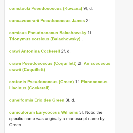
comstocki
Pseudococcus (Kuwana)
9f, d.
concavocerarii
Pseudococcus James
2f.
corsicus
Pseudococcus Balachowsky
1f.
Trionymus corsicus (Balachowsky)
.
crawi
Antonina Cockerell
2f, d.
crawii
Pseudococcus (Coquillett)
2f.
Anisococcus
crawii (Coquillett)
.
crotonis
Pseudococcus (Green)
1f.
Planococcus
lilacinus (Cockerell)
.
cuneiformis
Erioides Green
3f, d.
cuniculorum
Eurycoccus Williams
3f. Note: the
specific name was originally a manuscript name by
Green.