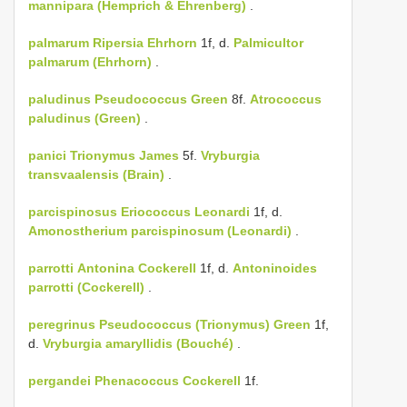
mannipara (Hemprich & Ehrenberg)
.
palmarum
Ripersia Ehrhorn
1f, d.
Palmicultor
palmarum (Ehrhorn)
.
paludinus
Pseudococcus Green
8f.
Atrococcus
paludinus (Green)
.
panici
Trionymus James
5f.
Vryburgia
transvaalensis (Brain)
.
parcispinosus
Eriococcus Leonardi
1f, d.
Amonostherium parcispinosum (Leonardi)
.
parrotti
Antonina Cockerell
1f, d.
Antoninoides
parrotti (Cockerell)
.
peregrinus
Pseudococcus (Trionymus) Green
1f,
d.
Vryburgia amaryllidis (Bouché)
.
pergandei
Phenacoccus Cockerell
1f.