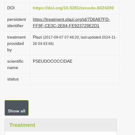
i
DOI
https://doi.org/10.5281/zenodo.6024200
o
persistent
https://treatment.plazi.org/id/7D6A87FD-
n
identifier
FF9F-CE3C-2E84-FE923729E2D1
treatment
Plazi
(2017-09-07 07:48:20, last updated 2024-11-
provided
26 04:43:46)
by
scientific
PSEUDOCOCCIDAE
name
status
Show all
Treatment