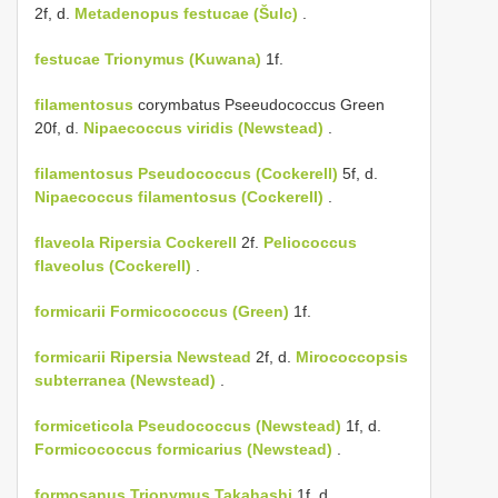
2f, d.
Metadenopus festucae (Šulc)
.
festucae
Trionymus (Kuwana)
1f.
filamentosus
corymbatus Pseeudococcus Green
20f, d.
Nipaecoccus viridis (Newstead)
.
filamentosus
Pseudococcus (Cockerell)
5f, d.
Nipaecoccus filamentosus (Cockerell)
.
flaveola
Ripersia Cockerell
2f.
Peliococcus
flaveolus (Cockerell)
.
formicarii
Formicococcus (Green)
1f.
formicarii
Ripersia Newstead
2f, d.
Mirococcopsis
subterranea (Newstead)
.
formiceticola
Pseudococcus (Newstead)
1f, d.
Formicococcus formicarius (Newstead)
.
formosanus
Trionymus Takahashi
1f, d.