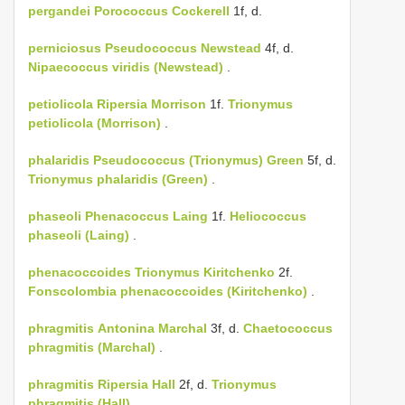
pergandei
Porococcus Cockerell
1f, d.
perniciosus
Pseudococcus Newstead
4f, d.
Nipaecoccus viridis (Newstead)
.
petiolicola
Ripersia Morrison
1f.
Trionymus
petiolicola (Morrison)
.
phalaridis
Pseudococcus (Trionymus) Green
5f, d.
Trionymus phalaridis (Green)
.
phaseoli
Phenacoccus Laing
1f.
Heliococcus
phaseoli (Laing)
.
phenacoccoides
Trionymus Kiritchenko
2f.
Fonscolombia phenacoccoides (Kiritchenko)
.
phragmitis
Antonina Marchal
3f, d.
Chaetococcus
phragmitis (Marchal)
.
phragmitis
Ripersia Hall
2f, d.
Trionymus
phragmitis (Hall)
.