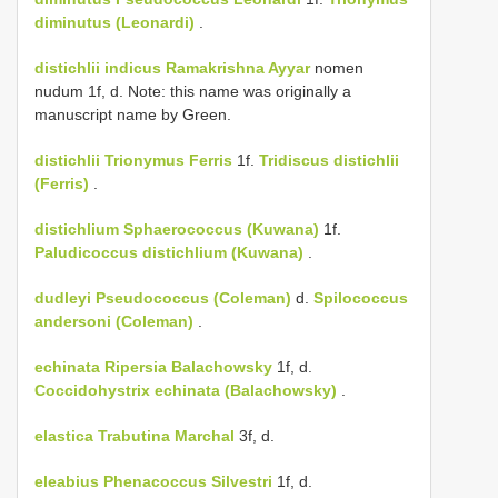
diminutus (Leonardi)
.
distichlii
indicus Ramakrishna Ayyar
nomen
nudum 1f, d. Note: this name was originally a
manuscript name by Green.
distichlii
Trionymus Ferris
1f.
Tridiscus distichlii
(Ferris)
.
distichlium
Sphaerococcus (Kuwana)
1f.
Paludicoccus distichlium (Kuwana)
.
dudleyi
Pseudococcus (Coleman)
d.
Spilococcus
andersoni (Coleman)
.
echinata
Ripersia Balachowsky
1f, d.
Coccidohystrix echinata (Balachowsky)
.
elastica
Trabutina Marchal
3f, d.
eleabius
Phenacoccus Silvestri
1f, d.