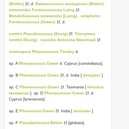
(Brittin)
1f, d.
Balanococcus sexaspinus (Brittin)
.
simmondsi
Formicococcus Laing
1f.
Mutabilicoccus simmondsi (Laing)
.
simplicior
Formicococcus (Green)
1f, d.
smithii
Pseudococcus (Essig)
2f.
Trionymus
smithii (Essig)
.
socialis
Antonina Newstead
1f.
solenopsis
Phenacoccus Tinsley
d.
sp. A
Phenacoccus Green
d. Cyprus [constellatus].
sp. B
Phenacoccus Green
2f, d. India [
deceptor
].
sp. C
Phenacoccus Green
1f. Tasmania [
hirsutus
tasmaniae
]. sp. D
Phenacoccus Green
1f, d.
Cyprus [lyreniensis].
sp. E
Pilococcus Green
2f. India [
tectonae
].
sp. F
Pseudantonina Brittin
1f [globata].