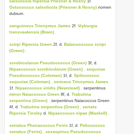
salsolicola
Ripersia Priesner & Hosny
1f.
Octococcus salsolicola (Priesner & Hosny)
nomen
dubium.
sanguineus
Trionymus James
2f.
Vryburgia
transvaalensis (Brain)
.
scirpi
Ripersia Green
2f, d.
Balanococcus scirpi
(Green)
.
scrobicularum
Pseudococcus (Green)
3f, d.
Nipaecoccus scrobicularum (Green)
.
sequoiae
Pseudococcus (Coleman)
1f, d.
Spilococcus
sequoiae (Coleman)
.
sericeus
Trionymus James
1f.
Nipaecoccus viridis (Newstead)
. serpentinus
minor Naiacoccus Green
8f, d.
Trabutina
serpentina (Green)
. serpentinus Naiacoccus Green
4f, d.
Trabutina serpentina (Green)
.
serrata
Ripersia Tinsley
d.
Nipaecoccus nipae (Maskell)
.
serratus
Phenacoccus Ferris
1f, d.
Peliococcus
serratus (Ferris)
.
sexaspinus
Pseudococcus