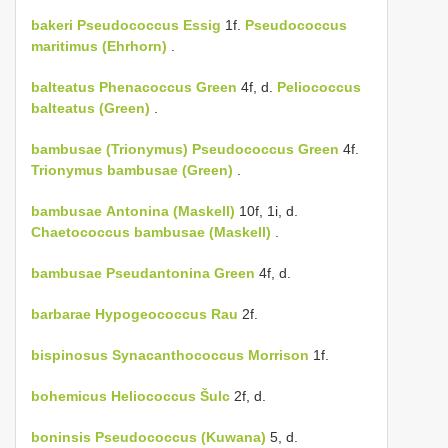
bakeri
Pseudococcus Essig
1f.
Pseudococcus
maritimus (Ehrhorn)
.
balteatus
Phenacoccus Green
4f, d.
Peliococcus
balteatus (Green)
.
bambusae (Trionymus)
Pseudococcus Green
4f.
Trionymus bambusae (Green)
.
bambusae
Antonina (Maskell)
10f, 1i, d.
Chaetococcus bambusae (Maskell)
.
bambusae
Pseudantonina Green
4f, d.
barbarae
Hypogeococcus Rau
2f.
bispinosus
Synacanthococcus Morrison
1f.
bohemicus
Heliococcus Šulc
2f, d.
boninsis
Pseudococcus (Kuwana)
5, d.