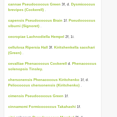
cannae
Pseudococcus Green
3f, d.
Dysmicoccus
brevipes (Cockerell)
.
capensis
Pseudococcus Brain
1f.
Pseudococcus
viburni (Signoret)
.
cecropiae
Lachnodiella Hempel
2f, 1i.
cellulosa
Ripersia Hall
3f.
Kiritshenkella sacchari
(Green)
.
cevalliae
Phenacoccus Cockerell
d.
Phenacoccus
solenopsis Tinsley.
chersonensis
Phenacoccus Kiritchenko
1f, d.
Peliococcus chersonensis (Kiritchenko)
.
cimensis
Pseudococcus Green
1f.
cinnamomi
Formicococcus Takahashi
1f.