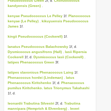
Pseudococcus Green
2f, d.
Chorizococcus
kandyensis (Green)
.
kenyae
Pseudococcus Le Pelley
1f.
Planococcus
kenyae (Le Pelley)
.
kikuyuensis
Pseudococcus
James
1f.
kingii
Pseudococcus (Cockerell)
1f.
lanatus Pseudococus Balachowsky
1f, d.
Dysmicoccus angusifrons (Hall)
.
lasii
Ripersia
Cockerell
1f, d.
Dysmicoccus lasii (Cockerell)
.
latipes
Phenacoccus Green
3f.
latipes
slavonicus
Phenacoccus Laing
1f.
Phenacoccus hordei (Lindeman)
.
latus
Phenacoccus Kiritchenko
1f, d.
Phenacoccus
pumilus Kiritchenko.
latus
Trionymus Takahashi
1f, d.
leonardii
Trabutina Silvestri
2f, d.
Trabutina
mannipara (Hemprich & Ehrenberg)
.
leveri