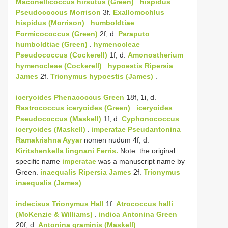
Maconellicoccus hirsutus (Green)
.
hispidus
Pseudococcus Morrison
3f.
Exallomochlus
hispidus (Morrison)
.
humboldtiae
Formicococcus (Green)
2f, d.
Paraputo
humboldtiae (Green)
.
hymenocleae
Pseudococcus (Cockerell)
1f, d.
Amonostherium
hymenocleae (Cockerell)
.
hypoestis
Ripersia
James
2f.
Trionymus hypoestis (James)
.
iceryoides
Phenacoccus Green
18f, 1i, d.
Rastrococcus iceryoides (Green)
.
iceryoides
Pseudococcus (Maskell)
1f, d.
Cyphonococcus
iceryoides (Maskell)
.
imperatae
Pseudantonina
Ramakrishna Ayyar
nomen nudum 4f, d.
Kiritshenkella lingnani Ferris.
Note: the original
specific name
imperatae
was a manuscript name by
Green.
inaequalis
Ripersia James
2f.
Trionymus
inaequalis (James)
.
indecisus
Trionymus Hall
1f.
Atrococcus halli
(McKenzie & Williams)
.
indica
Antonina Green
20f, d.
Antonina graminis (Maskell)
.