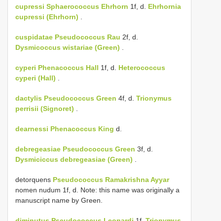
cupressi
Sphaerococcus Ehrhorn
1f, d.
Ehrhornia
cupressi (Ehrhorn)
.
cuspidatae
Pseudococcus Rau
2f, d.
Dysmicoccus wistariae (Green)
.
cyperi
Phenacoccus Hall
1f, d.
Heterococcus
cyperi (Hall)
.
dactylis
Pseudococcus Green
4f, d.
Trionymus
perrisii (Signoret)
.
dearnessi
Phenacoccus King
d.
debregeasiae
Pseudococcus Green
3f, d.
Dysmiciccus debregeasiae (Green)
.
detorquens
Pseudococcus Ramakrishna Ayyar
nomen nudum 1f, d. Note: this name was originally a
manuscript name by Green.
diminutus
Pseudococcus Leonardi
1f.
Trionymus