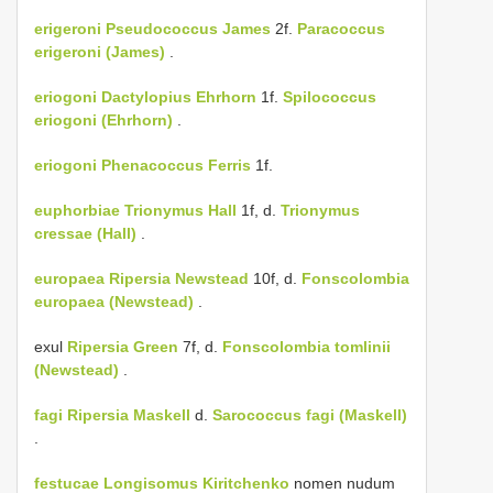
erigeroni
Pseudococcus James
2f.
Paracoccus
erigeroni (James)
.
eriogoni
Dactylopius Ehrhorn
1f.
Spilococcus
eriogoni (Ehrhorn)
.
eriogoni
Phenacoccus Ferris
1f.
euphorbiae
Trionymus Hall
1f, d.
Trionymus
cressae (Hall)
.
europaea
Ripersia Newstead
10f, d.
Fonscolombia
europaea (Newstead)
.
exul
Ripersia Green
7f, d.
Fonscolombia tomlinii
(Newstead)
.
fagi
Ripersia Maskell
d.
Sarococcus fagi (Maskell)
.
festucae Longisomus Kiritchenko
nomen nudum