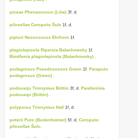
piceae
Phenacoccus (Löw)
3f, d.
pilosellae
Ceroputo Šulc
1f, d.
pipturi
Nesococcus Ehrhorn
1f.
plagiolepicola
Ripersia Balachowsky
1f.
Bimillenia plagiolepicola (Balachowsky)
.
podagrosus
Pseudococcus Green
1f.
Paraputo
podagrosus (Green)
.
podocarpi
Trionymus Brittin
3f, d.
Paraferrisia
podocarpi (Brittin)
.
polyporus
Trionymus Hall
1f, d.
poterii
Puto (Bodenheimer)
5f, d.
Ceroputo
pilosellae Šulc.