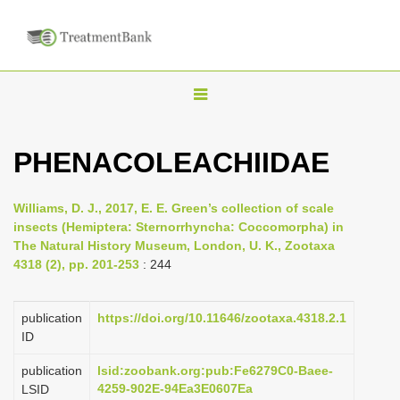
T
o
g
PHENACOLEACHIIDAE
g
l
Williams, D. J., 2017, E. E. Green’s collection of scale
e
insects (Hemiptera: Sternorrhyncha: Coccomorpha) in
n
The Natural History Museum, London, U. K., Zootaxa
4318 (2), pp. 201-253
: 244
a
v
i
publication
https://doi.org/10.11646/zootaxa.4318.2.1
ID
g
a
publication
lsid:zoobank.org:pub:Fe6279C0-Baee-
4259-902E-94Ea3E0607Ea
LSID
t