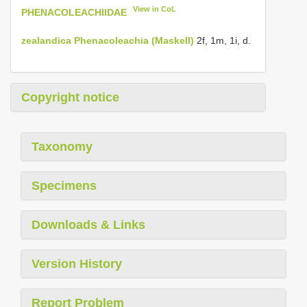
View in CoL
PHENACOLEACHIIDAE
zealandica
Phenacoleachia (Maskell)
2f, 1m, 1i, d.
Copyright notice
Taxonomy
Specimens
Downloads & Links
Version History
Report Problem