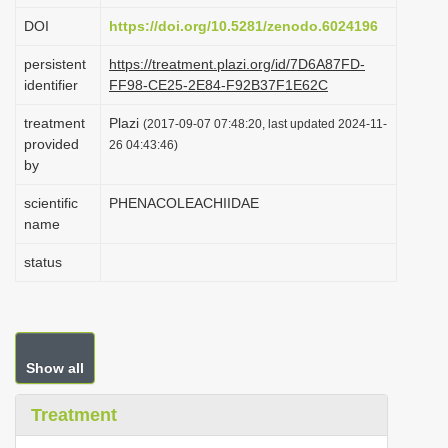
i
DOI
https://doi.org/10.5281/zenodo.6024196
o
persistent
https://treatment.plazi.org/id/7D6A87FD-
n
identifier
FF98-CE25-2E84-F92B37F1E62C
treatment
Plazi
(2017-09-07 07:48:20, last updated 2024-11-
provided
26 04:43:46)
by
scientific
PHENACOLEACHIIDAE
name
status
Show all
Treatment