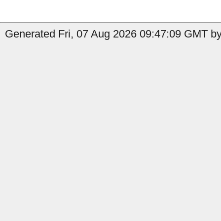
Generated Fri, 07 Aug 2026 09:47:09 GMT by