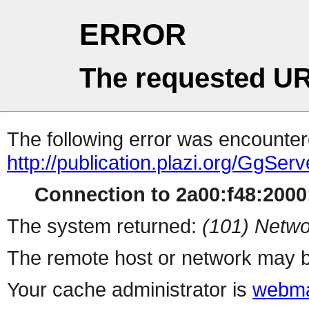
ERROR
The requested UR
The following error was encountere
http://publication.plazi.org/G
Connection to 2a00:f48:2000:
The system returned:
(101) Netwo
The remote host or network may b
Your cache administrator is
webma