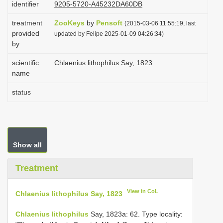
identifier
9205-5720-A45232DA60DB
i
treatment
ZooKeys
by
Pensoft
o
(2015-03-06 11:55:19, last
provided
updated by Felipe 2025-01-09 04:26:34)
n
by
scientific
Chlaenius lithophilus Say, 1823
name
status
Show all
Treatment
View in CoL
Chlaenius lithophilus Say, 1823
Chlaenius lithophilus
Say, 1823a: 62. Type locality: