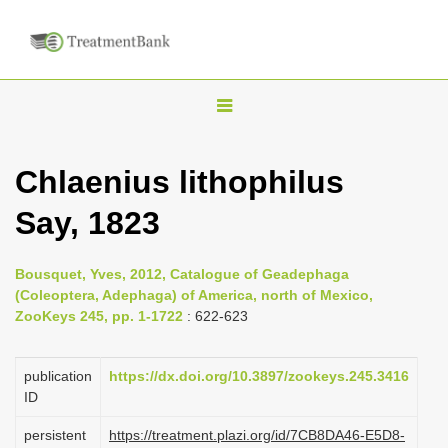
T
o
g
Chlaenius lithophilus
g
Say, 1823
l
e
n
Bousquet, Yves, 2012, Catalogue of Geadephaga
(Coleoptera, Adephaga) of America, north of Mexico,
a
ZooKeys 245, pp. 1-1722
: 622-623
v
i
publication
https://dx.doi.org/10.3897/zookeys.245.3416
g
ID
a
persistent
https://treatment.plazi.org/id/7CB8DA46-E5D8-
t