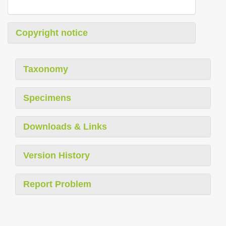
Copyright notice
Taxonomy
Specimens
Downloads & Links
Version History
Report Problem