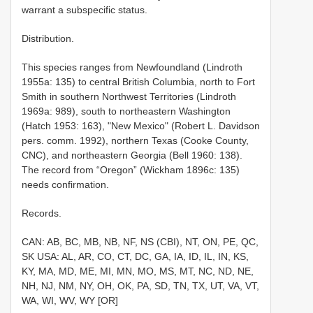
warrant a subspecific status.
Distribution.
This species ranges from Newfoundland (Lindroth
1955a: 135) to central British Columbia, north to Fort
Smith in southern Northwest Territories (Lindroth
1969a: 989), south to northeastern Washington
(Hatch 1953: 163), "New Mexico" (Robert L. Davidson
pers. comm. 1992), northern Texas (Cooke County,
CNC), and northeastern Georgia (Bell 1960: 138).
The record from “Oregon” (Wickham 1896c: 135)
needs confirmation.
Records.
CAN: AB, BC, MB, NB, NF, NS (CBI), NT, ON, PE, QC,
SK USA: AL, AR, CO, CT, DC, GA, IA, ID, IL, IN, KS,
KY, MA, MD, ME, MI, MN, MO, MS, MT, NC, ND, NE,
NH, NJ, NM, NY, OH, OK, PA, SD, TN, TX, UT, VA, VT,
WA, WI, WV, WY [OR]