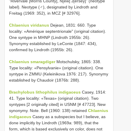
"Rivervale [Morris County], N[ew] J[ersey]" (neotype
label). Neotype (♂), designated by Lindroth and
Freitag (1969: 352), in MCZ [# 32976].
Chlaenius viridanus
Dejean, 1831: 660. Type
locality: «Amérique septentrionale" (original citation).
One syntype in MHNP (Lindroth 1955b: 26).
Synonymy established by LeConte (1847: 434),
confirmed by Lindroth (1955b: 26).
Chlaenius smaragdiger
Motschulsky, 1865: 338.
Type locality: «Pensylvanie» (original citation). One
syntype in ZMMU (Keleinikova 1976: 217). Synonymy
established by Chaudoir (1876b: 288).
Brachylobus lithophilus indigaceus
Casey, 1914:
41. Type locality: «Texas» (original citation). Two
syntypes [2 originally cited] in USNM [# 47723]. New
synonymy. Note. Bell (1960: 138) retained
Chlaenius
indigaceus
Casey as a subspecies but I believe, as
done implicitly by Lindroth (1969a: 989), that the
form, which is based exclusively on color, does not