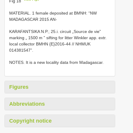
Fig 18
MATERIAL. 1 female deposited at
BMNH: “NW
MADAGASCAR 2015 AN-
KARAFANTSIKA N.P.; 25.i. circuit „Source de vie‟
marking „ 1500 m ‟ sifting for litter Winkler app. extr.
local collector BMHN {E}2016-44 // NHMUK
014381547”.
NOTES. It is a new locality data from Madagascar.
Figures
Abbreviations
Copyright notice