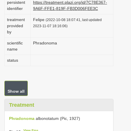
persistent
https://treatment.plazi.org/id/7C78E367-
i
identifier
9A6F-FFE1-819F-FB3D006FEE3C
o
treatment
Felipe
(2022-10-08 18:07:41, last updated
n
provided
2023-11-07 18:16:06)
by
scientific
Phradonoma
name
status
Show all
Treatment
Phradonoma
albonotatum (Pic, 1927)
View Figs