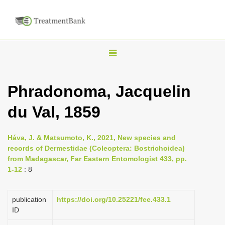
T
o
g
Phradonoma, Jacquelin
g
du Val, 1859
l
e
n
Háva, J. & Matsumoto, K., 2021, New species and
records of Dermestidae (Coleoptera: Bostrichoidea)
a
from Madagascar, Far Eastern Entomologist 433, pp.
v
1-12
: 8
i
g
publication
https://doi.org/10.25221/fee.433.1
a
ID
t