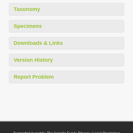
Taxonomy
Specimens
Downloads & Links
Version History
Report Problem