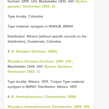
Gorham 1890: 143; Blackwelder 1945: 440.
Bystus
apicalis: Strohecker 1953: 21
.
Type locality: Colombia
Type material: syntypes in MNHUB, BMNH
Distribution: México (without specific records on the
distribution), Guatemala, Colombia.
3.
B. fibulatus (Gorham, 1890)
.
Rhymbus fibulatus Gorham, 1890: 144
;
Blackwelder 1945: 440.
Bystus fibulatus:
Strohecker 1953: 21
.
Type locality: México: VER, Túxpan Type material:
syntypes in BMNH. Distribution: México: VER.
4.
B. hemisphaericus ( Gerstaecker, 1858)
.
Rhymbus hemisphaericus Gerstaecker, 1858: 349