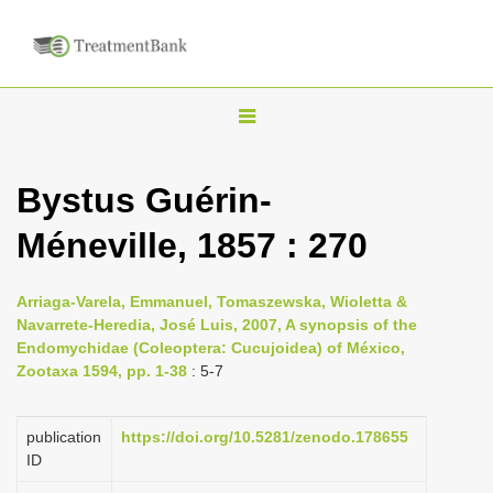
T
o
g
Bystus Guérin-
g
Méneville, 1857 : 270
l
e
n
Arriaga-Varela, Emmanuel, Tomaszewska, Wioletta &
Navarrete-Heredia, José Luis, 2007, A synopsis of the
a
Endomychidae (Coleoptera: Cucujoidea) of México,
v
Zootaxa 1594, pp. 1-38
: 5-7
i
g
publication
https://doi.org/10.5281/zenodo.178655
a
ID
t