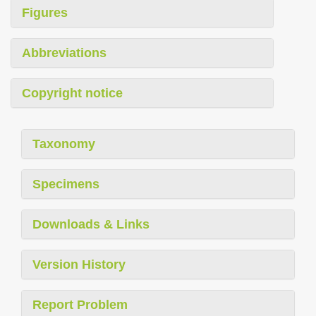
Figures
Abbreviations
Copyright notice
Taxonomy
Specimens
Downloads & Links
Version History
Report Problem