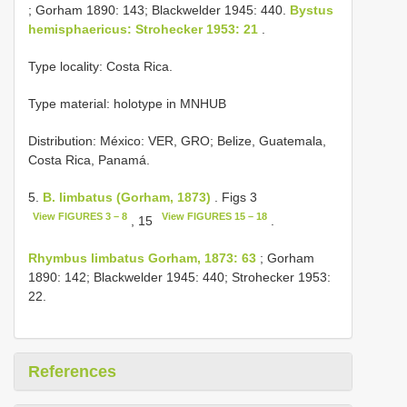
; Gorham 1890: 143; Blackwelder 1945: 440.
Bystus
hemisphaericus: Strohecker 1953: 21
.
Type locality: Costa Rica.
Type material: holotype in MNHUB
Distribution: México: VER, GRO; Belize, Guatemala,
Costa Rica, Panamá.
5.
B. limbatus (Gorham, 1873)
. Figs 3
View FIGURES 3 – 8
View FIGURES 15 – 18
, 15
.
Rhymbus limbatus Gorham, 1873: 63
; Gorham
1890: 142; Blackwelder 1945: 440; Strohecker 1953:
22.
References