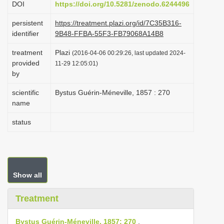
DOI
https://doi.org/10.5281/zenodo.6244496
i
persistent
https://treatment.plazi.org/id/7C35B316-
o
identifier
9B48-FFBA-55F3-FB79068A14B8
n
treatment
Plazi
(2016-04-06 00:29:26, last updated 2024-
provided
11-29 12:05:01)
by
scientific
Bystus Guérin-Méneville, 1857 : 270
name
status
Show all
Treatment
Bystus Guérin-Méneville, 1857: 270
.