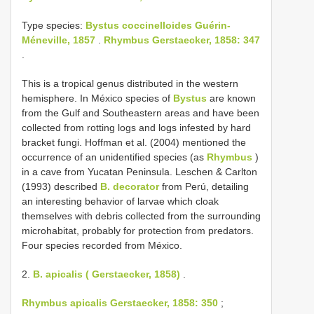
Type species:
Bystus coccinelloides Guérin-
Méneville, 1857
.
Rhymbus Gerstaecker, 1858: 347
.
This is a tropical genus distributed in the western
hemisphere. In México species of
Bystus
are known
from the Gulf and Southeastern areas and have been
collected from rotting logs and logs infested by hard
bracket fungi. Hoffman et al. (2004) mentioned the
occurrence of an unidentified species (as
Rhymbus
)
in a cave from Yucatan Peninsula. Leschen & Carlton
(1993) described
B. decorator
from Perú, detailing
an interesting behavior of larvae which cloak
themselves with debris collected from the surrounding
microhabitat, probably for protection from predators.
Four species recorded from México.
2.
B. apicalis ( Gerstaecker, 1858)
.
Rhymbus apicalis Gerstaecker, 1858: 350
;