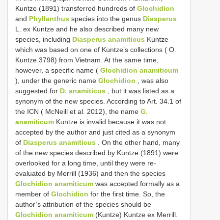
Kuntze (1891) transferred hundreds of
Glochidion
and
Phyllanthus
species into the genus
Diasperus
L. ex Kuntze and he also described many new
species, including
Diasperus anamiticus
Kuntze
which was based on one of Kuntze’s collections ( O.
Kuntze 3798) from Vietnam. At the same time,
however, a specific name (
Glochidion anamiticum
), under the generic name
Glochidion
, was also
suggested for
D. anamiticus
, but it was listed as a
synonym of the new species. According to Art. 34.1 of
the ICN ( McNeill et al. 2012), the name
G.
anamiticum
Kuntze is invalid because it was not
accepted by the author and just cited as a synonym
of
Diasperus anamiticus
. On the other hand, many
of the new species described by Kuntze (1891) were
overlooked for a long time, until they were re-
evaluated by Merrill (1936) and then the species
Glochidion anamiticum
was accepted formally as a
member of
Glochidion
for the first time. So, the
author’s attribution of the species should be
Glochidion anamiticum
(Kuntze) Kuntze ex Merrill.