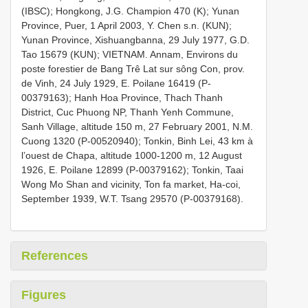
(IBSC); Hongkong, J.G. Champion 470 (K); Yunan
Province, Puer, 1 April 2003, Y. Chen s.n. (KUN);
Yunan Province, Xishuangbanna, 29 July 1977, G.D.
Tao 15679 (KUN); VIETNAM. Annam, Environs du
poste forestier de Bang Trê Lat sur sông Con, prov.
de Vinh, 24 July 1929, E. Poilane 16419 (P-
00379163); Hanh Hoa Province, Thach Thanh
District, Cuc Phuong NP, Thanh Yenh Commune,
Sanh Village, altitude 150 m, 27 February 2001, N.M.
Cuong 1320 (P-00520940); Tonkin, Binh Lei, 43 km à
l’ouest de Chapa, altitude 1000-1200 m, 12 August
1926, E. Poilane 12899 (P-00379162); Tonkin, Taai
Wong Mo Shan and vicinity, Ton fa market, Ha-coi,
September 1939, W.T. Tsang 29570 (P-00379168).
References
Figures