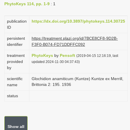
PhytoKeys 114, pp. 1-9
: 1
i
o
publication
https://dx.doi.org/10.3897/phytokeys.114.30725
n
ID
persistent
https://treatment.plazi.org/id/7BCE8CF8-9D2B-
identifier
F3F0-B074-FD71DDFFC092
treatment
PhytoKeys
by
Pensoft
(2019-04-15 12:16:19, last
provided
updated 2024-11-30 04:37:43)
by
scientific
Glochidion anamiticum (Kuntze) Kuntze ex Merrill,
Brittonia 2: 195. 1936
name
status
Show all