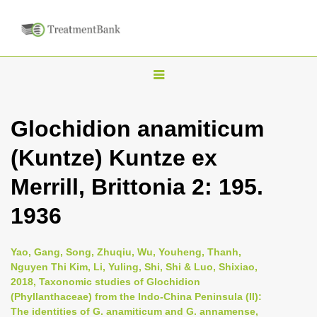
T
o
g
Glochidion anamiticum
g
(Kuntze) Kuntze ex
l
e
Merrill, Brittonia 2: 195.
n
1936
a
v
i
Yao, Gang, Song, Zhuqiu, Wu, Youheng, Thanh,
Nguyen Thi Kim, Li, Yuling, Shi, Shi & Luo, Shixiao,
g
2018, Taxonomic studies of Glochidion
a
(Phyllanthaceae) from the Indo-China Peninsula (II):
t
The identities of G. anamiticum and G. annamense,