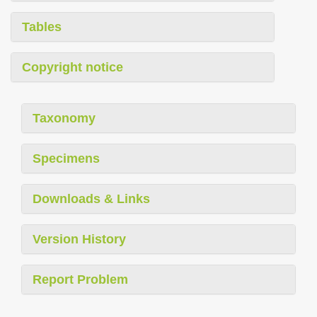
Tables
Copyright notice
Taxonomy
Specimens
Downloads & Links
Version History
Report Problem