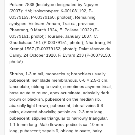
Poilane 7838 (lectotype designated by Nguyen
(2007): HM; isolectotypes: K-001081192, P-
00379159, P-00379160, photos!). Remaining
syntypes: Vietnam. Annam, Trai-ca, province,
Phanrang, 9 March 1924, E. Poilane 10022 (P-
00379161, photo!); Tourane, January 1837, C.
Gaudichaud 161 (P-00379151, photo!); Nha-trang, M.
Krempf 1567 (P-00379152, photo!); Dalat réserve du
Calmy, 24 October 1920, F. Evrard 233 (P-00379150,
photo!).
Shrubs, 1-3 m tall, monoecious; branchlets usually
pubescent; leaf blade membranous, 6-8 × 2.5-3 cm,
lanceolate, oblong to ovate, sometimes asymmetrical,
base acute to round, apex acuminate, adaxially dark
brown or blackish, pubescent on the median rib,
abaxially light brown, pubescent; lateral veins 6-8
pairs, elevated abaxially; petiole ca. 2-3 mm long,
pubescent; stipules triangular to narrowly triangular,
1-1.5 mm long. Male flowers: pedicels ca. 10 mm
long, pubescent; sepals 6, oblong to ovate, hairy