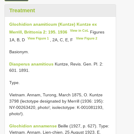
Treatment
Glochidion anamiticum (Kuntze) Kuntze ex
View in CoL
Merrill, Brittonia 2: 195. 1936
Figures
View Figure 1
View Figure 2
1A, B, D
, 2A, C, E, F
Basionym.
Diasperus anamiticus
Kuntze, Revis. Gen. Pl. 2:
601. 1891.
Type.
Vietnam. Annam, Turong, March 1875, O. Kuntze
3798 (lectotype designated by Merrill (1936: 195):
NY-00263420, photo!; isolectotype: K-001081193,
photo!).
Glochidion annamense
Beille (1927, p. 627). Type:
Vietnam. Annam, Lien-chien, 25 August 1923, E.