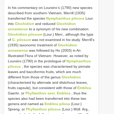
In his commentary on Loureiro’s (1790) new species
described from southern Vietnam, Merrill (1935)
transferred the species
Nymphanthus pilosus
Lour.
into
Glochidion
and reduced
Glochidion
annamense
to a synonym of his new combination
Glochidion pilosum
(Lour.) Merr., although the type
of
G. pilosum
was not examined in his study. Merrill’s
(1935) taxonomic treatment of
Glochidion
annamense
was followed by Ho (2003) in An
Illustrated Flora of Vietnam. However, as noted by
Loureiro (1790) in the protologue of
Nymphanthus
pilosus
, the species was characterised by pinnate
leaves and bacciformis fruits, which are much
different from those of the genus
Glochidion
(characterised by alternate and distichous leaves,
fruits capsule), but consistent with those of
Emblica
Gaertn. or
Phyllanthus sect. Emblica
, thus the
species also had been transferred into these two
genera and named as
Emblica pilosa
(Lour.)
Spreng. or
Phyllanthus pilosus
(Lour.) Müll. Arg.,