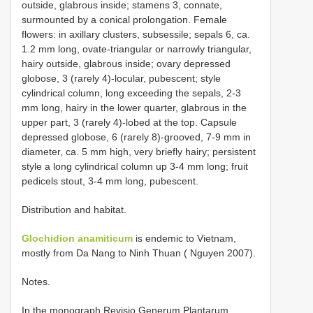
outside, glabrous inside; stamens 3, connate,
surmounted by a conical prolongation. Female
flowers: in axillary clusters, subsessile; sepals 6, ca.
1.2 mm long, ovate-triangular or narrowly triangular,
hairy outside, glabrous inside; ovary depressed
globose, 3 (rarely 4)-locular, pubescent; style
cylindrical column, long exceeding the sepals, 2-3
mm long, hairy in the lower quarter, glabrous in the
upper part, 3 (rarely 4)-lobed at the top. Capsule
depressed globose, 6 (rarely 8)-grooved, 7-9 mm in
diameter, ca. 5 mm high, very briefly hairy; persistent
style a long cylindrical column up 3-4 mm long; fruit
pedicels stout, 3-4 mm long, pubescent.
Distribution and habitat.
Glochidion anamiticum
is endemic to Vietnam,
mostly from Da Nang to Ninh Thuan ( Nguyen 2007).
Notes.
In the monograph Revisio Generum Plantarum,