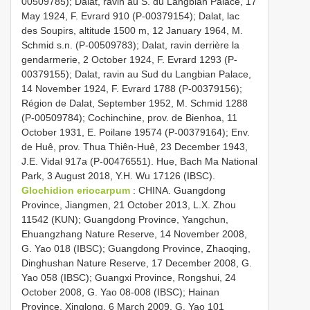
00509785); Dalat, ravin au S. du Langbian Palace, 17
May 1924, F. Evrard 910 (P-00379154); Dalat, lac
des Soupirs, altitude 1500 m, 12 January 1964, M.
Schmid s.n. (P-00509783); Dalat, ravin derrière la
gendarmerie, 2 October 1924, F. Evrard 1293 (P-
00379155); Dalat, ravin au Sud du Langbian Palace,
14 November 1924, F. Evrard 1788 (P-00379156);
Région de Dalat, September 1952, M. Schmid 1288
(P-00509784); Cochinchine, prov. de Bienhoa, 11
October 1931, E. Poilane 19574 (P-00379164); Env.
de Huê, prov. Thua Thiên-Huê, 23 December 1943,
J.E. Vidal 917a (P-00476551). Hue, Bach Ma National
Park, 3 August 2018, Y.H. Wu 17126 (IBSC).
Glochidion eriocarpum
: CHINA. Guangdong
Province, Jiangmen, 21 October 2013, L.X. Zhou
11542 (KUN); Guangdong Province, Yangchun,
Ehuangzhang Nature Reserve, 14 November 2008,
G. Yao 018 (IBSC); Guangdong Province, Zhaoqing,
Dinghushan Nature Reserve, 17 December 2008, G.
Yao 058 (IBSC); Guangxi Province, Rongshui, 24
October 2008, G. Yao 08-008 (IBSC); Hainan
Province, Xinglong, 6 March 2009, G. Yao 101