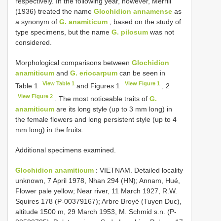
respectively. In the following year, however, Merrill
(1936) treated the name
Glochidion annamense
as
a synonym of
G. anamiticum
, based on the study of
type specimens, but the name
G. pilosum
was not
considered.
Morphological comparisons between
Glochidion
anamiticum
and
G. eriocarpum
can be seen in
View Table 1
View Figure 1
Table 1
and Figures 1
, 2
View Figure 2
. The most noticeable traits of
G.
anamiticum
are its long style (up to 3 mm long) in
the female flowers and long persistent style (up to 4
mm long) in the fruits.
Additional specimens examined.
Glochidion anamiticum
: VIETNAM. Detailed locality
unknown, 7 April 1978, Nhan 294 (HN); Annam, Hué,
Flower pale yellow; Near river, 11 March 1927, R.W.
Squires 178 (P-00379167); Arbre Broyé (Tuyen Duc),
altitude 1500 m, 29 March 1953, M. Schmid s.n. (P-