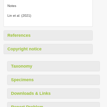
Notes
Lin et al. (2021)
References
Copyright notice
Taxonomy
Specimens
Downloads & Links
Report Problem