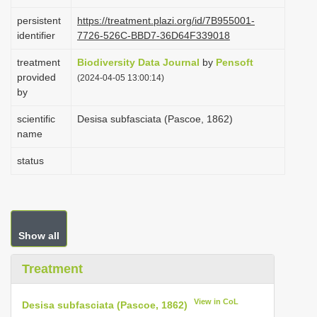
i
persistent
https://treatment.plazi.org/id/7B955001-
o
identifier
7726-526C-BBD7-36D64F339018
n
treatment
Biodiversity Data Journal
by
Pensoft
provided
(2024-04-05 13:00:14)
by
scientific
Desisa subfasciata (Pascoe, 1862)
name
status
Show all
Treatment
View in CoL
Desisa subfasciata (Pascoe, 1862)