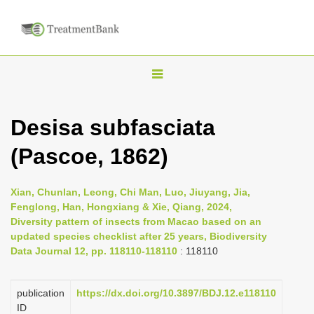
T
o
g
Desisa subfasciata
g
(Pascoe, 1862)
l
e
n
Xian, Chunlan, Leong, Chi Man, Luo, Jiuyang, Jia,
Fenglong, Han, Hongxiang & Xie, Qiang, 2024,
a
Diversity pattern of insects from Macao based on an
v
updated species checklist after 25 years, Biodiversity
i
Data Journal 12, pp. 118110-118110
: 118110
g
a
publication
https://dx.doi.org/10.3897/BDJ.12.e118110
ID
t