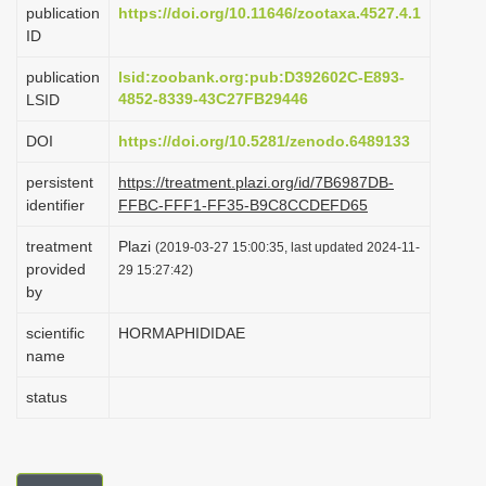
publication
https://doi.org/10.11646/zootaxa.4527.4.1
i
ID
o
publication
lsid:zoobank.org:pub:D392602C-E893-
n
4852-8339-43C27FB29446
LSID
DOI
https://doi.org/10.5281/zenodo.6489133
persistent
https://treatment.plazi.org/id/7B6987DB-
identifier
FFBC-FFF1-FF35-B9C8CCDEFD65
treatment
Plazi
(2019-03-27 15:00:35, last updated 2024-11-
provided
29 15:27:42)
by
scientific
HORMAPHIDIDAE
name
status