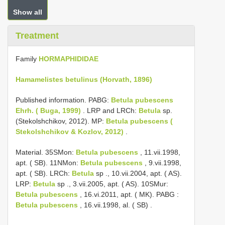
Show all
Treatment
Family
HORMAPHIDIDAE
Hamamelistes betulinus (Horvath, 1896)
Published information. PABG:
Betula pubescens
Ehrh. ( Buga, 1999)
. LRP and LRCh:
Betula
sp.
(Stekolshchikov, 2012). MP:
Betula pubescens (
Stekolshchikov & Kozlov, 2012)
.
Material. 35SMon:
Betula pubescens
,
11.vii.1998,
apt. ( SB). 11NMon:
Betula pubescens
,
9.vii.1998,
apt. ( SB). LRCh:
Betula
sp
.,
10.vii.2004, apt. ( AS).
LRP:
Betula
sp
.,
3.vii.2005, apt. ( AS). 10SMur:
Betula pubescens
,
16.vi.2011, apt. ( MK). PABG
:
Betula pubescens
,
16.vii.1998, al. ( SB)
.