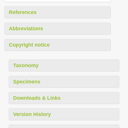
References
Abbreviations
Copyright notice
Taxonomy
Specimens
Downloads & Links
Version History