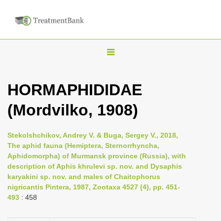
T
o
g
HORMAPHIDIDAE
g
(Mordvilko, 1908)
l
e
n
Stekolshchikov, Andrey V. & Buga, Sergey V., 2018,
The aphid fauna (Hemiptera, Sternorrhyncha,
a
Aphidomorpha) of Murmansk province (Russia), with
v
description of Aphis khrulevi sp. nov. and Dysaphis
i
karyakini sp. nov. and males of Chaitophorus
nigricantis Pintera, 1987, Zootaxa 4527 (4), pp. 451-
g
493
: 458
a
t