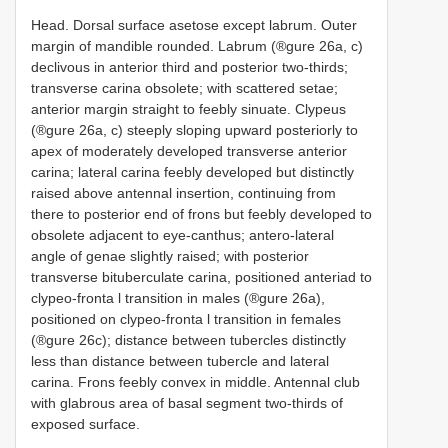
Head. Dorsal surface asetose except labrum. Outer
margin of mandible rounded. Labrum (®gure 26a, c)
declivous in anterior third and posterior two-thirds;
transverse carina obsolete; with scattered setae;
anterior margin straight to feebly sinuate. Clypeus
(®gure 26a, c) steeply sloping upward posteriorly to
apex of moderately developed transverse anterior
carina; lateral carina feebly developed but distinctly
raised above antennal insertion, continuing from
there to posterior end of frons but feebly developed to
obsolete adjacent to eye-canthus; antero-lateral
angle of genae slightly raised; with posterior
transverse bituberculate carina, positioned anteriad to
clypeo-fronta l transition in males (®gure 26a),
positioned on clypeo-fronta l transition in females
(®gure 26c); distance between tubercles distinctly
less than distance between tubercle and lateral
carina. Frons feebly convex in middle. Antennal club
with glabrous area of basal segment two-thirds of
exposed surface.