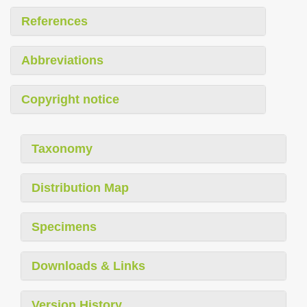
References
Abbreviations
Copyright notice
Taxonomy
Distribution Map
Specimens
Downloads & Links
Version History