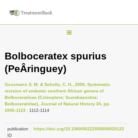
T
o
g
Bolboceratex spurius
g
(PeÂringuey)
l
e
n
Gussmann S. M. & Scholtz, C. H., 2000, Systematic
revision of endemic southern African genera of
a
Bolboceratinae (Coleoptera: Scarabaeoidea:
v
Bolboceratidae), Journal of Natural History 34, pp.
i
1045-1123
: 1112-1114
g
a
publication
https://doi.org/10.1080/00222930050020122
ID
t