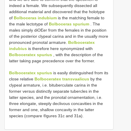
indeed a female. We subsequently dissected all
additional material and discovered that the holotype
of
Bolboceras indubium
is the matching female to
the male lectotype of
Bolboceras spurium
. The
males simply diOEer from the females in the position
of the posterior clypeal carina and in the usually more
pronounced pronotal armature.
Bolboceratex
indubius
is therefore here synonymized with
Bolboceratex spurius
, with the description of the
latter taking page precedence over the former.
Bolboceratex spurius
is easily distinguished from its
close relative
Bolboceratex transvaalicus
by the
clypeal armature, i.e. bituberculate carina in the
former versus distinctly separate tubercles in the
latter species, and the pronotal ornamentation, i.e.
three elongate, steeply declivous concavities in the
former and one, shallow concavity in the latter
species (compare ®gures 31c and 31a).