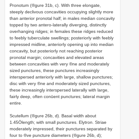
Pronotum (®gure 31b, c). With three elongate,
steeply declivous concavities occupying slightly more
than anterior pronotal half; in males median concavity
topped by two antero-laterally diverging, distinctly
overhanging ridges; in females these ridges reduced
to feebly tuberculate swellings; posteriorly with feebly
impressed midline, anteriorly opening up into median
concavity, but posteriorly not reaching posterior
pronotal margin; concavities and elevated areas
between concavities with very ®ne and moderately
sized punctures, these punctures increasingly
interspersed anteriorly with large, shallow punctures;
disc with very ®ne and moderately sized punctures,
these increasingly interspersed laterally with large,
fairly deep, often conūent punctures; lateral margin
entire.
Scutellum (®gure 26b, d). Basal width about
1.45Ölength; with small punctures. Elytron. Striae
moderately impressed, their punctures separated by
four to ®ve puncture diameters (®gure 26b, d);