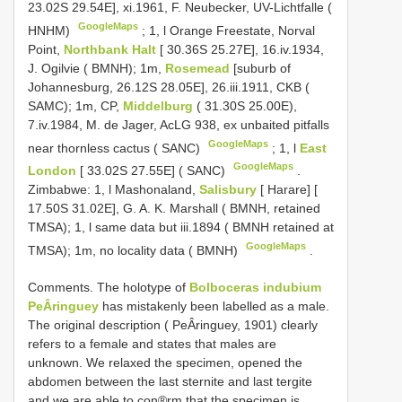
23.02S 29.54E], xi.1961, F. Neubecker, UV-Lichtfalle (
GoogleMaps
HNHM)
;
1, l Orange Freestate, Norval
Point,
Northbank Halt
[ 30.36S 25.27E], 16.iv.1934,
J. Ogilvie ( BMNH); 1m,
Rosemead
[suburb of
Johannesburg, 26.12S 28.05E], 26.iii.1911, CKB (
SAMC); 1m, CP,
Middelburg
( 31.30S 25.00E),
7.iv.1984, M. de Jager, AcLG 938, ex unbaited pitfalls
GoogleMaps
near thornless cactus ( SANC)
;
1, l
East
GoogleMaps
London
[ 33.02S 27.55E] ( SANC)
.
Zimbabwe: 1, l Mashonaland,
Salisbury
[ Harare] [
17.50S 31.02E], G. A. K. Marshall ( BMNH, retained
TMSA); 1, l same data but iii.1894 ( BMNH retained at
GoogleMaps
TMSA); 1m, no locality data ( BMNH)
.
Comments. The holotype of
Bolboceras indubium
PeÂringuey
has mistakenly been labelled as a male.
The original description ( PeÂringuey, 1901) clearly
refers to a female and states that males are
unknown. We relaxed the specimen, opened the
abdomen between the last sternite and last tergite
and we are able to con®rm that the specimen is