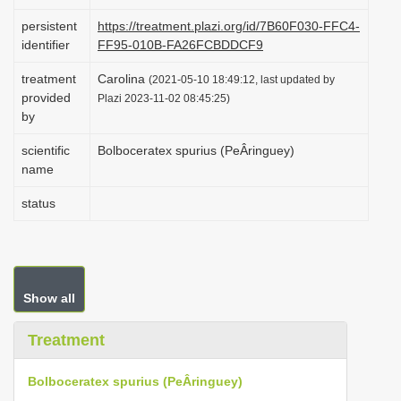
i
persistent
https://treatment.plazi.org/id/7B60F030-FFC4-
o
identifier
FF95-010B-FA26FCBDDCF9
n
treatment
Carolina
(2021-05-10 18:49:12, last updated by
provided
Plazi 2023-11-02 08:45:25)
by
scientific
Bolboceratex spurius (PeÂringuey)
name
status
Show all
Treatment
Bolboceratex spurius (PeÂringuey)