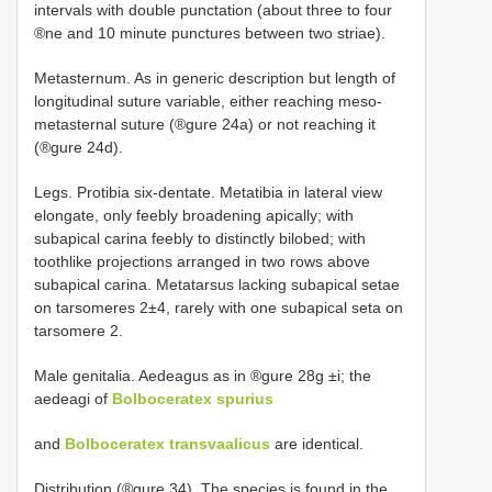
intervals with double punctation (about three to four
®ne and 10 minute punctures between two striae).
Metasternum. As in generic description but length of
longitudinal suture variable, either reaching meso-
metasternal suture (®gure 24a) or not reaching it
(®gure 24d).
Legs. Protibia six-dentate. Metatibia in lateral view
elongate, only feebly broadening apically; with
subapical carina feebly to distinctly bilobed; with
toothlike projections arranged in two rows above
subapical carina. Metatarsus lacking subapical setae
on tarsomeres 2±4, rarely with one subapical seta on
tarsomere 2.
Male genitalia. Aedeagus as in ®gure 28g ±i; the
aedeagi of
Bolboceratex spurius
and
Bolboceratex transvaalicus
are identical.
Distribution (®gure 34). The species is found in the