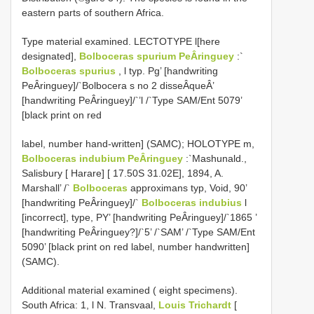
eastern parts of southern Africa.
Type material examined. LECTOTYPE l[here
designated],
Bolboceras spurium PeÂringuey
:`
Bolboceras spurius
, l typ. Pg’ [handwriting
PeÂringuey]/`Bolbocera s no 2 disseÂqueÂ’
[handwriting PeÂringuey]/`’l /`Type SAM/Ent 5079’
[black print on red
label, number hand-written] (SAMC); HOLOTYPE m,
Bolboceras indubium PeÂringuey
:`Mashunald.,
Salisbury [ Harare] [ 17.50S 31.02E], 1894, A.
Marshall’ /`
Bolboceras
approximans typ, Void, 90’
[handwriting PeÂringuey]/`
Bolboceras indubius
l
[incorrect], type, PY’ [handwriting PeÂringuey]/`1865 ’
[handwriting PeÂringuey?]/`5’ /`SAM’ /`Type SAM/Ent
5090’ [black print on red label, number handwritten]
(SAMC).
Additional material examined ( eight specimens).
South Africa: 1, l N. Transvaal,
Louis Trichardt
[