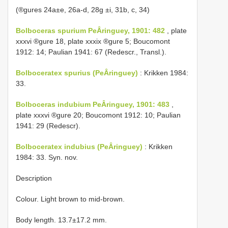
(®gures 24a±e, 26a-d, 28g ±i, 31b, c, 34)
Bolboceras spurium PeÂringuey, 1901: 482
, plate
xxxvi ®gure 18, plate xxxix ®gure 5; Boucomont
1912: 14; Paulian 1941: 67 (Redescr., Transl.).
Bolboceratex spurius (PeÂringuey)
: Krikken 1984:
33.
Bolboceras indubium PeÂringuey, 1901: 483
,
plate xxxvi ®gure 20; Boucomont 1912: 10; Paulian
1941: 29 (Redescr).
Bolboceratex indubius (PeÂringuey)
: Krikken
1984: 33. Syn. nov.
Description
Colour. Light brown to mid-brown.
Body length. 13.7±17.2 mm.